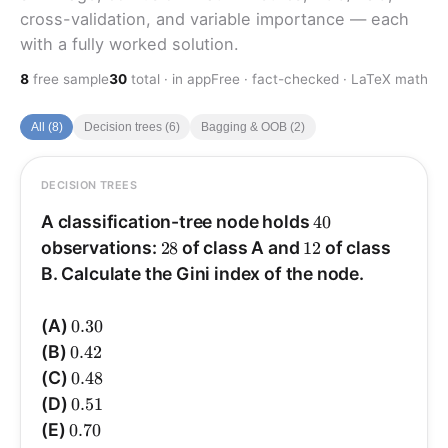
cross-validation, and variable importance — each
with a fully worked solution.
8
free sample
30
total · in app
Free · fact-checked · LaTeX math
All (8)
Decision trees (6)
Bagging & OOB (2)
DECISION TREES
ANSWER
40
Answer: (B).
A classification-tree node holds
40
28
12
observations:
28
of class A and
12
of class
12
28
\hat
\hat
B. Calculate the Gini index of the node.
0.3
=
=
^
and
0.7
=
=
^
Proportions:
p
p
B
A
40
40
p_B=\dfrac{12}
p_A=\dfrac{28}
.
{40}=0.3
{40}=0.7
0.30
(A)
0.30
0.42
(B)
0.42
G=\sum_k \hat
2
−
1
=
^
−
1
=
)
^
−
1
(
^
=
Gini
∑
∑
p
p
p
G
k
k
k
k
k
p_k(1-\hat p_k)=1-
0.48
(C)
0.48
2
2
=
0.58
−
1
=
)
0.09
+
0.49
(
−
1
=
)
3
0.
+
7
0.
(
\sum_k \hat
0.51
(D)
0.51
.
0.42
p_k^{2}=1-
0.70
(E)
0.70
(0.7^{2}+0.3^{2})=1-