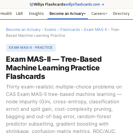
Willys Flashcards
willysflashcards.com →
Health
L&R
Insights
Become an Actuary
Careers
Directory
Become an Actuary
›
Exams
›
Flashcards
›
Exam MAS-II
› Tree-
Based Machine Learning Practice
EXAM MAS-II · PRACTICE
Exam MAS-II — Tree-Based
Machine Learning Practice
Flashcards
Thirty exam-realistic multiple-choice problems on
CAS Exam MAS-II tree-based machine learning —
node impurity (Gini, cross-entropy, classification
error) and split gain, cost-complexity pruning,
bagging and out-of-bag error, random-forest
predictor subsetting, gradient boosting with
shrinkage, confusion-matrix metrics, ROC/AUC,