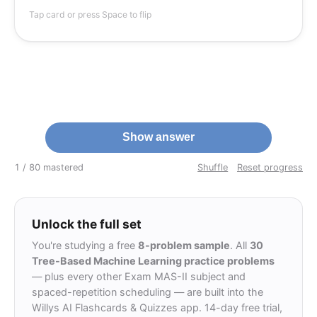
(0.49+0.09)=1-
\hat
0.70
(forgetting the
^
is just
0.70
Distractor (E)
p
Tap card or press Space to flip
A
0.58=0.42
p_A
1-
0.30
is the classification error
0.30
formula); (A)
ax_k\hat
\approx
comes from
0.51
≈
; (D)
0.7
−
1
=
^
max
−
1
p
k
k
p_k=1-0.7
0.51
1-
2
2
or similar
)
3
0.
−
7
0.
(
−
1
mis-squaring as
(0.7^2-
arithmetic slips.
0.3^2)
Show answer
1 / 8
0 mastered
Shuffle
Reset progress
Unlock the full set
You're studying a free
8-problem sample
. All
30
Tree-Based Machine Learning practice problems
— plus every other Exam MAS-II subject and
spaced-repetition scheduling — are built into the
Willys AI Flashcards & Quizzes app. 14-day free trial,