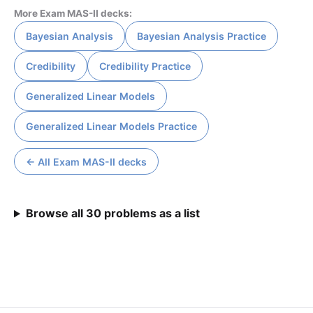
More Exam MAS-II decks:
Bayesian Analysis
Bayesian Analysis Practice
Credibility
Credibility Practice
Generalized Linear Models
Generalized Linear Models Practice
← All Exam MAS-II decks
Browse all 30 problems as a list