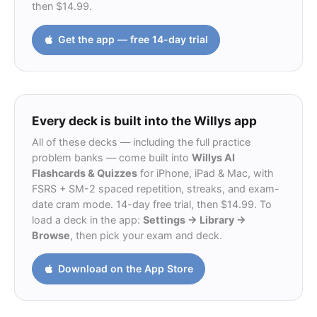
then $14.99.
Get the app — free 14-day trial
Every deck is built into the Willys app
All of these decks — including the full practice
problem banks — come built into
Willys AI
Flashcards & Quizzes
for iPhone, iPad & Mac, with
FSRS + SM-2 spaced repetition, streaks, and exam-
date cram mode. 14-day free trial, then $14.99. To
load a deck in the app:
Settings → Library →
Browse
, then pick your exam and deck.
Download on the App Store