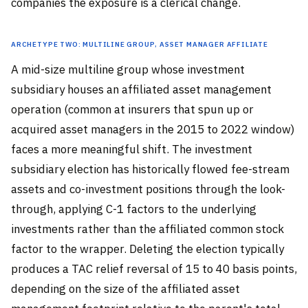
companies the exposure is a clerical change.
Archetype Two: Multiline Group, Asset Manager Affiliate
A mid-size multiline group whose investment
subsidiary houses an affiliated asset management
operation (common at insurers that spun up or
acquired asset managers in the 2015 to 2022 window)
faces a more meaningful shift. The investment
subsidiary election has historically flowed fee-stream
assets and co-investment positions through the look-
through, applying C-1 factors to the underlying
investments rather than the affiliated common stock
factor to the wrapper. Deleting the election typically
produces a TAC relief reversal of 15 to 40 basis points,
depending on the size of the affiliated asset