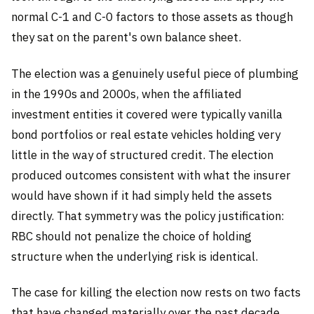
normal C-1 and C-0 factors to those assets as though
they sat on the parent's own balance sheet.
The election was a genuinely useful piece of plumbing
in the 1990s and 2000s, when the affiliated
investment entities it covered were typically vanilla
bond portfolios or real estate vehicles holding very
little in the way of structured credit. The election
produced outcomes consistent with what the insurer
would have shown if it had simply held the assets
directly. That symmetry was the policy justification:
RBC should not penalize the choice of holding
structure when the underlying risk is identical.
The case for killing the election now rests on two facts
that have changed materially over the past decade.