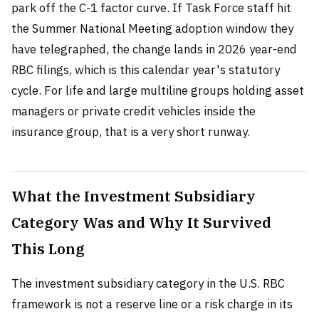
park off the C-1 factor curve. If Task Force staff hit
the Summer National Meeting adoption window they
have telegraphed, the change lands in 2026 year-end
RBC filings, which is this calendar year's statutory
cycle. For life and large multiline groups holding asset
managers or private credit vehicles inside the
insurance group, that is a very short runway.
What the Investment Subsidiary
Category Was and Why It Survived
This Long
The investment subsidiary category in the U.S. RBC
framework is not a reserve line or a risk charge in its