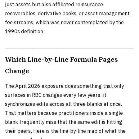
just assets but also affiliated reinsurance
recoverables, derivative books, or asset management
fee streams, which was never contemplated by the
1990s definition.
Which Line-by-Line Formula Pages
Change
The April 2026 exposure does something that only
surfaces in RBC changes every few years: it
synchronizes edits across all three blanks at once.
That matters because practitioners inside a single
blank frequently miss that the same edit is hitting
their peers. Here is the line-by-line map of what the