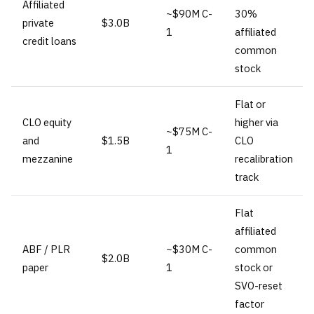
Affiliated
~$90M C-
30%
private
$3.0B
1
affiliated
credit loans
common
stock
Flat or
CLO equity
higher via
~$75M C-
and
$1.5B
CLO
1
mezzanine
recalibration
track
Flat
affiliated
ABF / PLR
~$30M C-
common
$2.0B
paper
1
stock or
SVO-reset
factor