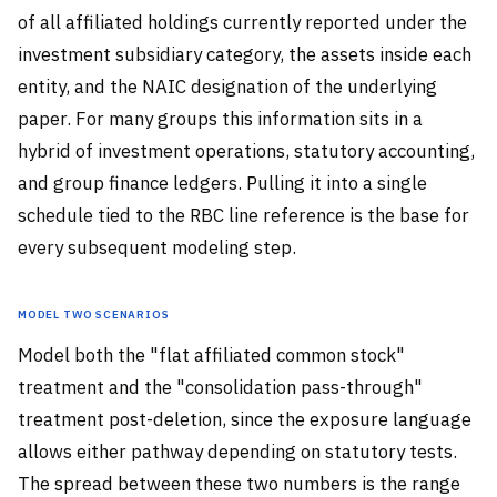
of all affiliated holdings currently reported under the
investment subsidiary category, the assets inside each
entity, and the NAIC designation of the underlying
paper. For many groups this information sits in a
hybrid of investment operations, statutory accounting,
and group finance ledgers. Pulling it into a single
schedule tied to the RBC line reference is the base for
every subsequent modeling step.
Model Two Scenarios
Model both the "flat affiliated common stock"
treatment and the "consolidation pass-through"
treatment post-deletion, since the exposure language
allows either pathway depending on statutory tests.
The spread between these two numbers is the range