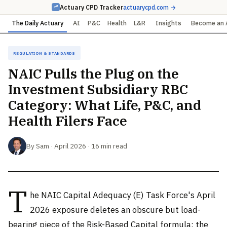
Actuary CPD Tracker
actuarycpd.com →
The Daily Actuary
AI
P&C
Health
L&R
Insights
Become an 
Regulation & Standards
NAIC Pulls the Plug on the
Investment Subsidiary RBC
Category: What Life, P&C, and
Health Filers Face
By Sam · April 2026 · 16 min read
T
he NAIC Capital Adequacy (E) Task Force's April
2026 exposure deletes an obscure but load-
bearing piece of the Risk-Based Capital formula: the