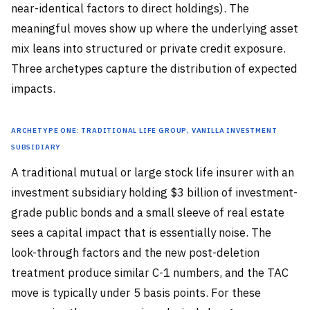
near-identical factors to direct holdings). The
meaningful moves show up where the underlying asset
mix leans into structured or private credit exposure.
Three archetypes capture the distribution of expected
impacts.
Archetype One: Traditional Life Group, Vanilla Investment
Subsidiary
A traditional mutual or large stock life insurer with an
investment subsidiary holding $3 billion of investment-
grade public bonds and a small sleeve of real estate
sees a capital impact that is essentially noise. The
look-through factors and the new post-deletion
treatment produce similar C-1 numbers, and the TAC
move is typically under 5 basis points. For these