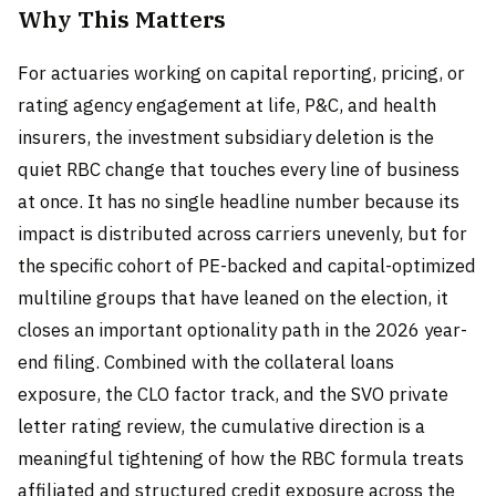
Why This Matters
For actuaries working on capital reporting, pricing, or
rating agency engagement at life, P&C, and health
insurers, the investment subsidiary deletion is the
quiet RBC change that touches every line of business
at once. It has no single headline number because its
impact is distributed across carriers unevenly, but for
the specific cohort of PE-backed and capital-optimized
multiline groups that have leaned on the election, it
closes an important optionality path in the 2026 year-
end filing. Combined with the collateral loans
exposure, the CLO factor track, and the SVO private
letter rating review, the cumulative direction is a
meaningful tightening of how the RBC formula treats
affiliated and structured credit exposure across the