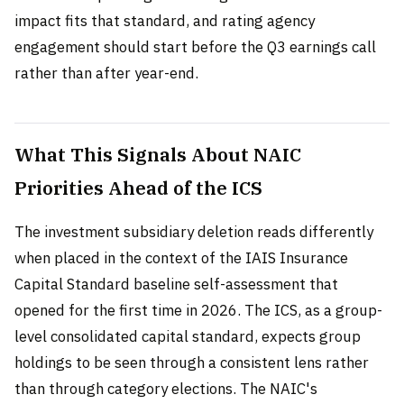
impact fits that standard, and rating agency
engagement should start before the Q3 earnings call
rather than after year-end.
What This Signals About NAIC
Priorities Ahead of the ICS
The investment subsidiary deletion reads differently
when placed in the context of the IAIS Insurance
Capital Standard baseline self-assessment that
opened for the first time in 2026. The ICS, as a group-
level consolidated capital standard, expects group
holdings to be seen through a consistent lens rather
than through category elections. The NAIC's