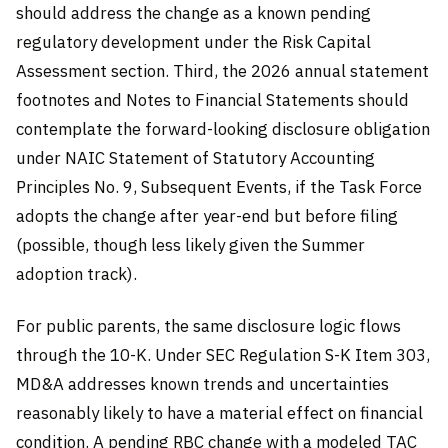
should address the change as a known pending
regulatory development under the Risk Capital
Assessment section. Third, the 2026 annual statement
footnotes and Notes to Financial Statements should
contemplate the forward-looking disclosure obligation
under NAIC Statement of Statutory Accounting
Principles No. 9, Subsequent Events, if the Task Force
adopts the change after year-end but before filing
(possible, though less likely given the Summer
adoption track).
For public parents, the same disclosure logic flows
through the 10-K. Under SEC Regulation S-K Item 303,
MD&A addresses known trends and uncertainties
reasonably likely to have a material effect on financial
condition. A pending RBC change with a modeled TAC