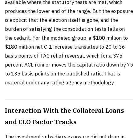
available where the statutory tests are met, which
produces the lower end of the range. But the exposure
is explicit that the election itself is gone, and the
burden of satisfying the consolidation tests falls on
the cedant. For the modeled group, a $100 million to
$180 million net C-1 increase translates to 20 to 36
basis points of TAC relief reversal, which for a 375
percent ACL runner moves the capital ratio down by 75
to 135 basis points on the published ratio. That is
material under any rating agency methodology.
Interaction With the Collateral Loans
and CLO Factor Tracks
The investment subsidiary exposure did not drop in