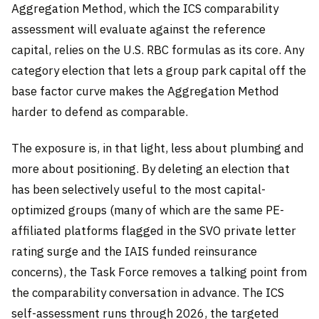
Aggregation Method, which the ICS comparability
assessment will evaluate against the reference
capital, relies on the U.S. RBC formulas as its core. Any
category election that lets a group park capital off the
base factor curve makes the Aggregation Method
harder to defend as comparable.
The exposure is, in that light, less about plumbing and
more about positioning. By deleting an election that
has been selectively useful to the most capital-
optimized groups (many of which are the same PE-
affiliated platforms flagged in the SVO private letter
rating surge and the IAIS funded reinsurance
concerns), the Task Force removes a talking point from
the comparability conversation in advance. The ICS
self-assessment runs through 2026, the targeted