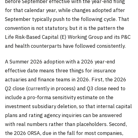
before September effective with the year-end filing
for that calendar year, while changes adopted after
September typically push to the following cycle. That
convention is not statutory, but it is the pattern the
Life Risk-Based Capital (E) Working Group and its P&C
and health counterparts have followed consistently.
A Summer 2026 adoption with a 2026 year-end
effective date means three things for insurance
actuaries and finance teams in 2026. First, the 2026
Q2 close (currently in process) and Q3 close need to
include a pro-forma sensitivity estimate on the
investment subsidiary deletion, so that internal capital
plans and rating agency inquiries can be answered
with real numbers rather than placeholders. Second,
the 2026 ORSA, due in the fall for most companies,