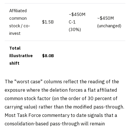
Affiliated
~$450M
common
~$450M
$1.5B
C-1
stock / co-
(unchanged)
(30%)
invest
Total
illustrative
$8.0B
shift
The "worst case" columns reflect the reading of the
exposure where the deletion forces a flat affiliated
common stock factor (on the order of 30 percent of
carrying value) rather than the modified pass-through.
Most Task Force commentary to date signals that a
consolidation-based pass-through will remain