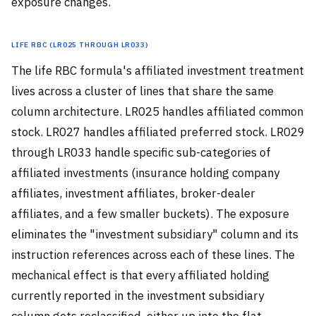
exposure changes.
Life RBC (LR025 through LR033)
The life RBC formula's affiliated investment treatment
lives across a cluster of lines that share the same
column architecture. LR025 handles affiliated common
stock. LR027 handles affiliated preferred stock. LR029
through LR033 handle specific sub-categories of
affiliated investments (insurance holding company
affiliates, investment affiliates, broker-dealer
affiliates, and a few smaller buckets). The exposure
eliminates the "investment subsidiary" column and its
instruction references across each of these lines. The
mechanical effect is that every affiliated holding
currently reported in the investment subsidiary
column gets reclassified, either up into the flat