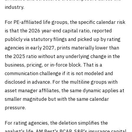
industry.
For PE-affiliated life groups, the specific calendar risk
is that the 2026 year-end capital ratio, reported
publicly via statutory filings and picked up by rating
agencies in early 2027, prints materially lower than
the 2025 ratio without any underlying change in the
business, pricing, or in-force block. That is a
communication challenge if it is not modeled and
disclosed in advance. For the multiline groups with
asset manager affiliates, the same dynamic applies at
smaller magnitude but with the same calendar
pressure.
For rating agencies, the deletion simplifies the
analyst's life. AM Best's BCAR, S&P's insurance capital