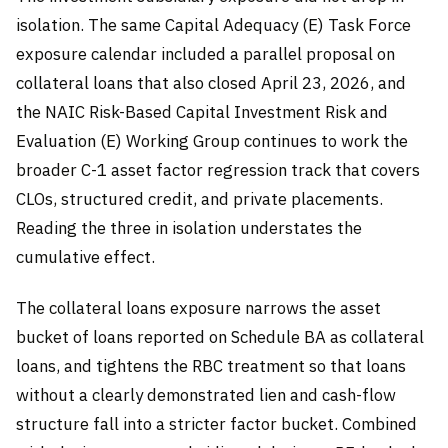
isolation. The same Capital Adequacy (E) Task Force
exposure calendar included a parallel proposal on
collateral loans that also closed April 23, 2026, and
the NAIC Risk-Based Capital Investment Risk and
Evaluation (E) Working Group continues to work the
broader C-1 asset factor regression track that covers
CLOs, structured credit, and private placements.
Reading the three in isolation understates the
cumulative effect.
The collateral loans exposure narrows the asset
bucket of loans reported on Schedule BA as collateral
loans, and tightens the RBC treatment so that loans
without a clearly demonstrated lien and cash-flow
structure fall into a stricter factor bucket. Combined