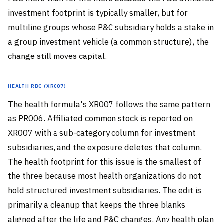
investment footprint is typically smaller, but for
multiline groups whose P&C subsidiary holds a stake in
a group investment vehicle (a common structure), the
change still moves capital.
Health RBC (XR007)
The health formula's XR007 follows the same pattern
as PR006. Affiliated common stock is reported on
XR007 with a sub-category column for investment
subsidiaries, and the exposure deletes that column.
The health footprint for this issue is the smallest of
the three because most health organizations do not
hold structured investment subsidiaries. The edit is
primarily a cleanup that keeps the three blanks
aligned after the life and P&C changes. Any health plan