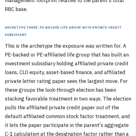
management footprint relative to the parent's total
RBC base.
Archetype Three: PE-Backed Life Group with Private Credit
Subsidiary
This is the archetype the exposure was written for. A
PE-backed or PE-affiliated life group that has built an
investment subsidiary holding affiliated private credit
loans, CLO equity, asset-based finance, and affiliated
private letter rating paper sees the largest move. For
these groups the look-through election has been
stacking favorable treatment in two ways. The election
pulls the affiliated private credit paper out of the
default affiliated common stock factor treatment, and
it lets the paper participate in the parent's aggregate
C-1 calculation at the designation factor rather than a