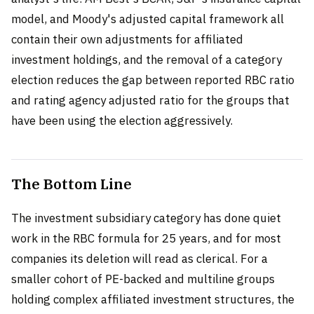
model, and Moody's adjusted capital framework all
contain their own adjustments for affiliated
investment holdings, and the removal of a category
election reduces the gap between reported RBC ratio
and rating agency adjusted ratio for the groups that
have been using the election aggressively.
The Bottom Line
The investment subsidiary category has done quiet
work in the RBC formula for 25 years, and for most
companies its deletion will read as clerical. For a
smaller cohort of PE-backed and multiline groups
holding complex affiliated investment structures, the