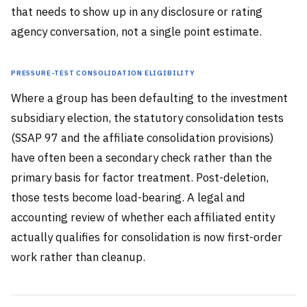
that needs to show up in any disclosure or rating
agency conversation, not a single point estimate.
Pressure-Test Consolidation Eligibility
Where a group has been defaulting to the investment
subsidiary election, the statutory consolidation tests
(SSAP 97 and the affiliate consolidation provisions)
have often been a secondary check rather than the
primary basis for factor treatment. Post-deletion,
those tests become load-bearing. A legal and
accounting review of whether each affiliated entity
actually qualifies for consolidation is now first-order
work rather than cleanup.