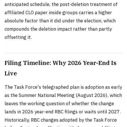
anticipated schedule, the post-deletion treatment of
affiliated CLO paper inside groups carries a higher
absolute factor than it did under the election, which
compounds the deletion impact rather than partly
offsetting it.
Filing Timeline: Why 2026 Year-End Is
Live
The Task Force's telegraphed plan is adoption as early
as the Summer National Meeting (August 2026), which
leaves the working question of whether the change
lands in 2026 year-end RBC filings or waits until 2027.
Historically, RBC changes adopted by the Task Force