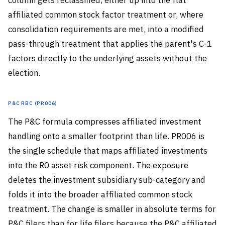
affiliated common stock factor treatment or, where
consolidation requirements are met, into a modified
pass-through treatment that applies the parent's C-1
factors directly to the underlying assets without the
election.
P&C RBC (PR006)
The P&C formula compresses affiliated investment
handling onto a smaller footprint than life. PR006 is
the single schedule that maps affiliated investments
into the R0 asset risk component. The exposure
deletes the investment subsidiary sub-category and
folds it into the broader affiliated common stock
treatment. The change is smaller in absolute terms for
P&C filers than for life filers because the P&C affiliated