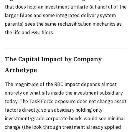
that does hold an investment affiliate (a handful of the
larger Blues and some integrated delivery system
parents) sees the same reclassification mechanics as
the life and P&C filers.
The Capital Impact by Company
Archetype
The magnitude of the RBC impact depends almost
entirely on what sits inside the investment subsidiary
today. The Task Force exposure does not change asset
factors directly, so a subsidiary holding only
investment-grade corporate bonds would see minimal
change (the look-through treatment already applied