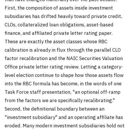
First, the composition of assets inside investment
subsidiaries has drifted heavily toward private credit,
CLOs, collateralized loan obligations, asset-based
finance, and affiliated private letter rating paper.
These are exactly the asset classes whose RBC
calibration is already in flux through the parallel CLO
factor recalibration and the NAIC Securities Valuation
Office private letter rating review. Letting a category-
level election continue to shape how those assets flow
into the RBC formula has become, in the words of one
Task Force staff presentation, "an optional off-ramp
from the factors we are specifically recalibrating."
Second, the definitional boundary between an
"investment subsidiary" and an operating affiliate has
eroded. Many modern investment subsidiaries hold not