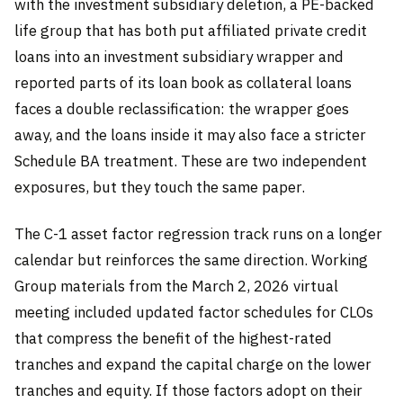
with the investment subsidiary deletion, a PE-backed
life group that has both put affiliated private credit
loans into an investment subsidiary wrapper and
reported parts of its loan book as collateral loans
faces a double reclassification: the wrapper goes
away, and the loans inside it may also face a stricter
Schedule BA treatment. These are two independent
exposures, but they touch the same paper.
The C-1 asset factor regression track runs on a longer
calendar but reinforces the same direction. Working
Group materials from the March 2, 2026 virtual
meeting included updated factor schedules for CLOs
that compress the benefit of the highest-rated
tranches and expand the capital charge on the lower
tranches and equity. If those factors adopt on their