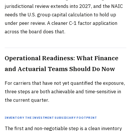
jurisdictional review extends into 2027, and the NAIC
needs the U.S. group capital calculation to hold up
under peer review. A cleaner C-1 factor application
across the board does that.
Operational Readiness: What Finance
and Actuarial Teams Should Do Now
For carriers that have not yet quantified the exposure,
three steps are both achievable and time-sensitive in
the current quarter.
Inventory the Investment Subsidiary Footprint
The first and non-negotiable step is a clean inventory