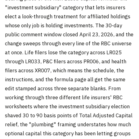
"investment subsidiary" category that lets insurers
elect a look-through treatment for affiliated holdings
whose only job is holding investments. The 30-day
public comment window closed April 23, 2026, and the
change sweeps through every line of the RBC universe
at once. Life filers lose the category across LR025
through LR033, P&C filers across PR006, and health
filers across XR007, which means the schedule, the
instructions, and the formula page all get the same
edit stamped across three separate blanks. From
working through three different life insurers' RBC
worksheets where the investment subsidiary election
shaved 30 to 90 basis points of Total Adjusted Capital
relief, the "plumbing" framing understates how much
optional capital this category has been letting groups