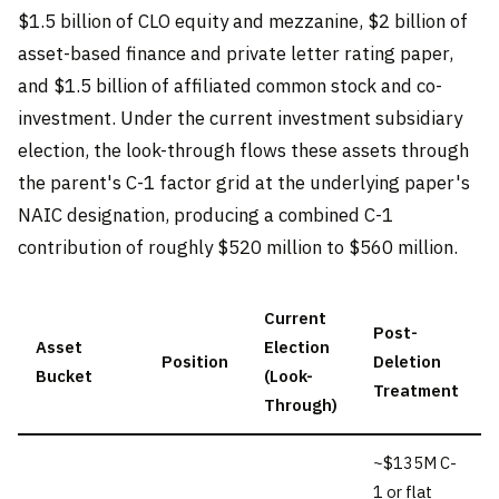
$1.5 billion of CLO equity and mezzanine, $2 billion of
asset-based finance and private letter rating paper,
and $1.5 billion of affiliated common stock and co-
investment. Under the current investment subsidiary
election, the look-through flows these assets through
the parent's C-1 factor grid at the underlying paper's
NAIC designation, producing a combined C-1
contribution of roughly $520 million to $560 million.
Current
Post-
Asset
Election
Position
Deletion
Bucket
(Look-
Treatment
Through)
~$135M C-
1 or flat