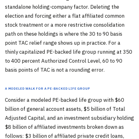
standalone holding-company factor. Deleting the
election and forcing either a flat affiliated common
stock treatment or a more restrictive consolidation
path on these holdings is where the 30 to 90 basis
point TAC relief range shows up in practice. For a
thinly capitalized PE-backed life group running at 350
to 400 percent Authorized Control Level, 60 to 90
basis points of TAC is not a rounding error.
A Modeled Walk for a PE-Backed Life Group
Consider a modeled PE-backed life group with $60
billion of general account assets, $5 billion of Total
Adjusted Capital, and an investment subsidiary holding
$8 billion of affiliated investments broken down as
follows: $3 billion of affiliated private credit loans,