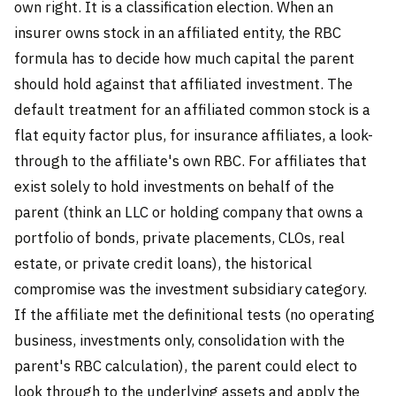
own right. It is a classification election. When an
insurer owns stock in an affiliated entity, the RBC
formula has to decide how much capital the parent
should hold against that affiliated investment. The
default treatment for an affiliated common stock is a
flat equity factor plus, for insurance affiliates, a look-
through to the affiliate's own RBC. For affiliates that
exist solely to hold investments on behalf of the
parent (think an LLC or holding company that owns a
portfolio of bonds, private placements, CLOs, real
estate, or private credit loans), the historical
compromise was the investment subsidiary category.
If the affiliate met the definitional tests (no operating
business, investments only, consolidation with the
parent's RBC calculation), the parent could elect to
look through to the underlying assets and apply the