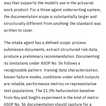
way that supports the model’s use in the actuarial
work product. For a three-agent underwriting system,
the documentation scope is substantially larger and
structurally different from anything the standard was
written to cover.
The intake agent has a defined scope: process
submission documents, extract structured risk data,
produce a preliminary recommendation. Documenting
its limitations under ASOP No. 56 follows a
recognizable pattern: training data characterization,
known failure modes, conditions under which outputs
are reliable, performance metrics on representative
test populations. The 11.3% hallucination baseline
from Roy and Singh’s experiment is the kind of metric
ASOP No. 56 documentation should capture for a