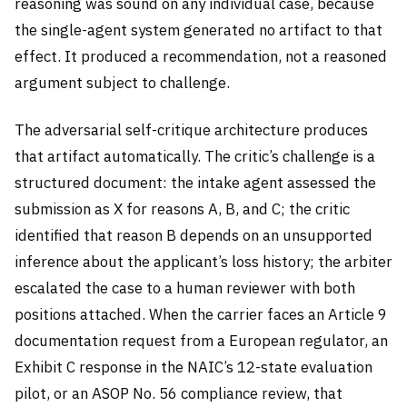
reasoning was sound on any individual case, because
the single-agent system generated no artifact to that
effect. It produced a recommendation, not a reasoned
argument subject to challenge.
The adversarial self-critique architecture produces
that artifact automatically. The critic’s challenge is a
structured document: the intake agent assessed the
submission as X for reasons A, B, and C; the critic
identified that reason B depends on an unsupported
inference about the applicant’s loss history; the arbiter
escalated the case to a human reviewer with both
positions attached. When the carrier faces an Article 9
documentation request from a European regulator, an
Exhibit C response in the NAIC’s 12-state evaluation
pilot, or an ASOP No. 56 compliance review, that