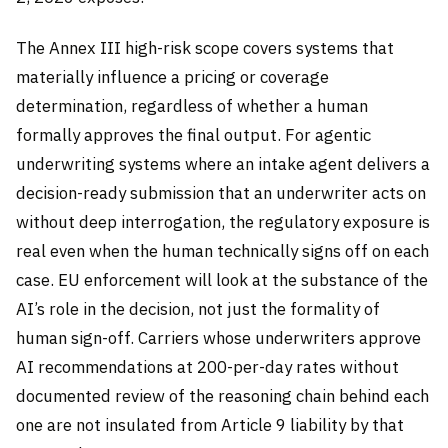
The Annex III high-risk scope covers systems that
materially influence a pricing or coverage
determination, regardless of whether a human
formally approves the final output. For agentic
underwriting systems where an intake agent delivers a
decision-ready submission that an underwriter acts on
without deep interrogation, the regulatory exposure is
real even when the human technically signs off on each
case. EU enforcement will look at the substance of the
AI’s role in the decision, not just the formality of
human sign-off. Carriers whose underwriters approve
AI recommendations at 200-per-day rates without
documented review of the reasoning chain behind each
one are not insulated from Article 9 liability by that