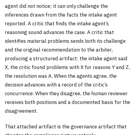
agent did not notice; it can only challenge the
inferences drawn from the facts the intake agent
reported. A critic that finds the intake agent’s
reasoning sound advances the case. A critic that
identifies material problems sends both its challenge
and the original recommendation to the arbiter,
producing a structured artifact: the intake agent said
X, the critic found problems with X for reasons Y and Z,
the resolution was A. When the agents agree, the
decision advances with a record of the critic’s
concurrence. When they disagree, the human reviewer
receives both positions and a documented basis for the
disagreement.
That attached artifact is the governance artifact that