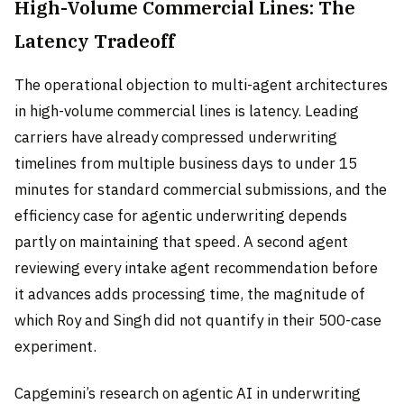
High-Volume Commercial Lines: The
Latency Tradeoff
The operational objection to multi-agent architectures
in high-volume commercial lines is latency. Leading
carriers have already compressed underwriting
timelines from multiple business days to under 15
minutes for standard commercial submissions, and the
efficiency case for agentic underwriting depends
partly on maintaining that speed. A second agent
reviewing every intake agent recommendation before
it advances adds processing time, the magnitude of
which Roy and Singh did not quantify in their 500-case
experiment.
Capgemini’s research on agentic AI in underwriting