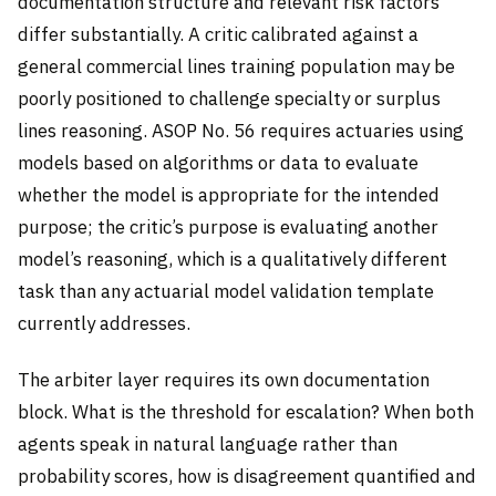
documentation structure and relevant risk factors
differ substantially. A critic calibrated against a
general commercial lines training population may be
poorly positioned to challenge specialty or surplus
lines reasoning. ASOP No. 56 requires actuaries using
models based on algorithms or data to evaluate
whether the model is appropriate for the intended
purpose; the critic’s purpose is evaluating another
model’s reasoning, which is a qualitatively different
task than any actuarial model validation template
currently addresses.
The arbiter layer requires its own documentation
block. What is the threshold for escalation? When both
agents speak in natural language rather than
probability scores, how is disagreement quantified and