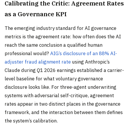
Calibrating the Critic: Agreement Rates
as a Governance KPI
The emerging industry standard for AI governance
metrics is the agreement rate: how often does the AI
reach the same conclusion a qualified human
professional would?
AIG’s disclosure of an 88% AI-
adjuster fraud alignment rate
using Anthropic’s
Claude during Q1 2026 earnings established a carrier-
level baseline for what voluntary governance
disclosure looks like. For three-agent underwriting
systems with adversarial self-critique, agreement
rates appear in two distinct places in the governance
framework, and the interaction between them defines
the system’s calibration.