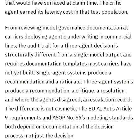
that would have surfaced at claim time. The critic
agent earned its latency cost in that test population.
From reviewing model governance documentation at
carriers deploying agentic underwriting in commercial
lines, the audit trail for a three-agent decision is
structurally different from a single-model output and
requires documentation templates most carriers have
not yet built. Single-agent systems produce a
recommendation and a rationale. Three-agent systems
produce a recommendation, a critique, a resolution,
and where the agents disagreed, an escalation record.
The difference is not cosmetic. The EU AI Act’s Article
9 requirements and ASOP No. 56’s modeling standards
both depend on documentation of the decision
process, not just the decision.