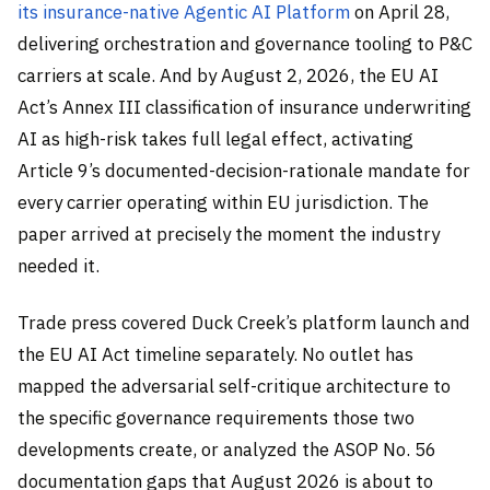
its insurance-native Agentic AI Platform
on April 28,
delivering orchestration and governance tooling to P&C
carriers at scale. And by August 2, 2026, the EU AI
Act’s Annex III classification of insurance underwriting
AI as high-risk takes full legal effect, activating
Article 9’s documented-decision-rationale mandate for
every carrier operating within EU jurisdiction. The
paper arrived at precisely the moment the industry
needed it.
Trade press covered Duck Creek’s platform launch and
the EU AI Act timeline separately. No outlet has
mapped the adversarial self-critique architecture to
the specific governance requirements those two
developments create, or analyzed the ASOP No. 56
documentation gaps that August 2026 is about to