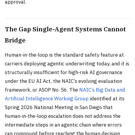
approval.
The Gap Single-Agent Systems Cannot
Bridge
Human-in-the-loop is the standard safety feature at
carriers deploying agentic underwriting today, and it is
structurally insufficient for high-risk AI governance
under the EU AI Act, the NAIC’s evolving evaluation
framework, or ASOP No. 56. The
NAIC’s Big Data and
Artificial Intelligence Working Group
identified at its
Spring 2026 National Meeting in San Diego that
human-in-the-loop escalation does not address the
intermediate steps in an agentic chain where errors
can compound before reaching the human decision