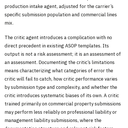
production intake agent, adjusted for the carrier’s
specific submission population and commercial lines
mix.
The critic agent introduces a complication with no
direct precedent in existing ASOP templates. Its
output is not a risk assessment; it is an assessment of
an assessment. Documenting the critic’s limitations
means characterizing what categories of error the
critic will fail to catch, how critic performance varies
by submission type and complexity, and whether the
critic introduces systematic biases of its own. A critic
trained primarily on commercial property submissions
may perform less reliably on professional liability or
management liability submissions, where the