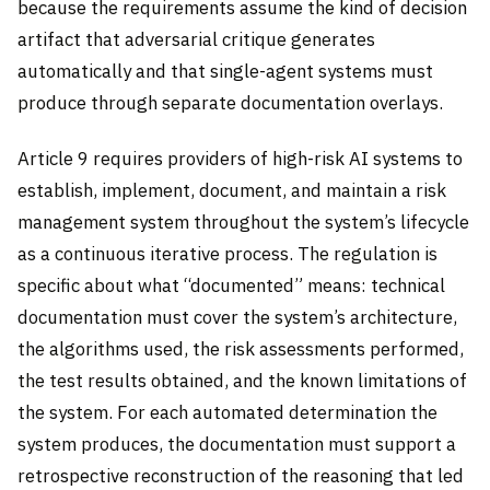
because the requirements assume the kind of decision
artifact that adversarial critique generates
automatically and that single-agent systems must
produce through separate documentation overlays.
Article 9 requires providers of high-risk AI systems to
establish, implement, document, and maintain a risk
management system throughout the system’s lifecycle
as a continuous iterative process. The regulation is
specific about what “documented” means: technical
documentation must cover the system’s architecture,
the algorithms used, the risk assessments performed,
the test results obtained, and the known limitations of
the system. For each automated determination the
system produces, the documentation must support a
retrospective reconstruction of the reasoning that led