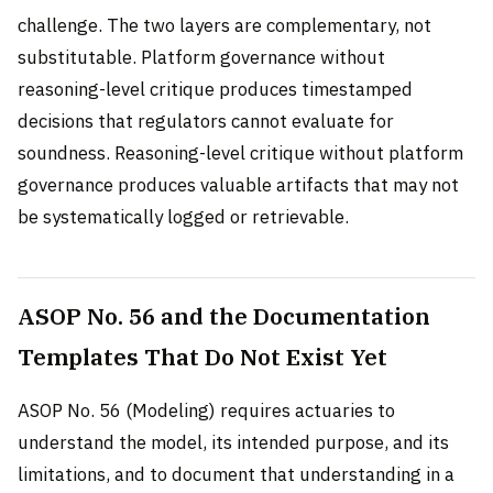
challenge. The two layers are complementary, not
substitutable. Platform governance without
reasoning-level critique produces timestamped
decisions that regulators cannot evaluate for
soundness. Reasoning-level critique without platform
governance produces valuable artifacts that may not
be systematically logged or retrievable.
ASOP No. 56 and the Documentation
Templates That Do Not Exist Yet
ASOP No. 56 (Modeling) requires actuaries to
understand the model, its intended purpose, and its
limitations, and to document that understanding in a