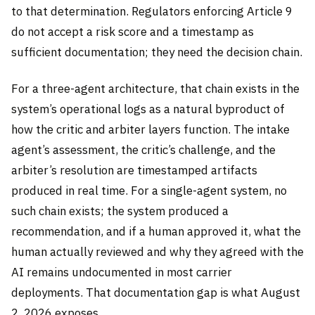
to that determination. Regulators enforcing Article 9
do not accept a risk score and a timestamp as
sufficient documentation; they need the decision chain.
For a three-agent architecture, that chain exists in the
system’s operational logs as a natural byproduct of
how the critic and arbiter layers function. The intake
agent’s assessment, the critic’s challenge, and the
arbiter’s resolution are timestamped artifacts
produced in real time. For a single-agent system, no
such chain exists; the system produced a
recommendation, and if a human approved it, what the
human actually reviewed and why they agreed with the
AI remains undocumented in most carrier
deployments. That documentation gap is what August
2, 2026 exposes.