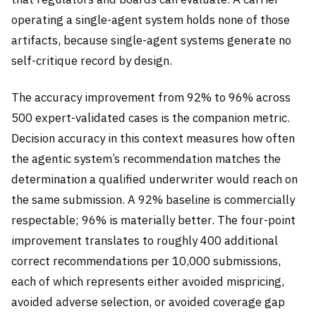
operating a single-agent system holds none of those
artifacts, because single-agent systems generate no
self-critique record by design.
The accuracy improvement from 92% to 96% across
500 expert-validated cases is the companion metric.
Decision accuracy in this context measures how often
the agentic system’s recommendation matches the
determination a qualified underwriter would reach on
the same submission. A 92% baseline is commercially
respectable; 96% is materially better. The four-point
improvement translates to roughly 400 additional
correct recommendations per 10,000 submissions,
each of which represents either avoided mispricing,
avoided adverse selection, or avoided coverage gap