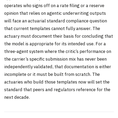
operates who signs off on a rate filing or a reserve
opinion that relies on agentic underwriting outputs
will face an actuarial standard compliance question
that current templates cannot fully answer. The
actuary must document their basis for concluding that
the model is appropriate for its intended use. For a
three-agent system where the critic’s performance on
the carrier’s specific submission mix has never been
independently validated, that documentation is either
incomplete or it must be built from scratch. The
actuaries who build those templates now will set the
standard that peers and regulators reference for the
next decade.