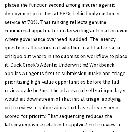
places the function second among insurer agentic
deployment priorities at 68%, behind only customer
service at 70%. That ranking reflects genuine
commercial appetite for underwriting automation even
where governance overhead is added. The latency
question is therefore not whether to add adversarial
critique but where in the submission workflow to place
it. Duck Creek’s Agentic Underwriting Workbench
applies AI agents first to submission intake and triage,
prioritizing high-value opportunities before the full
review cycle begins. The adversarial self-critique layer
would sit downstream of that initial triage, applying
critic review to submissions that have already been
scored for priority. That sequencing reduces the
latency exposure relative to applying critic review to