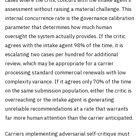
assessment without raising a material challenge. This
internal concurrence rate is the governance calibration
parameter that determines how much human
oversight the system actually provides. If the critic
agrees with the intake agent 98% of the time, it is
escalating two cases per hundred for additional
review, which may be appropriate for a carrier
processing standard commercial renewals with low
complexity variance. If it agrees only 70% of the time
on the same submission population, either the critic is
overreaching or the intake agent is generating
unreliable recommendations at a rate that warrants
far more human attention than the carrier anticipated.
Carriers implementing adversarial self-critique must