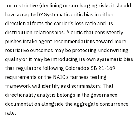
too restrictive (declining or surcharging risks it should
have accepted)? Systematic critic bias in either
direction affects the carrier’s loss ratio and its
distribution relationships. A critic that consistently
pushes intake agent recommendations toward more
restrictive outcomes may be protecting underwriting
quality or it may be introducing its own systematic bias
that regulators following Colorado’s SB 21-169
requirements or the NAIC’s fairness testing
framework will identify as discriminatory. That
directionality analysis belongs in the governance
documentation alongside the aggregate concurrence
rate.