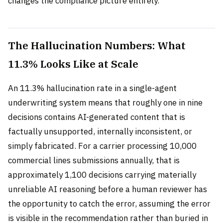
changes the compliance picture entirely.
The Hallucination Numbers: What
11.3% Looks Like at Scale
An 11.3% hallucination rate in a single-agent
underwriting system means that roughly one in nine
decisions contains AI-generated content that is
factually unsupported, internally inconsistent, or
simply fabricated. For a carrier processing 10,000
commercial lines submissions annually, that is
approximately 1,100 decisions carrying materially
unreliable AI reasoning before a human reviewer has
the opportunity to catch the error, assuming the error
is visible in the recommendation rather than buried in