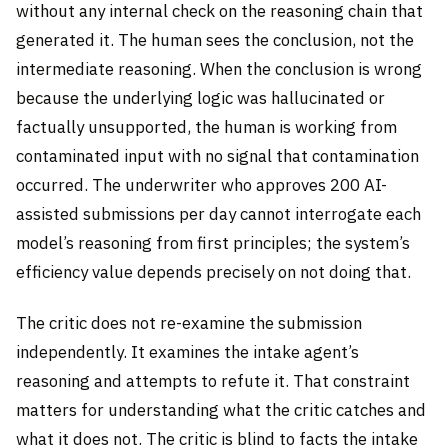
without any internal check on the reasoning chain that
generated it. The human sees the conclusion, not the
intermediate reasoning. When the conclusion is wrong
because the underlying logic was hallucinated or
factually unsupported, the human is working from
contaminated input with no signal that contamination
occurred. The underwriter who approves 200 AI-
assisted submissions per day cannot interrogate each
model’s reasoning from first principles; the system’s
efficiency value depends precisely on not doing that.
The critic does not re-examine the submission
independently. It examines the intake agent’s
reasoning and attempts to refute it. That constraint
matters for understanding what the critic catches and
what it does not. The critic is blind to facts the intake