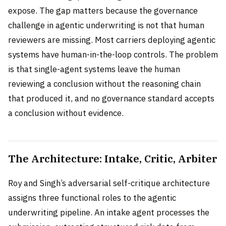
expose. The gap matters because the governance
challenge in agentic underwriting is not that human
reviewers are missing. Most carriers deploying agentic
systems have human-in-the-loop controls. The problem
is that single-agent systems leave the human
reviewing a conclusion without the reasoning chain
that produced it, and no governance standard accepts
a conclusion without evidence.
The Architecture: Intake, Critic, Arbiter
Roy and Singh’s adversarial self-critique architecture
assigns three functional roles to the agentic
underwriting pipeline. An intake agent processes the