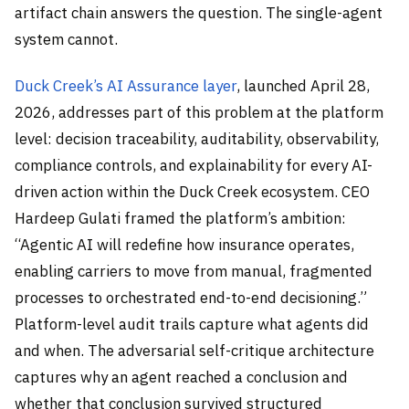
artifact chain answers the question. The single-agent
system cannot.
Duck Creek’s AI Assurance layer
, launched April 28,
2026, addresses part of this problem at the platform
level: decision traceability, auditability, observability,
compliance controls, and explainability for every AI-
driven action within the Duck Creek ecosystem. CEO
Hardeep Gulati framed the platform’s ambition:
“Agentic AI will redefine how insurance operates,
enabling carriers to move from manual, fragmented
processes to orchestrated end-to-end decisioning.”
Platform-level audit trails capture what agents did
and when. The adversarial self-critique architecture
captures why an agent reached a conclusion and
whether that conclusion survived structured