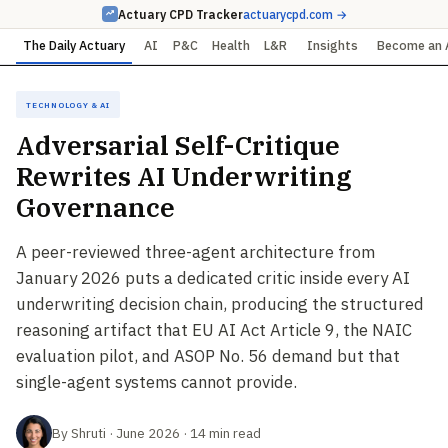
Actuary CPD Tracker
actuarycpd.com →
The Daily Actuary
AI
P&C
Health
L&R
Insights
Become an 
Technology & AI
Adversarial Self-Critique
Rewrites AI Underwriting
Governance
A peer-reviewed three-agent architecture from
January 2026 puts a dedicated critic inside every AI
underwriting decision chain, producing the structured
reasoning artifact that EU AI Act Article 9, the NAIC
evaluation pilot, and ASOP No. 56 demand but that
single-agent systems cannot provide.
By Shruti · June 2026 · 14 min read