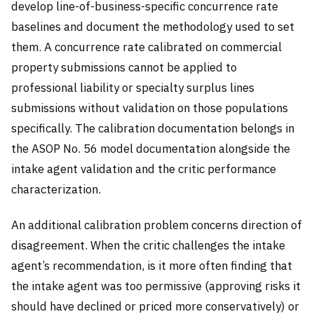
develop line-of-business-specific concurrence rate
baselines and document the methodology used to set
them. A concurrence rate calibrated on commercial
property submissions cannot be applied to
professional liability or specialty surplus lines
submissions without validation on those populations
specifically. The calibration documentation belongs in
the ASOP No. 56 model documentation alongside the
intake agent validation and the critic performance
characterization.
An additional calibration problem concerns direction of
disagreement. When the critic challenges the intake
agent’s recommendation, is it more often finding that
the intake agent was too permissive (approving risks it
should have declined or priced more conservatively) or