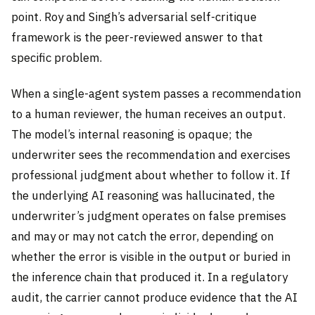
point. Roy and Singh’s adversarial self-critique
framework is the peer-reviewed answer to that
specific problem.
When a single-agent system passes a recommendation
to a human reviewer, the human receives an output.
The model’s internal reasoning is opaque; the
underwriter sees the recommendation and exercises
professional judgment about whether to follow it. If
the underlying AI reasoning was hallucinated, the
underwriter’s judgment operates on false premises
and may or may not catch the error, depending on
whether the error is visible in the output or buried in
the inference chain that produced it. In a regulatory
audit, the carrier cannot produce evidence that the AI