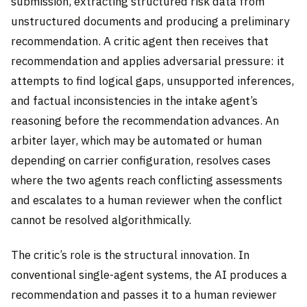
submission, extracting structured risk data from
unstructured documents and producing a preliminary
recommendation. A critic agent then receives that
recommendation and applies adversarial pressure: it
attempts to find logical gaps, unsupported inferences,
and factual inconsistencies in the intake agent’s
reasoning before the recommendation advances. An
arbiter layer, which may be automated or human
depending on carrier configuration, resolves cases
where the two agents reach conflicting assessments
and escalates to a human reviewer when the conflict
cannot be resolved algorithmically.
The critic’s role is the structural innovation. In
conventional single-agent systems, the AI produces a
recommendation and passes it to a human reviewer