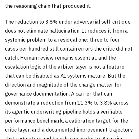
the reasoning chain that produced it.
The reduction to 3.8% under adversarial self-critique
does not eliminate hallucination. It reduces it from a
systemic problem to a residual one: three to four
cases per hundred still contain errors the critic did not
catch. Human review remains essential, and the
escalation logic of the arbiter layer is not a feature
that can be disabled as AI systems mature. But the
direction and magnitude of the change matter for
governance documentation. A carrier that can
demonstrate a reduction from 11.3% to 3.8% across
its agentic underwriting pipeline holds a verifiable
performance benchmark, a calibration target for the
critic layer, and a documented improvement trajectory
that regulators and boards can evaluate. A carrier