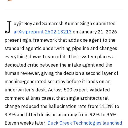
J
oyjit Roy and Samaresh Kumar Singh submitted
arXiv preprint 2602.13213
on January 21, 2026,
presenting a framework that adds one agent to the
standard agentic underwriting pipeline and changes
everything downstream of it. Their system places a
dedicated critic between the intake agent and the
human reviewer, giving the decision a second layer of
machine-generated scrutiny before it lands on an
underwriter’s desk. Across 500 expert-validated
commercial lines cases, that single architectural
change reduced the hallucination rate from 11.3% to
3.8% and lifted decision accuracy from 92% to 96%.
Eleven weeks later,
Duck Creek Technologies launched