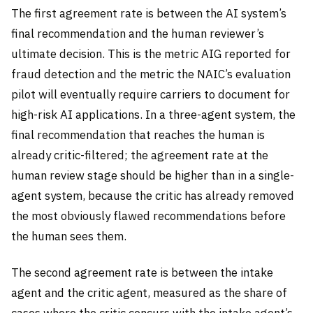
The first agreement rate is between the AI system’s
final recommendation and the human reviewer’s
ultimate decision. This is the metric AIG reported for
fraud detection and the metric the NAIC’s evaluation
pilot will eventually require carriers to document for
high-risk AI applications. In a three-agent system, the
final recommendation that reaches the human is
already critic-filtered; the agreement rate at the
human review stage should be higher than in a single-
agent system, because the critic has already removed
the most obviously flawed recommendations before
the human sees them.
The second agreement rate is between the intake
agent and the critic agent, measured as the share of
cases where the critic concurs with the intake agent’s