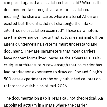
compared against an escalation threshold? What is the
documented false-negative rate for escalation,
meaning the share of cases where material AI errors
existed but the critic did not challenge the intake
agent, so no escalation occurred? Those parameters
are the governance inputs that actuaries signing off on
agentic underwriting systems must understand and
document. They are parameters that most carriers
have not yet formalized, because the adversarial self-
critique architecture is new enough that no carrier has
had production experience to draw on. Roy and Singh’s
500-case experiment is the only published calibration
reference available as of mid-2026.
The documentation gap is practical, not theoretical. An
appointed actuary in a state where the carrier