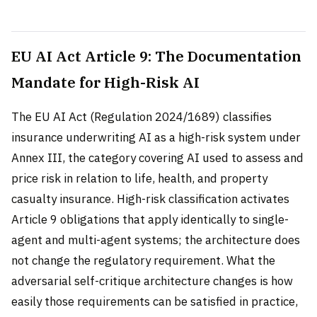
EU AI Act Article 9: The Documentation
Mandate for High-Risk AI
The EU AI Act (Regulation 2024/1689) classifies
insurance underwriting AI as a high-risk system under
Annex III, the category covering AI used to assess and
price risk in relation to life, health, and property
casualty insurance. High-risk classification activates
Article 9 obligations that apply identically to single-
agent and multi-agent systems; the architecture does
not change the regulatory requirement. What the
adversarial self-critique architecture changes is how
easily those requirements can be satisfied in practice,