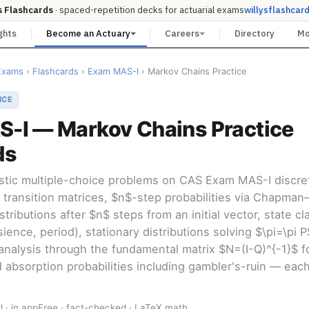
s Flashcards
· spaced-repetition decks for actuarial exams
willysflashcar
ghts
Become an Actuary
Careers
Directory
M
Exams
›
Flashcards
›
Exam MAS-I
› Markov Chains Practice
ICE
-I — Markov Chains Practice
ds
istic multiple-choice problems on CAS Exam MAS-I discr
 transition matrices, $n$-step probabilities via Chapma
tributions after $n$ steps from an initial vector, state cla
sience, period), stationary distributions solving $\pi=\pi 
analysis through the fundamental matrix $N=(I-Q)^{-1}$ f
 absorption probabilities including gambler's-ruin — each 
l · in app
Free · fact-checked · LaTeX math