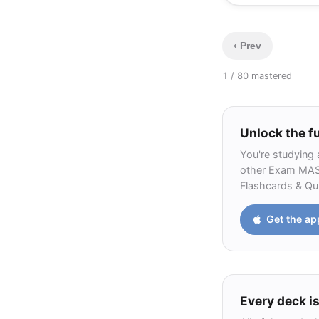
0.28
‹ Prev
1 / 8
0 mastered
Unlock the fu
You're studying 
other Exam MAS-I
Flashcards & Qui
Get the ap
Every deck is