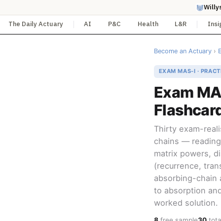
Willy
The Daily Actuary
AI
P&C
Health
L&R
Insi
Become an Actuary
›
EXAM MAS-I · PRACT
Exam MAS
Flashcar
Thirty exam-real
chains — reading
matrix powers, dis
(recurrence, tran
absorbing-chain 
to absorption and
worked solution.
8
free sample
30
tota