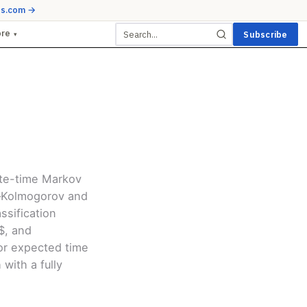
ds.com →
ore
Subscribe
▾
ete-time Markov
n–Kolmogorov and
ssification
P$, and
or expected time
with a fully