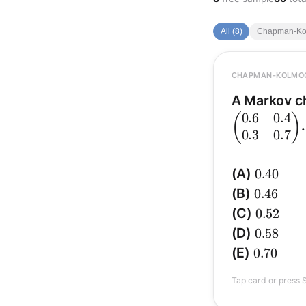
All (8)
Chapman-Kol
CHAPMAN-KOLMO
A Markov c
0.6
0.4
(
)
. 
0.3
0.7
0.40
(A)
0.40
(P^2)_{
0.46
(B)
0.46
0.52
(C)
0.52
\Pr(X_2=2)=0.52
=
(
Pr
X
2
0.58
(D)
0.58
0.70
(E)
0.70
1\to
→
2
→
1
is
Tap card or press S
2\to
2 =