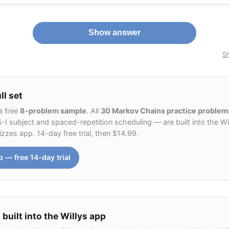
Show answer
Sh
ll set
a free
8-problem sample
. All
30 Markov Chains practice problem
 subject and spaced-repetition scheduling — are built into the Wil
zzes app. 14-day free trial, then $14.99.
p — free 14-day trial
 built into the Willys app