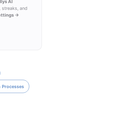
llys AI
 streaks, and
ettings →
n Processes