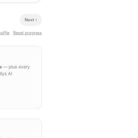
Next ›
uffle
Reset progress
s
— plus every
lys AI