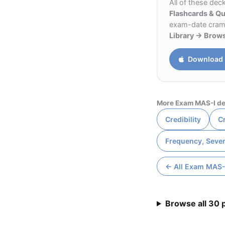
All of these dec
Flashcards & Q
exam-date cram m
Library → Brow
Download 
More Exam MAS-I de
Credibility
Cr
Frequency, Sever
← All Exam MAS-
Browse all 30 p