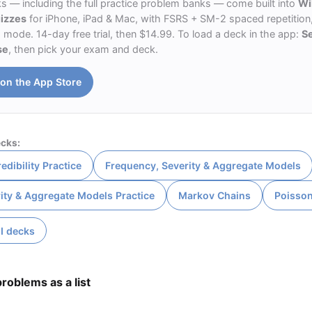
ks — including the full practice problem banks — come built into
Wi
uizzes
for iPhone, iPad & Mac, with FSRS + SM-2 spaced repetition,
ode. 14-day free trial, then $14.99. To load a deck in the app:
S
se
, then pick your exam and deck.
on the App Store
cks:
edibility Practice
Frequency, Severity & Aggregate Models
ity & Aggregate Models Practice
Markov Chains
Poisso
I decks
roblems as a list