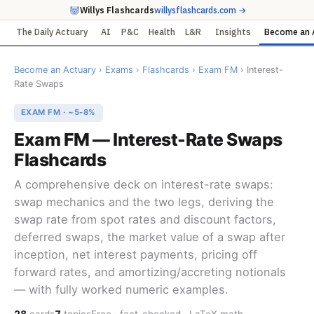
Willys Flashcards
willysflashcards.com →
The Daily Actuary
AI
P&C
Health
L&R
Insights
Become an 
Become an Actuary
›
Exams
›
Flashcards
›
Exam FM
› Interest-
Rate Swaps
EXAM FM · ~5-8%
Exam FM — Interest-Rate Swaps
Flashcards
A comprehensive deck on interest-rate swaps:
swap mechanics and the two legs, deriving the
swap rate from spot rates and discount factors,
deferred swaps, the market value of a swap after
inception, net interest payments, pricing off
forward rates, and amortizing/accreting notionals
— with fully worked numeric examples.