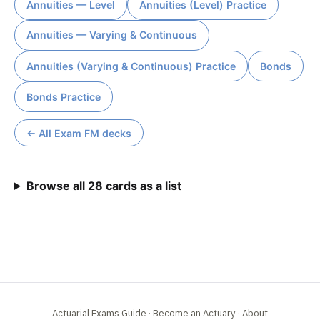
Annuities — Level
Annuities (Level) Practice
Annuities — Varying & Continuous
Annuities (Varying & Continuous) Practice
Bonds
Bonds Practice
← All Exam FM decks
Browse all 28 cards as a list
Actuarial Exams Guide
·
Become an Actuary
·
About