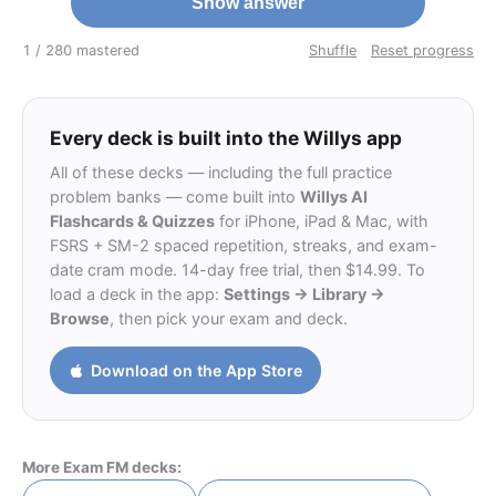
Show answer
1 / 28
0 mastered
Shuffle
Reset progress
Every deck is built into the Willys app
All of these decks — including the full practice
problem banks — come built into
Willys AI
Flashcards & Quizzes
for iPhone, iPad & Mac, with
FSRS + SM-2 spaced repetition, streaks, and exam-
date cram mode. 14-day free trial, then $14.99. To
load a deck in the app:
Settings → Library →
Browse
, then pick your exam and deck.
Download on the App Store
More Exam FM decks: