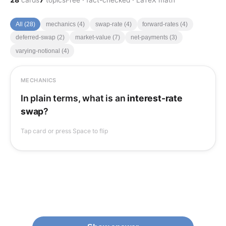
28
cards
7
topics
Free · fact-checked · LaTeX math
All (28)
mechanics (4)
swap-rate (4)
forward-rates (4)
deferred-swap (2)
market-value (7)
net-payments (3)
varying-notional (4)
MECHANICS
ANSWER
An interest-rate swap is an agreement
In plain terms, what is an
interest-rate
between two parties to exchange streams of
swap
?
notional
interest payments on a stated
Tap card or press Space to flip
over a set term. Typically one party
amount
rate;
floating
rate and receives a
fixed
pays a
the other does the reverse. The notional itself
is never exchanged — it only scales the
interest cash flows.