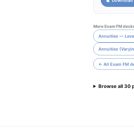
Download 
More Exam FM deck
Annuities — Leve
Annuities (Varyi
← All Exam FM d
Browse all 30 p