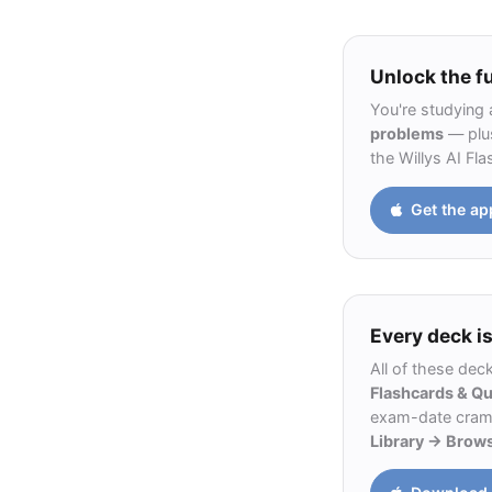
Unlock the fu
You're studying 
problems
— plus
the Willys AI Fl
Get the ap
Every deck is
All of these dec
Flashcards & Q
exam-date cram m
Library → Brow