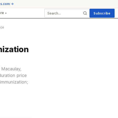
ds.com →
ore
Subscribe
▾
ice
ization
 Macaulay,
duration price
 immunization;