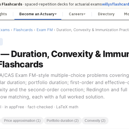
s Flashcards
· spaced-repetition decks for actuarial exams
willysflashcar
ghts
Become an Actuary
Careers
Directory
M
Exams
›
Flashcards
›
Exam FM
› Duration, Convexity & Immunization Pract
E
— Duration, Convexity & Immun
Flashcards
SOA/CAS Exam FM-style multiple-choice problems covering
ar duration; portfolio duration; first-order and effective-
xity and the second-order correction; Redington and full
ow matching, each with a full worked solution.
l · in app
Free · fact-checked · LaTeX math
Price approximation (1)
Portfolio duration (2)
Convexity (2)