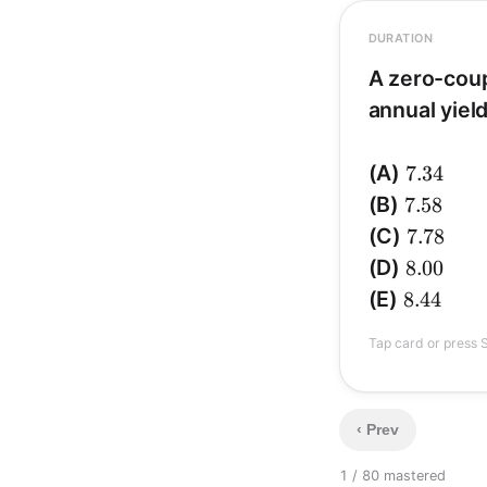
DURATION
A zero-cou
annual yield
D_{mac
.
8
=
c
7.34
(A)
7.34
7.58
(B)
7.58
7.78
(C)
7.78
8.00
(D)
8.00
1.055
; (A)
1.055
);
8.44
(E)
8.44
Tap card or press S
‹ Prev
1 / 8
0 mastered