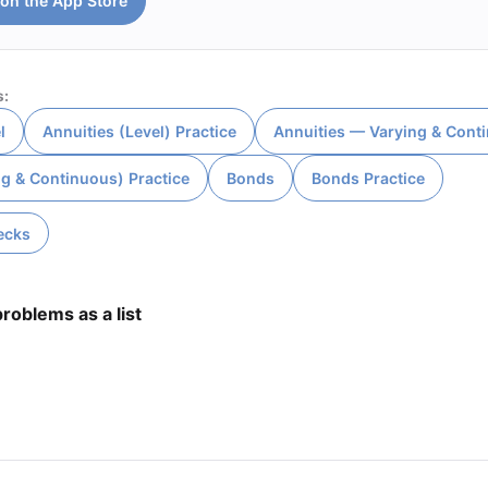
on the App Store
s:
l
Annuities (Level) Practice
Annuities — Varying & Cont
ng & Continuous) Practice
Bonds
Bonds Practice
ecks
roblems as a list