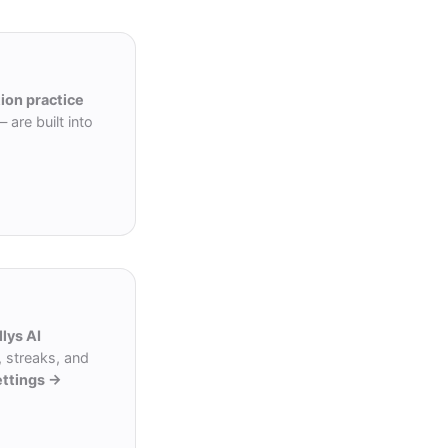
ion practice
are built into
llys AI
 streaks, and
ettings →