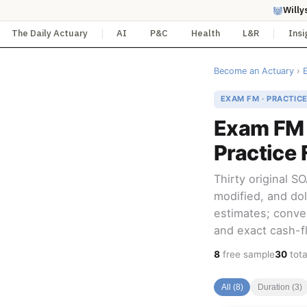
Willy
The Daily Actuary
AI
P&C
Health
L&R
Insi
Become an Actuary
›
EXAM FM · PRACTIC
Exam FM 
Practice 
Thirty original 
modified, and doll
estimates; conve
and exact cash-fl
8
free sample
30
tota
All (8)
Duration (3)