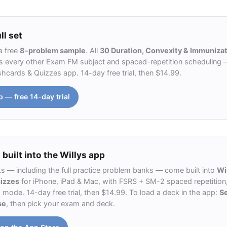
ll set
a free
8-problem sample
. All
30 Duration, Convexity & Immunizat
 every other Exam FM subject and spaced-repetition scheduling — 
ashcards & Quizzes app. 14-day free trial, then $14.99.
p — free 14-day trial
 built into the Willys app
ks — including the full practice problem banks — come built into
Wi
uizzes
for iPhone, iPad & Mac, with FSRS + SM-2 spaced repetition,
ode. 14-day free trial, then $14.99. To load a deck in the app:
S
se
, then pick your exam and deck.