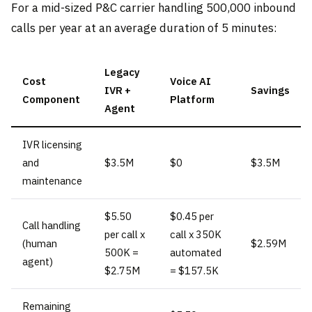
For a mid-sized P&C carrier handling 500,000 inbound
calls per year at an average duration of 5 minutes:
Legacy
Cost
Voice AI
IVR +
Savings
Component
Platform
Agent
IVR licensing
and
$3.5M
$0
$3.5M
maintenance
$5.50
$0.45 per
Call handling
per call x
call x 350K
(human
$2.59M
500K =
automated
agent)
$2.75M
= $157.5K
Remaining