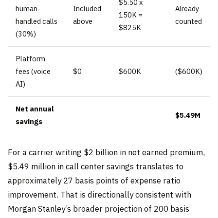
$5.50 x
human-
Included
Already
150K =
handled calls
above
counted
$825K
(30%)
Platform
fees (voice
$0
$600K
($600K)
AI)
Net annual
$5.49M
savings
For a carrier writing $2 billion in net earned premium,
$5.49 million in call center savings translates to
approximately 27 basis points of expense ratio
improvement. That is directionally consistent with
Morgan Stanley’s broader projection of 200 basis