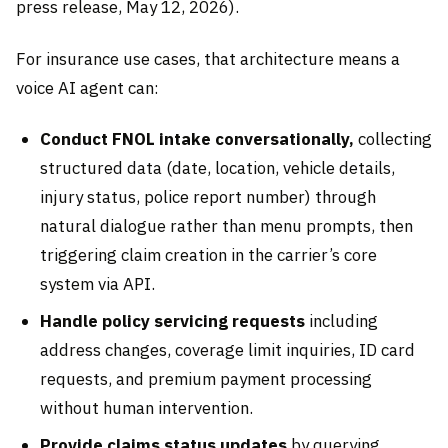
press release, May 12, 2026).
For insurance use cases, that architecture means a
voice AI agent can:
Conduct FNOL intake conversationally,
collecting
structured data (date, location, vehicle details,
injury status, police report number) through
natural dialogue rather than menu prompts, then
triggering claim creation in the carrier’s core
system via API.
Handle policy servicing requests
including
address changes, coverage limit inquiries, ID card
requests, and premium payment processing
without human intervention.
Provide claims status updates
by querying