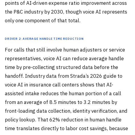
points of AI-driven expense ratio improvement across
the P&C industry by 2030, though voice AI represents
only one component of that total.
Driver 2: Average Handle Time Reduction
For calls that still involve human adjusters or service
representatives, voice AI can reduce average handle
time by pre-collecting structured data before the
handoff. Industry data from Strada’s 2026 guide to
voice AI in insurance call centers shows that AI-
assisted intake reduces the human portion of a call
from an average of 8.5 minutes to 3.2 minutes by
front-loading data collection, identity verification, and
policy lookup. That 62% reduction in human handle
time translates directly to labor cost savings, because