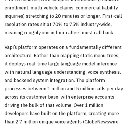
enrollment, multi-vehicle claims, commercial liability
inquiries) stretching to 20 minutes or longer. First-call
resolution rates sit at 70% to 75% industry-wide,
meaning roughly one in four callers must call back.
Vapi’s platform operates on a fundamentally different
architecture. Rather than mapping static menu trees,
it deploys real-time large language model inference
with natural language understanding, voice synthesis,
and backend system integration. The platform
processes between 1 million and 5 million calls per day
across its customer base, with enterprise accounts
driving the bulk of that volume. Over 1 million
developers have built on the platform, creating more
than 2.7 million unique voice agents (GlobeNewswire