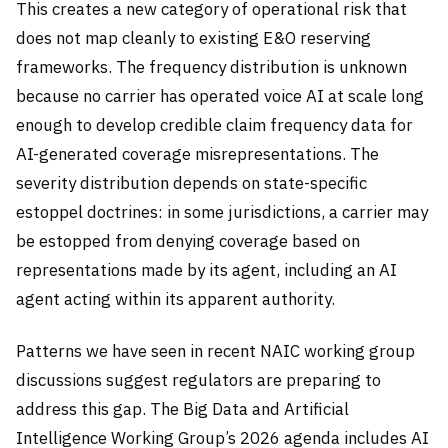
This creates a new category of operational risk that
does not map cleanly to existing E&O reserving
frameworks. The frequency distribution is unknown
because no carrier has operated voice AI at scale long
enough to develop credible claim frequency data for
AI-generated coverage misrepresentations. The
severity distribution depends on state-specific
estoppel doctrines: in some jurisdictions, a carrier may
be estopped from denying coverage based on
representations made by its agent, including an AI
agent acting within its apparent authority.
Patterns we have seen in recent NAIC working group
discussions suggest regulators are preparing to
address this gap. The Big Data and Artificial
Intelligence Working Group’s 2026 agenda includes AI