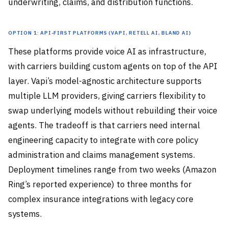
underwriting, claims, and distribution functions.
Option 1: API-First Platforms (Vapi, Retell AI, Bland AI)
These platforms provide voice AI as infrastructure,
with carriers building custom agents on top of the API
layer. Vapi’s model-agnostic architecture supports
multiple LLM providers, giving carriers flexibility to
swap underlying models without rebuilding their voice
agents. The tradeoff is that carriers need internal
engineering capacity to integrate with core policy
administration and claims management systems.
Deployment timelines range from two weeks (Amazon
Ring’s reported experience) to three months for
complex insurance integrations with legacy core
systems.