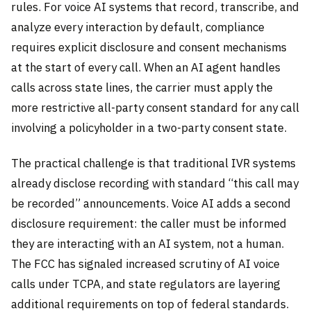
rules. For voice AI systems that record, transcribe, and
analyze every interaction by default, compliance
requires explicit disclosure and consent mechanisms
at the start of every call. When an AI agent handles
calls across state lines, the carrier must apply the
more restrictive all-party consent standard for any call
involving a policyholder in a two-party consent state.
The practical challenge is that traditional IVR systems
already disclose recording with standard “this call may
be recorded” announcements. Voice AI adds a second
disclosure requirement: the caller must be informed
they are interacting with an AI system, not a human.
The FCC has signaled increased scrutiny of AI voice
calls under TCPA, and state regulators are layering
additional requirements on top of federal standards.