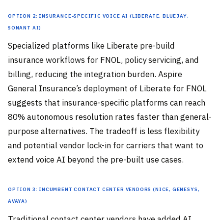
Option 2: Insurance-Specific Voice AI (Liberate, Bluejay,
Sonant AI)
Specialized platforms like Liberate pre-build
insurance workflows for FNOL, policy servicing, and
billing, reducing the integration burden. Aspire
General Insurance’s deployment of Liberate for FNOL
suggests that insurance-specific platforms can reach
80% autonomous resolution rates faster than general-
purpose alternatives. The tradeoff is less flexibility
and potential vendor lock-in for carriers that want to
extend voice AI beyond the pre-built use cases.
Option 3: Incumbent Contact Center Vendors (NICE, Genesys,
Avaya)
Traditional contact center vendors have added AI