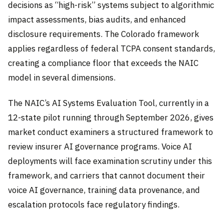
decisions as “high-risk” systems subject to algorithmic
impact assessments, bias audits, and enhanced
disclosure requirements. The Colorado framework
applies regardless of federal TCPA consent standards,
creating a compliance floor that exceeds the NAIC
model in several dimensions.
The NAIC’s AI Systems Evaluation Tool, currently in a
12-state pilot running through September 2026, gives
market conduct examiners a structured framework to
review insurer AI governance programs. Voice AI
deployments will face examination scrutiny under this
framework, and carriers that cannot document their
voice AI governance, training data provenance, and
escalation protocols face regulatory findings.