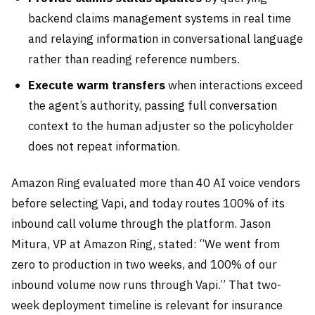
backend claims management systems in real time
and relaying information in conversational language
rather than reading reference numbers.
Execute warm transfers
when interactions exceed
the agent’s authority, passing full conversation
context to the human adjuster so the policyholder
does not repeat information.
Amazon Ring evaluated more than 40 AI voice vendors
before selecting Vapi, and today routes 100% of its
inbound call volume through the platform. Jason
Mitura, VP at Amazon Ring, stated: “We went from
zero to production in two weeks, and 100% of our
inbound volume now runs through Vapi.” That two-
week deployment timeline is relevant for insurance