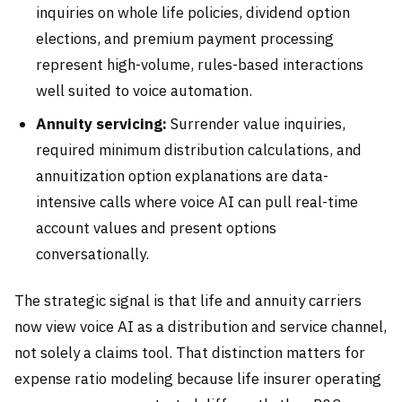
inquiries on whole life policies, dividend option
elections, and premium payment processing
represent high-volume, rules-based interactions
well suited to voice automation.
Annuity servicing:
Surrender value inquiries,
required minimum distribution calculations, and
annuitization option explanations are data-
intensive calls where voice AI can pull real-time
account values and present options
conversationally.
The strategic signal is that life and annuity carriers
now view voice AI as a distribution and service channel,
not solely a claims tool. That distinction matters for
expense ratio modeling because life insurer operating