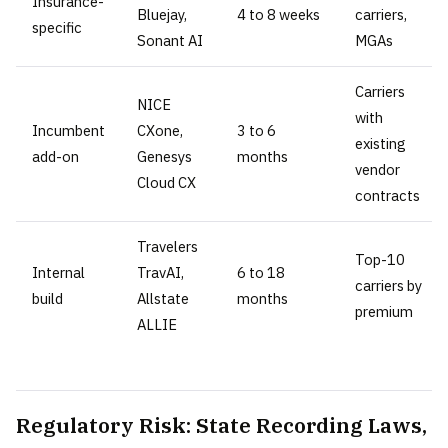
Insurance-
Bluejay,
4 to 8 weeks
carriers,
specific
Sonant AI
MGAs
Carriers
NICE
with
Incumbent
CXone,
3 to 6
existing
add-on
Genesys
months
vendor
Cloud CX
contracts
Travelers
Top-10
Internal
TravAI,
6 to 18
carriers by
build
Allstate
months
premium
ALLIE
Regulatory Risk: State Recording Laws,