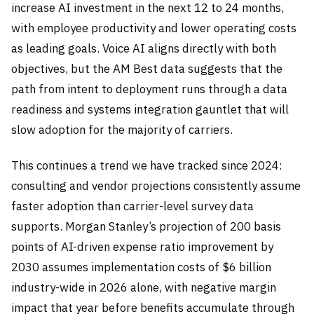
increase AI investment in the next 12 to 24 months,
with employee productivity and lower operating costs
as leading goals. Voice AI aligns directly with both
objectives, but the AM Best data suggests that the
path from intent to deployment runs through a data
readiness and systems integration gauntlet that will
slow adoption for the majority of carriers.
This continues a trend we have tracked since 2024:
consulting and vendor projections consistently assume
faster adoption than carrier-level survey data
supports. Morgan Stanley’s projection of 200 basis
points of AI-driven expense ratio improvement by
2030 assumes implementation costs of $6 billion
industry-wide in 2026 alone, with negative margin
impact that year before benefits accumulate through