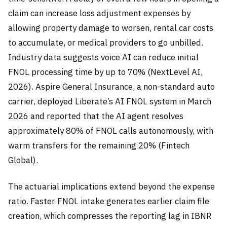
claim can increase loss adjustment expenses by
allowing property damage to worsen, rental car costs
to accumulate, or medical providers to go unbilled.
Industry data suggests voice AI can reduce initial
FNOL processing time by up to 70% (NextLevel AI,
2026). Aspire General Insurance, a non-standard auto
carrier, deployed Liberate’s AI FNOL system in March
2026 and reported that the AI agent resolves
approximately 80% of FNOL calls autonomously, with
warm transfers for the remaining 20% (Fintech
Global).
The actuarial implications extend beyond the expense
ratio. Faster FNOL intake generates earlier claim file
creation, which compresses the reporting lag in IBNR