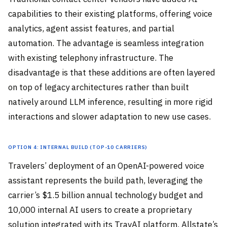
capabilities to their existing platforms, offering voice
analytics, agent assist features, and partial
automation. The advantage is seamless integration
with existing telephony infrastructure. The
disadvantage is that these additions are often layered
on top of legacy architectures rather than built
natively around LLM inference, resulting in more rigid
interactions and slower adaptation to new use cases.
Option 4: Internal Build (Top-10 Carriers)
Travelers’ deployment of an OpenAI-powered voice
assistant represents the build path, leveraging the
carrier’s $1.5 billion annual technology budget and
10,000 internal AI users to create a proprietary
solution integrated with its TravAI platform. Allstate’s