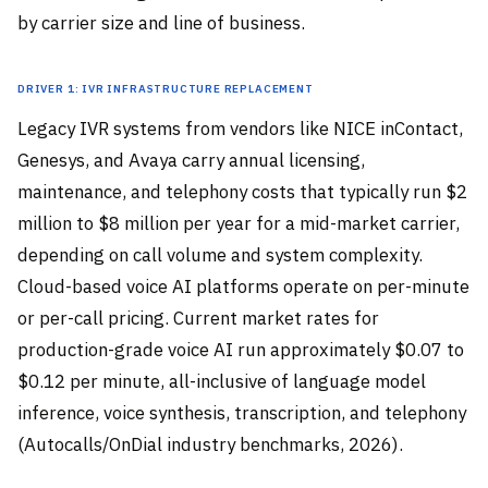
by carrier size and line of business.
Driver 1: IVR Infrastructure Replacement
Legacy IVR systems from vendors like NICE inContact,
Genesys, and Avaya carry annual licensing,
maintenance, and telephony costs that typically run $2
million to $8 million per year for a mid-market carrier,
depending on call volume and system complexity.
Cloud-based voice AI platforms operate on per-minute
or per-call pricing. Current market rates for
production-grade voice AI run approximately $0.07 to
$0.12 per minute, all-inclusive of language model
inference, voice synthesis, transcription, and telephony
(Autocalls/OnDial industry benchmarks, 2026).