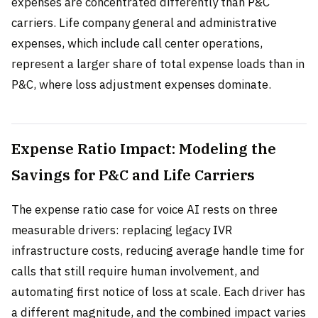
expenses are concentrated differently than P&C
carriers. Life company general and administrative
expenses, which include call center operations,
represent a larger share of total expense loads than in
P&C, where loss adjustment expenses dominate.
Expense Ratio Impact: Modeling the
Savings for P&C and Life Carriers
The expense ratio case for voice AI rests on three
measurable drivers: replacing legacy IVR
infrastructure costs, reducing average handle time for
calls that still require human involvement, and
automating first notice of loss at scale. Each driver has
a different magnitude, and the combined impact varies