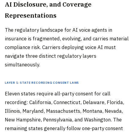
AI Disclosure, and Coverage
Representations
The regulatory landscape for AI voice agents in
insurance is fragmented, evolving, and carries material
compliance risk. Carriers deploying voice AI must
navigate three distinct regulatory layers
simultaneously.
Layer 1: State Recording Consent Laws
Eleven states require all-party consent for call
recording: California, Connecticut, Delaware, Florida,
Illinois, Maryland, Massachusetts, Montana, Nevada,
New Hampshire, Pennsylvania, and Washington. The
remaining states generally follow one-party consent