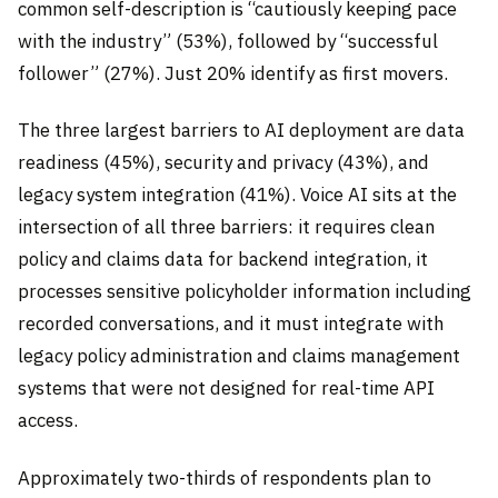
common self-description is “cautiously keeping pace
with the industry” (53%), followed by “successful
follower” (27%). Just 20% identify as first movers.
The three largest barriers to AI deployment are data
readiness (45%), security and privacy (43%), and
legacy system integration (41%). Voice AI sits at the
intersection of all three barriers: it requires clean
policy and claims data for backend integration, it
processes sensitive policyholder information including
recorded conversations, and it must integrate with
legacy policy administration and claims management
systems that were not designed for real-time API
access.
Approximately two-thirds of respondents plan to