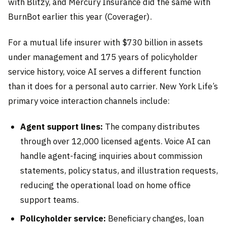
with Blitzy, and Mercury Insurance did the same with
BurnBot earlier this year (Coverager).
For a mutual life insurer with $730 billion in assets
under management and 175 years of policyholder
service history, voice AI serves a different function
than it does for a personal auto carrier. New York Life’s
primary voice interaction channels include:
Agent support lines:
The company distributes
through over 12,000 licensed agents. Voice AI can
handle agent-facing inquiries about commission
statements, policy status, and illustration requests,
reducing the operational load on home office
support teams.
Policyholder service:
Beneficiary changes, loan