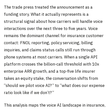
The trade press treated the announcement as a
funding story. What it actually represents is a
structural signal about how carriers will handle voice
interactions over the next three to five years. Voice
remains the dominant channel for insurance customer
contact: FNOL reporting, policy servicing, billing
inquiries, and claims status calls still run through
phone systems at most carriers. When a single API
platform crosses the billion-call threshold with 10x
enterprise ARR growth, and a top-five life insurer
takes an equity stake, the conversation shifts from
“should we pilot voice AI?” to “what does our expense
ratio look like if we don’t?”
This analysis maps the voice AI landscape in insurance,