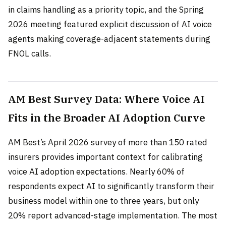
in claims handling as a priority topic, and the Spring
2026 meeting featured explicit discussion of AI voice
agents making coverage-adjacent statements during
FNOL calls.
AM Best Survey Data: Where Voice AI
Fits in the Broader AI Adoption Curve
AM Best’s April 2026 survey of more than 150 rated
insurers provides important context for calibrating
voice AI adoption expectations. Nearly 60% of
respondents expect AI to significantly transform their
business model within one to three years, but only
20% report advanced-stage implementation. The most