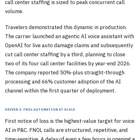
call center staffing is sized to peak concurrent call
volume.
Travelers demonstrated this dynamic in production.
The carrier launched an agentic AI voice assistant with
OpenAI for live auto damage claims and subsequently
cut call center staffing by a third, planning to close
two of its four call center facilities by year-end 2026.
The company reported 50%-plus straight-through
processing and 66% customer adoption of the AI
channel within the first quarter of deployment.
Driver 3: FNOL Automation at Scale
First notice of loss is the highest-value target for voice
AI in P&C. FNOL calls are structured, repetitive, and
time-sensitive. A delay of even a few hours in opening a