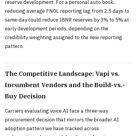
reserve development. For a personal auto book,
reducing average FNOL reporting lag from 2.5 days to
same-day could reduce IBNR reserves by 3% to 5% at
early development periods, depending on the
credibility weighting assigned to the new reporting
pattern.
The Competitive Landscape: Vapi vs.
Incumbent Vendors and the Build-vs.-
Buy Decision
Carriers evaluating voice AI face a three-way
procurement decision that mirrors the broader AI
adoption pattern we have tracked across