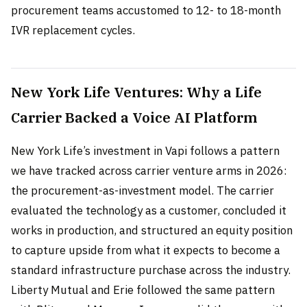
procurement teams accustomed to 12- to 18-month
IVR replacement cycles.
New York Life Ventures: Why a Life
Carrier Backed a Voice AI Platform
New York Life’s investment in Vapi follows a pattern
we have tracked across carrier venture arms in 2026:
the procurement-as-investment model. The carrier
evaluated the technology as a customer, concluded it
works in production, and structured an equity position
to capture upside from what it expects to become a
standard infrastructure purchase across the industry.
Liberty Mutual and Erie followed the same pattern