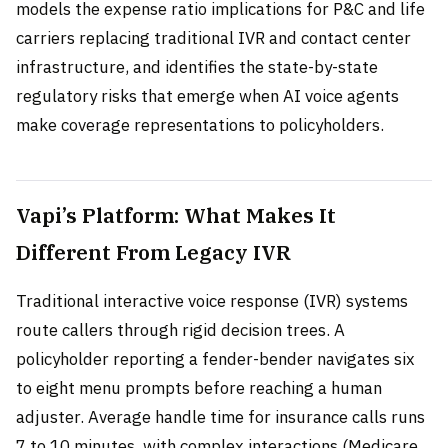
models the expense ratio implications for P&C and life
carriers replacing traditional IVR and contact center
infrastructure, and identifies the state-by-state
regulatory risks that emerge when AI voice agents
make coverage representations to policyholders.
Vapi’s Platform: What Makes It
Different From Legacy IVR
Traditional interactive voice response (IVR) systems
route callers through rigid decision trees. A
policyholder reporting a fender-bender navigates six
to eight menu prompts before reaching a human
adjuster. Average handle time for insurance calls runs
7 to 10 minutes, with complex interactions (Medicare