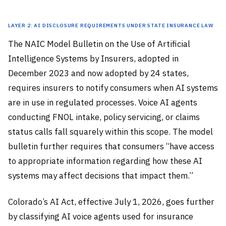
Layer 2: AI Disclosure Requirements Under State Insurance Law
The NAIC Model Bulletin on the Use of Artificial
Intelligence Systems by Insurers, adopted in
December 2023 and now adopted by 24 states,
requires insurers to notify consumers when AI systems
are in use in regulated processes. Voice AI agents
conducting FNOL intake, policy servicing, or claims
status calls fall squarely within this scope. The model
bulletin further requires that consumers “have access
to appropriate information regarding how these AI
systems may affect decisions that impact them.”
Colorado’s AI Act, effective July 1, 2026, goes further
by classifying AI voice agents used for insurance