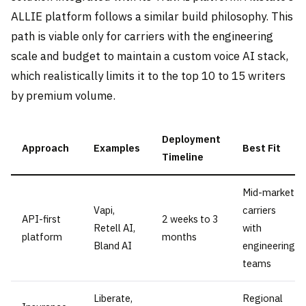
ALLIE platform follows a similar build philosophy. This
path is viable only for carriers with the engineering
scale and budget to maintain a custom voice AI stack,
which realistically limits it to the top 10 to 15 writers
by premium volume.
Deployment
Approach
Examples
Best Fit
Timeline
Mid-market
Vapi,
carriers
API-first
2 weeks to 3
Retell AI,
with
platform
months
Bland AI
engineering
teams
Liberate,
Regional