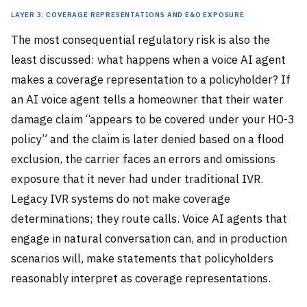
Layer 3: Coverage Representations and E&O Exposure
The most consequential regulatory risk is also the
least discussed: what happens when a voice AI agent
makes a coverage representation to a policyholder? If
an AI voice agent tells a homeowner that their water
damage claim “appears to be covered under your HO-3
policy” and the claim is later denied based on a flood
exclusion, the carrier faces an errors and omissions
exposure that it never had under traditional IVR.
Legacy IVR systems do not make coverage
determinations; they route calls. Voice AI agents that
engage in natural conversation can, and in production
scenarios will, make statements that policyholders
reasonably interpret as coverage representations.