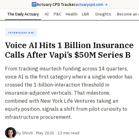
Actuary CPD Tracker
actuarycpd.com →
The Daily Actuary
AI
P&C
Health
L&R
Insights
Become an 
Technology & AI
Voice AI Hits 1 Billion Insurance
Calls After Vapi’s $50M Series B
From tracking insurtech funding across 14 quarters,
voice AI is the first category where a single vendor has
crossed the 1-billion-interaction threshold in
insurance-adjacent verticals. That milestone,
combined with New York Life Ventures taking an
equity position, signals a shift from pilot curiosity to
infrastructure procurement.
By Shruti · May 2026 · 13 min read