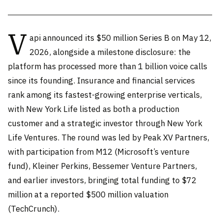
V
api announced its $50 million Series B on May 12,
2026, alongside a milestone disclosure: the
platform has processed more than 1 billion voice calls
since its founding. Insurance and financial services
rank among its fastest-growing enterprise verticals,
with New York Life listed as both a production
customer and a strategic investor through New York
Life Ventures. The round was led by Peak XV Partners,
with participation from M12 (Microsoft’s venture
fund), Kleiner Perkins, Bessemer Venture Partners,
and earlier investors, bringing total funding to $72
million at a reported $500 million valuation
(TechCrunch).