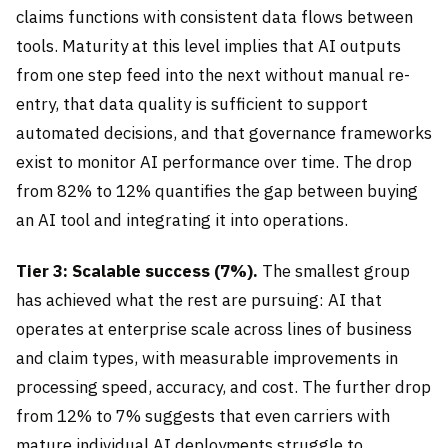
claims functions with consistent data flows between
tools. Maturity at this level implies that AI outputs
from one step feed into the next without manual re-
entry, that data quality is sufficient to support
automated decisions, and that governance frameworks
exist to monitor AI performance over time. The drop
from 82% to 12% quantifies the gap between buying
an AI tool and integrating it into operations.
Tier 3: Scalable success (7%).
The smallest group
has achieved what the rest are pursuing: AI that
operates at enterprise scale across lines of business
and claim types, with measurable improvements in
processing speed, accuracy, and cost. The further drop
from 12% to 7% suggests that even carriers with
mature individual AI deployments struggle to