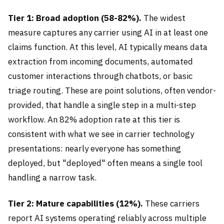
Tier 1: Broad adoption (58-82%).
The widest
measure captures any carrier using AI in at least one
claims function. At this level, AI typically means data
extraction from incoming documents, automated
customer interactions through chatbots, or basic
triage routing. These are point solutions, often vendor-
provided, that handle a single step in a multi-step
workflow. An 82% adoption rate at this tier is
consistent with what we see in carrier technology
presentations: nearly everyone has something
deployed, but "deployed" often means a single tool
handling a narrow task.
Tier 2: Mature capabilities (12%).
These carriers
report AI systems operating reliably across multiple