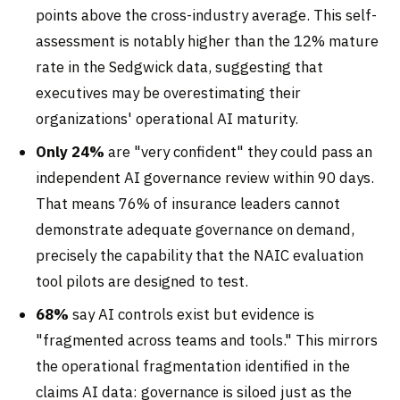
points above the cross-industry average. This self-
assessment is notably higher than the 12% mature
rate in the Sedgwick data, suggesting that
executives may be overestimating their
organizations' operational AI maturity.
Only 24%
are "very confident" they could pass an
independent AI governance review within 90 days.
That means 76% of insurance leaders cannot
demonstrate adequate governance on demand,
precisely the capability that the NAIC evaluation
tool pilots are designed to test.
68%
say AI controls exist but evidence is
"fragmented across teams and tools." This mirrors
the operational fragmentation identified in the
claims AI data: governance is siloed just as the