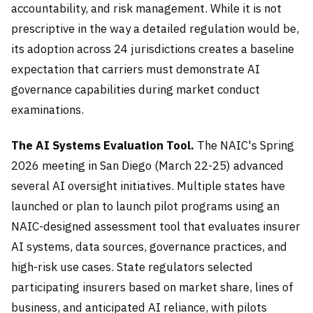
accountability, and risk management. While it is not
prescriptive in the way a detailed regulation would be,
its adoption across 24 jurisdictions creates a baseline
expectation that carriers must demonstrate AI
governance capabilities during market conduct
examinations.
The AI Systems Evaluation Tool.
The NAIC's Spring
2026 meeting in San Diego (March 22-25) advanced
several AI oversight initiatives. Multiple states have
launched or plan to launch pilot programs using an
NAIC-designed assessment tool that evaluates insurer
AI systems, data sources, governance practices, and
high-risk use cases. State regulators selected
participating insurers based on market share, lines of
business, and anticipated AI reliance, with pilots