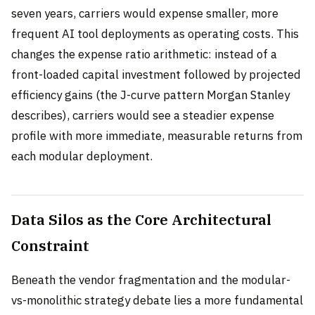
seven years, carriers would expense smaller, more
frequent AI tool deployments as operating costs. This
changes the expense ratio arithmetic: instead of a
front-loaded capital investment followed by projected
efficiency gains (the J-curve pattern Morgan Stanley
describes), carriers would see a steadier expense
profile with more immediate, measurable returns from
each modular deployment.
Data Silos as the Core Architectural
Constraint
Beneath the vendor fragmentation and the modular-
vs-monolithic strategy debate lies a more fundamental