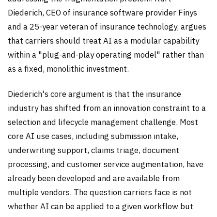
Diederich, CEO of insurance software provider Finys
and a 25-year veteran of insurance technology, argues
that carriers should treat AI as a modular capability
within a "plug-and-play operating model" rather than
as a fixed, monolithic investment.
Diederich's core argument is that the insurance
industry has shifted from an innovation constraint to a
selection and lifecycle management challenge. Most
core AI use cases, including submission intake,
underwriting support, claims triage, document
processing, and customer service augmentation, have
already been developed and are available from
multiple vendors. The question carriers face is not
whether AI can be applied to a given workflow but