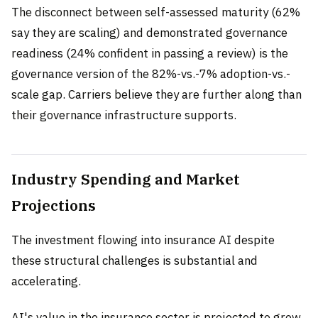
The disconnect between self-assessed maturity (62%
say they are scaling) and demonstrated governance
readiness (24% confident in passing a review) is the
governance version of the 82%-vs.-7% adoption-vs.-
scale gap. Carriers believe they are further along than
their governance infrastructure supports.
Industry Spending and Market
Projections
The investment flowing into insurance AI despite
these structural challenges is substantial and
accelerating.
AI's value in the insurance sector is projected to grow