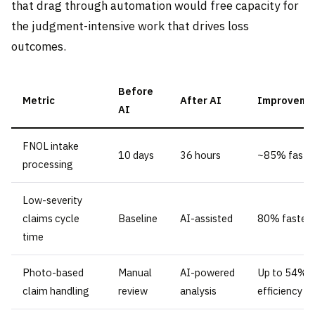
that drag through automation would free capacity for
the judgment-intensive work that drives loss
outcomes.
Before
Metric
After AI
Improveme
AI
FNOL intake
10 days
36 hours
~85% faste
processing
Low-severity
claims cycle
Baseline
AI-assisted
80% faster
time
Photo-based
Manual
AI-powered
Up to 54%
claim handling
review
analysis
efficiency g