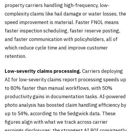
property carriers handling high-frequency, low-
complexity claims like hail damage or water losses, the
speed improvement is material. Faster FNOL means
faster inspection scheduling, faster reserve posting,
and faster communication with policyholders, all of
which reduce cycle time and improve customer
retention.
Low-severity claims processing.
Carriers deploying
AI for low-severity claims report processing speeds up
to 80% faster than manual workflows, with 50%
productivity gains in documentation tasks. AI-powered
photo analysis has boosted claim handling efficiency by
up to 54%, according to the Sedgwick data. These
figures align with what we track across carrier
earnings disclosures: the strongest AI ROI consistently