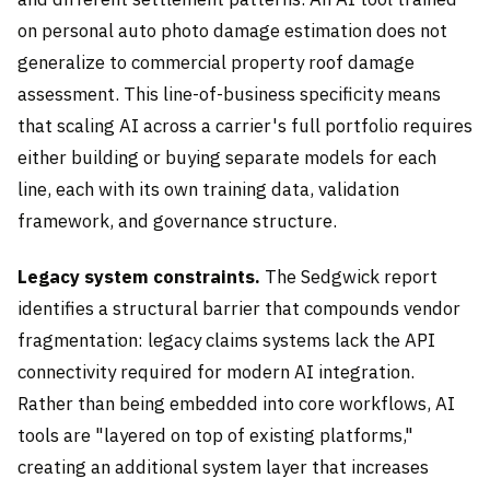
on personal auto photo damage estimation does not
generalize to commercial property roof damage
assessment. This line-of-business specificity means
that scaling AI across a carrier's full portfolio requires
either building or buying separate models for each
line, each with its own training data, validation
framework, and governance structure.
Legacy system constraints.
The Sedgwick report
identifies a structural barrier that compounds vendor
fragmentation: legacy claims systems lack the API
connectivity required for modern AI integration.
Rather than being embedded into core workflows, AI
tools are "layered on top of existing platforms,"
creating an additional system layer that increases