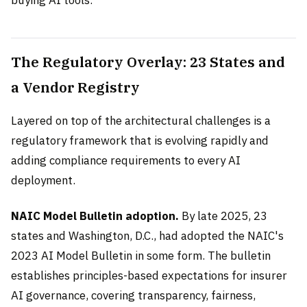
buying AI tools.
The Regulatory Overlay: 23 States and
a Vendor Registry
Layered on top of the architectural challenges is a
regulatory framework that is evolving rapidly and
adding compliance requirements to every AI
deployment.
NAIC Model Bulletin adoption.
By late 2025, 23
states and Washington, D.C., had adopted the NAIC's
2023 AI Model Bulletin in some form. The bulletin
establishes principles-based expectations for insurer
AI governance, covering transparency, fairness,