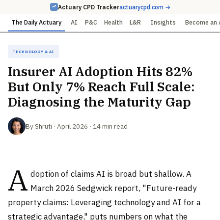
Actuary CPD Tracker
actuarycpd.com →
The Daily Actuary
AI
P&C
Health
L&R
Insights
Become an 
Technology & AI
Insurer AI Adoption Hits 82%
But Only 7% Reach Full Scale:
Diagnosing the Maturity Gap
By Shruti · April 2026 · 14 min read
A
doption of claims AI is broad but shallow. A
March 2026 Sedgwick report, "Future-ready
property claims: Leveraging technology and AI for a
strategic advantage," puts numbers on what the