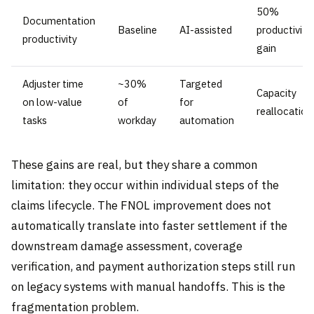
50%
Documentation
Baseline
AI-assisted
productivity
productivity
gain
Adjuster time
~30%
Targeted
Capacity
on low-value
of
for
reallocation
tasks
workday
automation
These gains are real, but they share a common
limitation: they occur within individual steps of the
claims lifecycle. The FNOL improvement does not
automatically translate into faster settlement if the
downstream damage assessment, coverage
verification, and payment authorization steps still run
on legacy systems with manual handoffs. This is the
fragmentation problem.