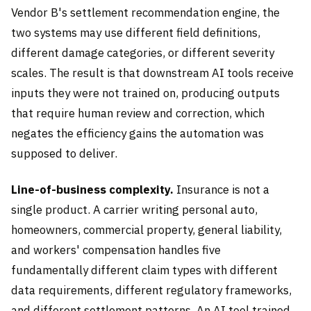
Vendor B's settlement recommendation engine, the
two systems may use different field definitions,
different damage categories, or different severity
scales. The result is that downstream AI tools receive
inputs they were not trained on, producing outputs
that require human review and correction, which
negates the efficiency gains the automation was
supposed to deliver.
Line-of-business complexity.
Insurance is not a
single product. A carrier writing personal auto,
homeowners, commercial property, general liability,
and workers' compensation handles five
fundamentally different claim types with different
data requirements, different regulatory frameworks,
and different settlement patterns. An AI tool trained