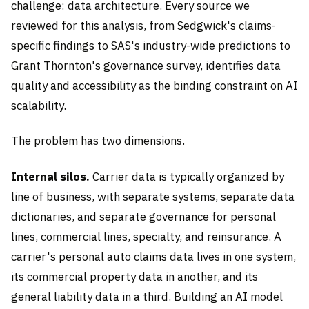
challenge: data architecture. Every source we
reviewed for this analysis, from Sedgwick's claims-
specific findings to SAS's industry-wide predictions to
Grant Thornton's governance survey, identifies data
quality and accessibility as the binding constraint on AI
scalability.
The problem has two dimensions.
Internal silos.
Carrier data is typically organized by
line of business, with separate systems, separate data
dictionaries, and separate governance for personal
lines, commercial lines, specialty, and reinsurance. A
carrier's personal auto claims data lives in one system,
its commercial property data in another, and its
general liability data in a third. Building an AI model