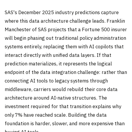
SAS's December 2025 industry predictions capture
where this data architecture challenge leads. Franklin
Manchester of SAS projects that a Fortune 500 insurer
will begin phasing out traditional policy administration
systems entirely, replacing them with AI copilots that
interact directly with unified data layers. If that
prediction materializes, it represents the logical
endpoint of the data integration challenge: rather than
connecting AI tools to legacy systems through
middleware, carriers would rebuild their core data
architecture around AI-native structures. The
investment required for that transition explains why
only 7% have reached scale. Building the data
foundation is harder, slower, and more expensive than