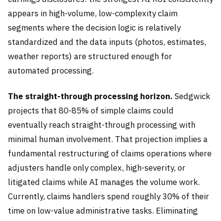
appears in high-volume, low-complexity claim
segments where the decision logic is relatively
standardized and the data inputs (photos, estimates,
weather reports) are structured enough for
automated processing.
The straight-through processing horizon.
Sedgwick
projects that 80-85% of simple claims could
eventually reach straight-through processing with
minimal human involvement. That projection implies a
fundamental restructuring of claims operations where
adjusters handle only complex, high-severity, or
litigated claims while AI manages the volume work.
Currently, claims handlers spend roughly 30% of their
time on low-value administrative tasks. Eliminating