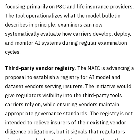
focusing primarily on P&C and life insurance providers.
The tool operationalizes what the model bulletin
describes in principle: examiners can now
systematically evaluate how carriers develop, deploy,
and monitor AI systems during regular examination
cycles.
Third-party vendor registry.
The NAIC is advancing a
proposal to establish a registry for AI model and
dataset vendors serving insurers. The initiative would
give regulators visibility into the third-party tools
carriers rely on, while ensuring vendors maintain
appropriate governance standards. The registry is not
intended to relieve insurers of their existing vendor
diligence obligations, but it signals that regulators