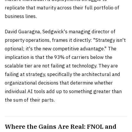
replicate that maturity across their full portfolio of
business lines.
David Guaragna, Sedgwick's managing director of
property operations, frames it directly: "Strategy isn't
optional; it's the new competitive advantage." The
implication is that the 93% of carriers below the
scalable tier are not failing at technology. They are
failing at strategy, specifically the architectural and
organizational decisions that determine whether
individual AI tools add up to something greater than
the sum of their parts.
Where the Gains Are Real: FNOL and