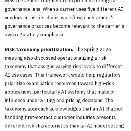
view the vendor fragmentation problem through a
governance lens. When a carrier uses five different AI
vendors across its claims workflow, each vendor's
governance practices become relevant to the carrier's
own regulatory compliance.
Risk taxonomy prioritization.
The Spring 2026
meeting also discussed operationalizing a risk
taxonomy that assigns varying risk levels to different
AI use cases. This framework would help regulators
prioritize examination resources toward high-risk
applications, particularly AI systems that make or
influence underwriting and pricing decisions. The
taxonomy approach acknowledges that an AI chatbot
handling first-contact customer inquiries presents
different risk characteristics than an AI model setting