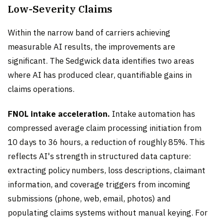
Low-Severity Claims
Within the narrow band of carriers achieving
measurable AI results, the improvements are
significant. The Sedgwick data identifies two areas
where AI has produced clear, quantifiable gains in
claims operations.
FNOL intake acceleration.
Intake automation has
compressed average claim processing initiation from
10 days to 36 hours, a reduction of roughly 85%. This
reflects AI's strength in structured data capture:
extracting policy numbers, loss descriptions, claimant
information, and coverage triggers from incoming
submissions (phone, web, email, photos) and
populating claims systems without manual keying. For