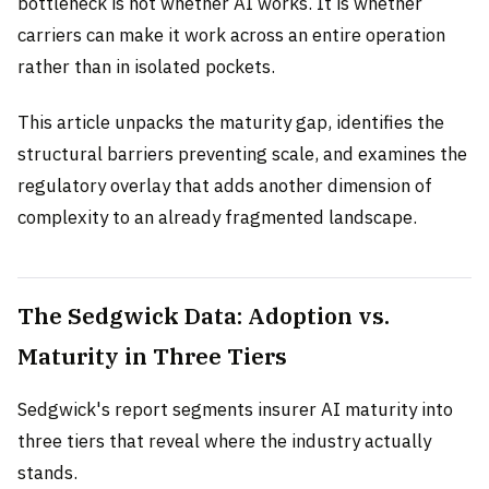
bottleneck is not whether AI works. It is whether
carriers can make it work across an entire operation
rather than in isolated pockets.
This article unpacks the maturity gap, identifies the
structural barriers preventing scale, and examines the
regulatory overlay that adds another dimension of
complexity to an already fragmented landscape.
The Sedgwick Data: Adoption vs.
Maturity in Three Tiers
Sedgwick's report segments insurer AI maturity into
three tiers that reveal where the industry actually
stands.