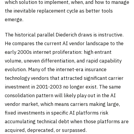
which solution to implement, when, and how to manage
the inevitable replacement cycle as better tools
emerge.
The historical parallel Diederich draws is instructive.
He compares the current AI vendor landscape to the
early 2000s internet proliferation: high entrant
volume, uneven differentiation, and rapid capability
evolution. Many of the internet-era insurance
technology vendors that attracted significant carrier
investment in 2001-2003 no longer exist. The same
consolidation pattern will likely play out in the AI
vendor market, which means carriers making large,
fixed investments in specific AI platforms risk
accumulating technical debt when those platforms are
acquired, deprecated, or surpassed.