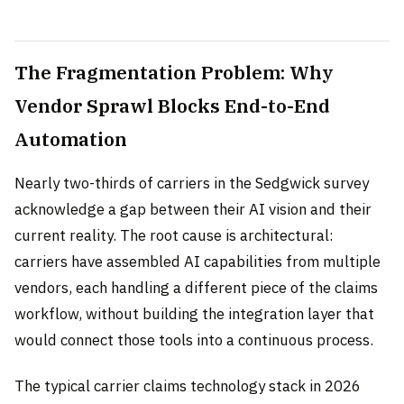
The Fragmentation Problem: Why
Vendor Sprawl Blocks End-to-End
Automation
Nearly two-thirds of carriers in the Sedgwick survey
acknowledge a gap between their AI vision and their
current reality. The root cause is architectural:
carriers have assembled AI capabilities from multiple
vendors, each handling a different piece of the claims
workflow, without building the integration layer that
would connect those tools into a continuous process.
The typical carrier claims technology stack in 2026