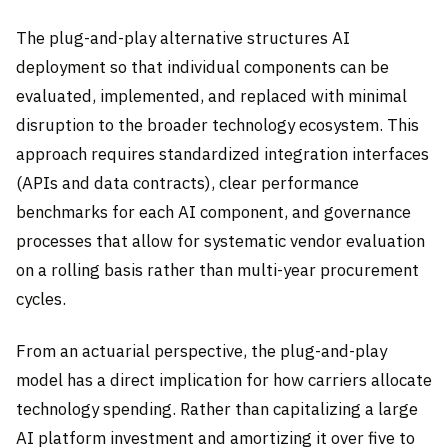
The plug-and-play alternative structures AI
deployment so that individual components can be
evaluated, implemented, and replaced with minimal
disruption to the broader technology ecosystem. This
approach requires standardized integration interfaces
(APIs and data contracts), clear performance
benchmarks for each AI component, and governance
processes that allow for systematic vendor evaluation
on a rolling basis rather than multi-year procurement
cycles.
From an actuarial perspective, the plug-and-play
model has a direct implication for how carriers allocate
technology spending. Rather than capitalizing a large
AI platform investment and amortizing it over five to