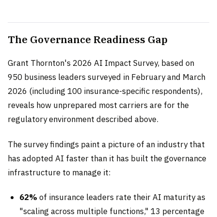
The Governance Readiness Gap
Grant Thornton's 2026 AI Impact Survey, based on
950 business leaders surveyed in February and March
2026 (including 100 insurance-specific respondents),
reveals how unprepared most carriers are for the
regulatory environment described above.
The survey findings paint a picture of an industry that
has adopted AI faster than it has built the governance
infrastructure to manage it:
62%
of insurance leaders rate their AI maturity as
"scaling across multiple functions," 13 percentage