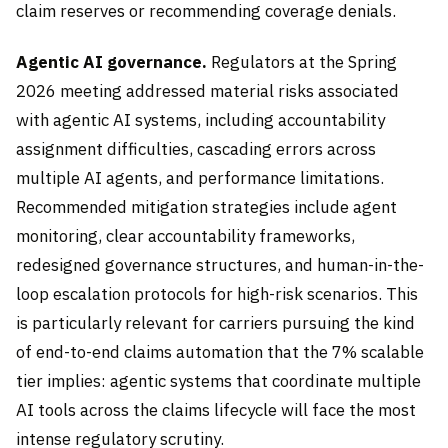
claim reserves or recommending coverage denials.
Agentic AI governance.
Regulators at the Spring
2026 meeting addressed material risks associated
with agentic AI systems, including accountability
assignment difficulties, cascading errors across
multiple AI agents, and performance limitations.
Recommended mitigation strategies include agent
monitoring, clear accountability frameworks,
redesigned governance structures, and human-in-the-
loop escalation protocols for high-risk scenarios. This
is particularly relevant for carriers pursuing the kind
of end-to-end claims automation that the 7% scalable
tier implies: agentic systems that coordinate multiple
AI tools across the claims lifecycle will face the most
intense regulatory scrutiny.