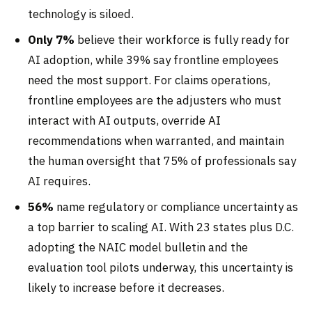
technology is siloed.
Only 7%
believe their workforce is fully ready for
AI adoption, while 39% say frontline employees
need the most support. For claims operations,
frontline employees are the adjusters who must
interact with AI outputs, override AI
recommendations when warranted, and maintain
the human oversight that 75% of professionals say
AI requires.
56%
name regulatory or compliance uncertainty as
a top barrier to scaling AI. With 23 states plus D.C.
adopting the NAIC model bulletin and the
evaluation tool pilots underway, this uncertainty is
likely to increase before it decreases.