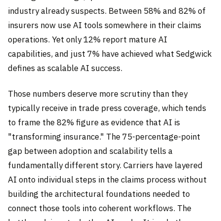
industry already suspects. Between 58% and 82% of
insurers now use AI tools somewhere in their claims
operations. Yet only 12% report mature AI
capabilities, and just 7% have achieved what Sedgwick
defines as scalable AI success.
Those numbers deserve more scrutiny than they
typically receive in trade press coverage, which tends
to frame the 82% figure as evidence that AI is
"transforming insurance." The 75-percentage-point
gap between adoption and scalability tells a
fundamentally different story. Carriers have layered
AI onto individual steps in the claims process without
building the architectural foundations needed to
connect those tools into coherent workflows. The