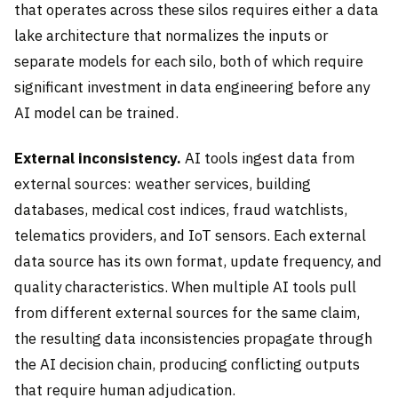
that operates across these silos requires either a data
lake architecture that normalizes the inputs or
separate models for each silo, both of which require
significant investment in data engineering before any
AI model can be trained.
External inconsistency.
AI tools ingest data from
external sources: weather services, building
databases, medical cost indices, fraud watchlists,
telematics providers, and IoT sensors. Each external
data source has its own format, update frequency, and
quality characteristics. When multiple AI tools pull
from different external sources for the same claim,
the resulting data inconsistencies propagate through
the AI decision chain, producing conflicting outputs
that require human adjudication.