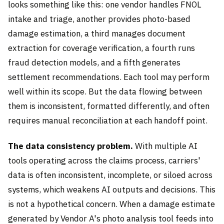
looks something like this: one vendor handles FNOL
intake and triage, another provides photo-based
damage estimation, a third manages document
extraction for coverage verification, a fourth runs
fraud detection models, and a fifth generates
settlement recommendations. Each tool may perform
well within its scope. But the data flowing between
them is inconsistent, formatted differently, and often
requires manual reconciliation at each handoff point.
The data consistency problem.
With multiple AI
tools operating across the claims process, carriers'
data is often inconsistent, incomplete, or siloed across
systems, which weakens AI outputs and decisions. This
is not a hypothetical concern. When a damage estimate
generated by Vendor A's photo analysis tool feeds into