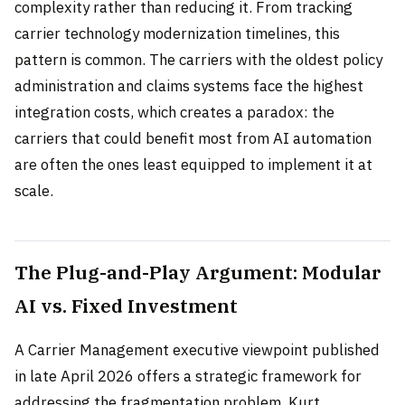
complexity rather than reducing it. From tracking
carrier technology modernization timelines, this
pattern is common. The carriers with the oldest policy
administration and claims systems face the highest
integration costs, which creates a paradox: the
carriers that could benefit most from AI automation
are often the ones least equipped to implement it at
scale.
The Plug-and-Play Argument: Modular
AI vs. Fixed Investment
A Carrier Management executive viewpoint published
in late April 2026 offers a strategic framework for
addressing the fragmentation problem. Kurt