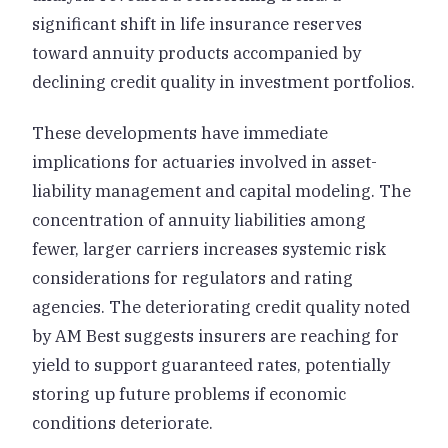
significant shift in life insurance reserves
toward annuity products accompanied by
declining credit quality in investment portfolios.
These developments have immediate
implications for actuaries involved in asset-
liability management and capital modeling. The
concentration of annuity liabilities among
fewer, larger carriers increases systemic risk
considerations for regulators and rating
agencies. The deteriorating credit quality noted
by AM Best suggests insurers are reaching for
yield to support guaranteed rates, potentially
storing up future problems if economic
conditions deteriorate.