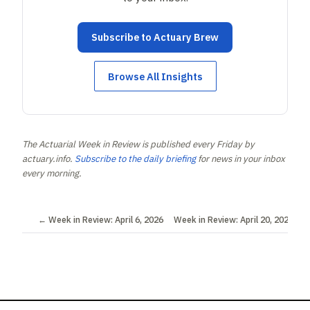
Subscribe to Actuary Brew
Browse All Insights
The Actuarial Week in Review is published every Friday by
actuary.info.
Subscribe to the daily briefing
for news in your inbox
every morning.
← Week in Review: April 6, 2026
Week in Review: April 20, 2026 →