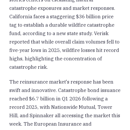
catastrophe exposures and market responses.
California faces a staggering $36 billion price
tag to establish a durable wildfire catastrophe
fund, according to a new state study. Verisk
reported that while overall claim volumes fell to
five-year lows in 2025, wildfire losses hit record
highs, highlighting the concentration of
catastrophe risk.
The reinsurance market's response has been
swift and innovative. Catastrophe bond issuance
reached $6.7 billion in Q1 2026 following a
record 2025, with Nationwide Mutual, Tower
Hill, and Spinnaker all accessing the market this
week. The European Insurance and