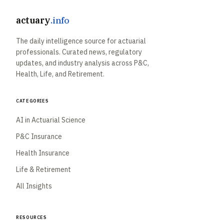
actuary
.info
The daily intelligence source for actuarial
professionals. Curated news, regulatory
updates, and industry analysis across P&C,
Health, Life, and Retirement.
Categories
AI in Actuarial Science
P&C Insurance
Health Insurance
Life & Retirement
All Insights
Resources