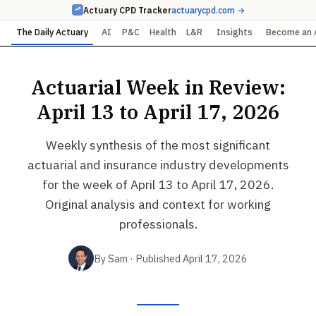
Actuary CPD Tracker
actuarycpd.com →
The Daily Actuary
AI
P&C
Health
L&R
Insights
Become an 
Actuarial Week in Review:
April 13 to April 17, 2026
Weekly synthesis of the most significant
actuarial and insurance industry developments
for the week of April 13 to April 17, 2026.
Original analysis and context for working
professionals.
By Sam · Published April 17, 2026