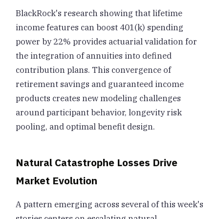
BlackRock's research showing that lifetime
income features can boost 401(k) spending
power by 22% provides actuarial validation for
the integration of annuities into defined
contribution plans. This convergence of
retirement savings and guaranteed income
products creates new modeling challenges
around participant behavior, longevity risk
pooling, and optimal benefit design.
Natural Catastrophe Losses Drive
Market Evolution
A pattern emerging across several of this week's
stories centers on escalating natural