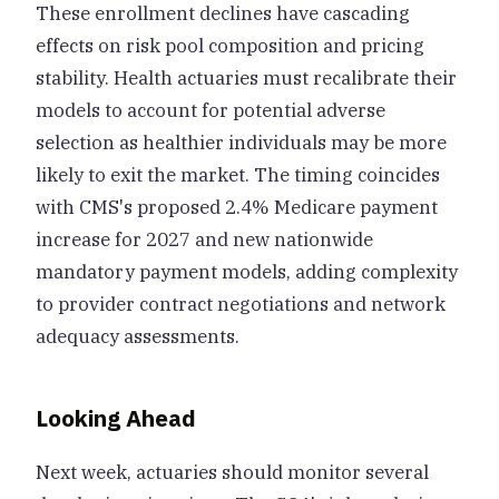
These enrollment declines have cascading
effects on risk pool composition and pricing
stability. Health actuaries must recalibrate their
models to account for potential adverse
selection as healthier individuals may be more
likely to exit the market. The timing coincides
with CMS's proposed 2.4% Medicare payment
increase for 2027 and new nationwide
mandatory payment models, adding complexity
to provider contract negotiations and network
adequacy assessments.
Looking Ahead
Next week, actuaries should monitor several