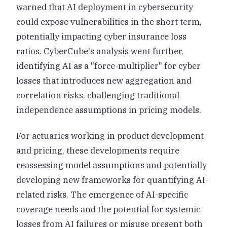
warned that AI deployment in cybersecurity
could expose vulnerabilities in the short term,
potentially impacting cyber insurance loss
ratios. CyberCube's analysis went further,
identifying AI as a "force-multiplier" for cyber
losses that introduces new aggregation and
correlation risks, challenging traditional
independence assumptions in pricing models.
For actuaries working in product development
and pricing, these developments require
reassessing model assumptions and potentially
developing new frameworks for quantifying AI-
related risks. The emergence of AI-specific
coverage needs and the potential for systemic
losses from AI failures or misuse present both