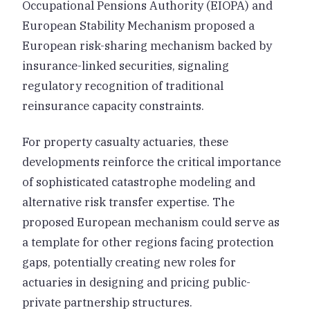
Occupational Pensions Authority (EIOPA) and
European Stability Mechanism proposed a
European risk-sharing mechanism backed by
insurance-linked securities, signaling
regulatory recognition of traditional
reinsurance capacity constraints.
For property casualty actuaries, these
developments reinforce the critical importance
of sophisticated catastrophe modeling and
alternative risk transfer expertise. The
proposed European mechanism could serve as
a template for other regions facing protection
gaps, potentially creating new roles for
actuaries in designing and pricing public-
private partnership structures.