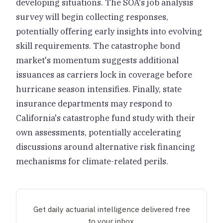
developing situations. The SOA's job analysis
survey will begin collecting responses,
potentially offering early insights into evolving
skill requirements. The catastrophe bond
market's momentum suggests additional
issuances as carriers lock in coverage before
hurricane season intensifies. Finally, state
insurance departments may respond to
California's catastrophe fund study with their
own assessments, potentially accelerating
discussions around alternative risk financing
mechanisms for climate-related perils.
Get daily actuarial intelligence delivered free
to your inbox.