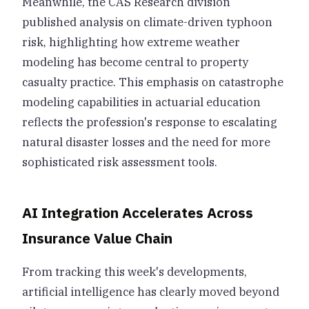
Meanwhile, the CAS Research division
published analysis on climate-driven typhoon
risk, highlighting how extreme weather
modeling has become central to property
casualty practice. This emphasis on catastrophe
modeling capabilities in actuarial education
reflects the profession's response to escalating
natural disaster losses and the need for more
sophisticated risk assessment tools.
AI Integration Accelerates Across
Insurance Value Chain
From tracking this week's developments,
artificial intelligence has clearly moved beyond