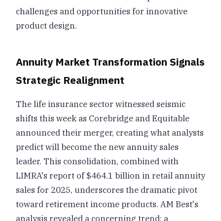
challenges and opportunities for innovative
product design.
Annuity Market Transformation Signals
Strategic Realignment
The life insurance sector witnessed seismic
shifts this week as Corebridge and Equitable
announced their merger, creating what analysts
predict will become the new annuity sales
leader. This consolidation, combined with
LIMRA's report of $464.1 billion in retail annuity
sales for 2025, underscores the dramatic pivot
toward retirement income products. AM Best's
analysis revealed a concerning trend: a