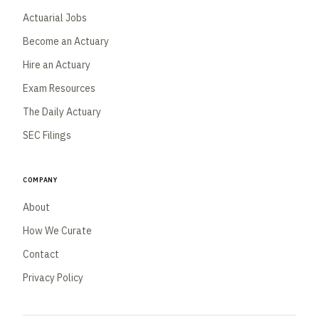
Actuarial Jobs
Become an Actuary
Hire an Actuary
Exam Resources
The Daily Actuary
SEC Filings
Company
About
How We Curate
Contact
Privacy Policy