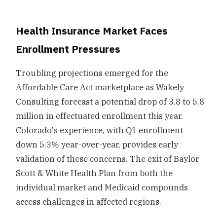
Health Insurance Market Faces
Enrollment Pressures
Troubling projections emerged for the
Affordable Care Act marketplace as Wakely
Consulting forecast a potential drop of 3.8 to 5.8
million in effectuated enrollment this year.
Colorado's experience, with Q1 enrollment
down 5.3% year-over-year, provides early
validation of these concerns. The exit of Baylor
Scott & White Health Plan from both the
individual market and Medicaid compounds
access challenges in affected regions.