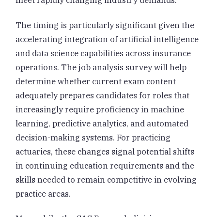
meet rapidly changing industry demands.
The timing is particularly significant given the
accelerating integration of artificial intelligence
and data science capabilities across insurance
operations. The job analysis survey will help
determine whether current exam content
adequately prepares candidates for roles that
increasingly require proficiency in machine
learning, predictive analytics, and automated
decision-making systems. For practicing
actuaries, these changes signal potential shifts
in continuing education requirements and the
skills needed to remain competitive in evolving
practice areas.