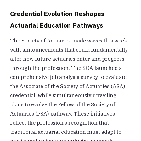
Credential Evolution Reshapes
Actuarial Education Pathways
The Society of Actuaries made waves this week
with announcements that could fundamentally
alter how future actuaries enter and progress
through the profession. The SOA launched a
comprehensive job analysis survey to evaluate
the Associate of the Society of Actuaries (ASA)
credential, while simultaneously unveiling
plans to evolve the Fellow of the Society of
Actuaries (FSA) pathway. These initiatives
reflect the profession's recognition that
traditional actuarial education must adapt to