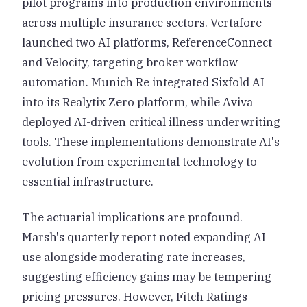
pilot programs into production environments
across multiple insurance sectors. Vertafore
launched two AI platforms, ReferenceConnect
and Velocity, targeting broker workflow
automation. Munich Re integrated Sixfold AI
into its Realytix Zero platform, while Aviva
deployed AI-driven critical illness underwriting
tools. These implementations demonstrate AI's
evolution from experimental technology to
essential infrastructure.
The actuarial implications are profound.
Marsh's quarterly report noted expanding AI
use alongside moderating rate increases,
suggesting efficiency gains may be tempering
pricing pressures. However, Fitch Ratings