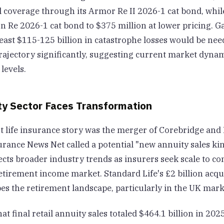
l coverage through its Armor Re II 2026-1 cat bond, whil
n Re 2026-1 cat bond to $375 million at lower pricing. G
least $115-125 billion in catastrophe losses would be need
trajectory significantly, suggesting current market dyna
 levels.
ty Sector Faces Transformation
t life insurance story was the merger of Corebridge and 
rance News Net called a potential "new annuity sales kin
ects broader industry trends as insurers seek scale to co
etirement income market. Standard Life's £2 billion acqu
es the retirement landscape, particularly in the UK mark
t final retail annuity sales totaled $464.1 billion in 20