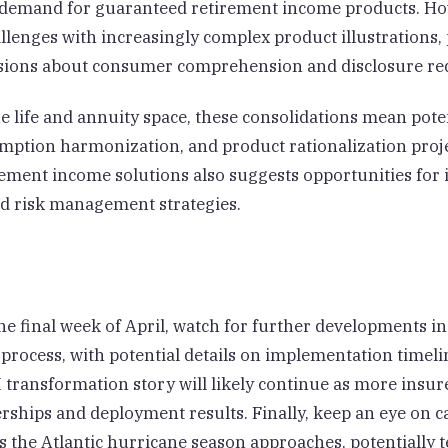
 demand for guaranteed retirement income products. Ho
allenges with increasingly complex product illustrations
ssions about consumer comprehension and disclosure re
he life and annuity space, these consolidations mean pote
umption harmonization, and product rationalization proj
ement income solutions also suggests opportunities for 
d risk management strategies.
e final week of April, watch for further developments in
process, with potential details on implementation timeli
I transformation story will likely continue as more insu
rships and deployment results. Finally, keep an eye on 
as the Atlantic hurricane season approaches, potentially t