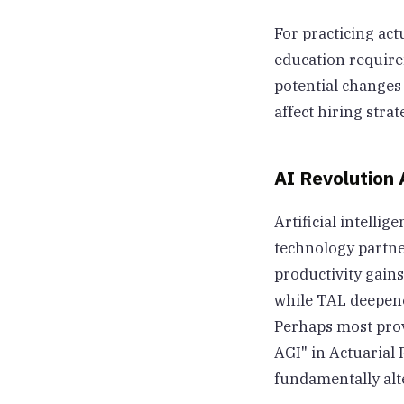
For practicing ac
education require
potential changes
affect hiring str
AI Revolution 
Artificial intell
technology partne
productivity gain
while TAL deepene
Perhaps most prov
AGI" in Actuarial 
fundamentally alt