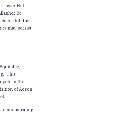
e Tower Hill
allagher Re
ed to shift the
mics may persist
Equitable,
g." This
mpete in the
isition of Aegon
et.
25, demonstrating