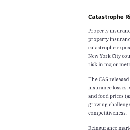
Catastrophe R
Property insuranc
property insurance
catastrophe expos
New York City cou
risk in major metr
The CAS released 
insurance losses, 
and food prices (
growing challenge
competitiveness.
Reinsurance marke