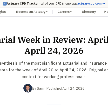
Actuary CPD Tracker
· all of your CPD in one app
actuarycpd.com →
ghts
Become an Actuary
Careers
Directory
M
rial Week in Review: April
April 24, 2026
ynthesis of the most significant actuarial and insurance
ts for the week of April 20 to April 24, 2026. Original a
context for working professionals.
By Sam · Published April 24, 2026