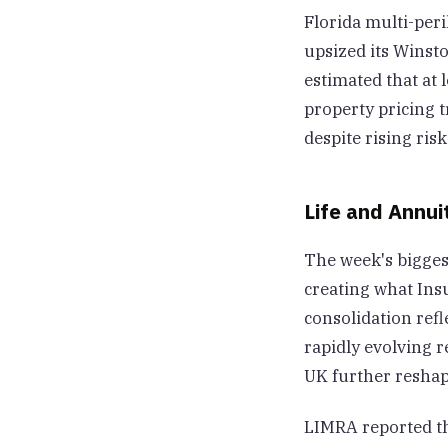
Florida multi-peri
upsized its Winsto
estimated that at 
property pricing 
despite rising risk
Life and Annui
The week's bigges
creating what Insu
consolidation refl
rapidly evolving r
UK further reshap
LIMRA reported tha