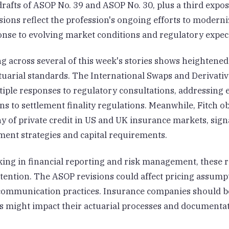
rafts of ASOP No. 39 and ASOP No. 30, plus a third expo
sions reflect the profession's ongoing efforts to moderni
onse to evolving market conditions and regulatory expec
g across several of this week's stories shows heightened
tuarial standards. The International Swaps and Derivativ
tiple responses to regulatory consultations, addressing
s to settlement finality regulations. Meanwhile, Fitch o
y of private credit in US and UK insurance markets, sign
ment strategies and capital requirements.
king in financial reporting and risk management, these 
tention. The ASOP revisions could affect pricing assump
 communication practices. Insurance companies should b
 might impact their actuarial processes and documenta