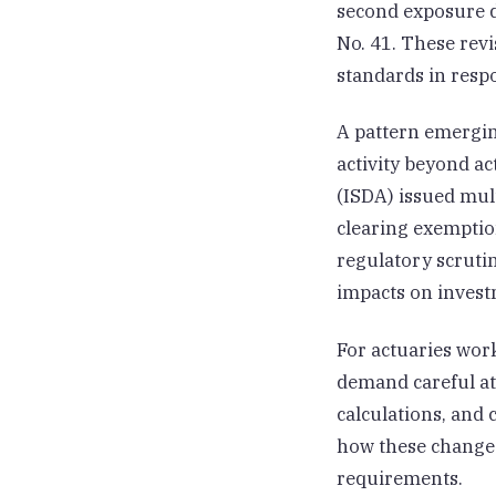
second exposure d
No. 41. These revi
standards in resp
A pattern emergin
activity beyond ac
(ISDA) issued mul
clearing exemption
regulatory scrutin
impacts on invest
For actuaries wor
demand careful at
calculations, and
how these changes
requirements.