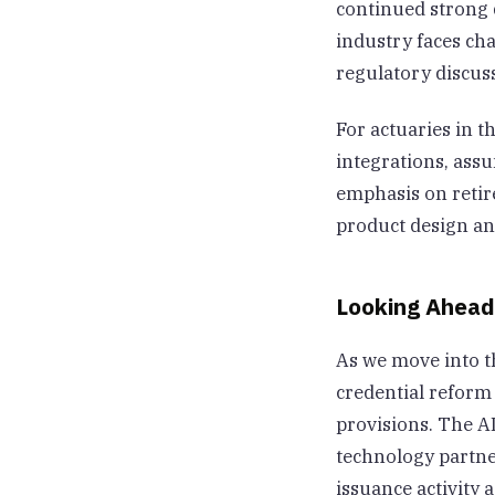
continued strong
industry faces ch
regulatory discu
For actuaries in t
integrations, ass
emphasis on retir
product design an
Looking Ahead
As we move into th
credential reform 
provisions. The A
technology partne
issuance activity 