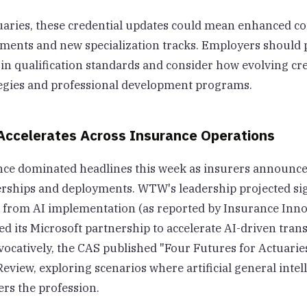
tuaries, these credential updates could mean enhanced c
ments and new specialization tracks. Employers should 
 in qualification standards and consider how evolving cr
ategies and professional development programs.
Accelerates Across Insurance Operations
igence dominated headlines this week as insurers announc
rships and deployments. WTW's leadership projected sign
s from AI implementation (as reported by Insurance Inno
d its Microsoft partnership to accelerate AI-driven tran
ocatively, the CAS published "Four Futures for Actuarie
Review, exploring scenarios where artificial general intel
ers the profession.