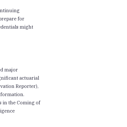
ontinuing
prepare for
edentials might
ed major
ificant actuarial
vation Reporter),
sformation.
s in the Coming of
ligence