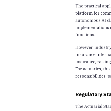
The practical appl
platform for comm
autonomous AI cla
implementations s
functions.
However, industry
Insurance Internat
insurance, raisin
For actuaries, th
responsibilities,
Regulatory St
The Actuarial Sta