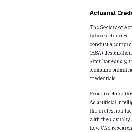
Actuarial Cred
The Society of Ac
future actuaries 
conduct a comprehe
(ASA) designation,
Simultaneously, t
signaling signific
credentials.
From tracking this
As artificial inte
the profession fa
with the Casualty 
how CAS research i