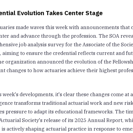
ential Evolution Takes Center Stage
tuaries made waves this week with announcements that 
enter and advance through the profession. The SOA revea
nsive job analysis survey for the Associate of the Socie
 aiming to ensure the credential reflects current and fu
he organization announced the evolution of the Fellowsh
ant changes to how actuaries achieve their highest profe
 week's developments, it's clear these changes come at a 
lligence transforms traditional actuarial work and new r
ces pressure to adapt its educational frameworks. The ti
Actuarial Society's release of its 2025 Annual Report, wh
s actively shaping actuarial practice in response to eme