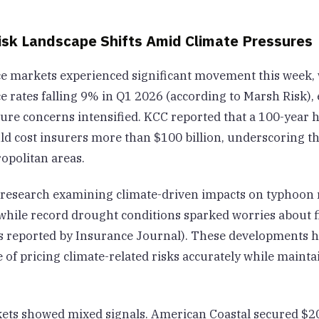
isk Landscape Shifts Amid Climate Pressures
e markets experienced significant movement this week, 
 rates falling 9% in Q1 2026 (according to Marsh Risk), 
ure concerns intensified. KCC reported that a 100-year h
ld cost insurers more than $100 billion, underscoring t
opolitan areas.
research examining climate-driven impacts on typhoon 
while record drought conditions sparked worries about fi
as reported by Insurance Journal). These developments h
 of pricing climate-related risks accurately while maint
ts showed mixed signals. American Coastal secured $20