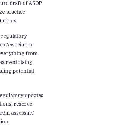
sure draft of ASOP
ze practice
tations.
 regulatory
es Association
 everything from
bserved rising
aling potential
regulatory updates
tions, reserve
egin assessing
tion