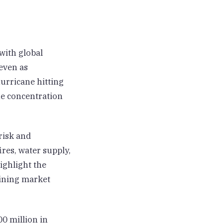
with global
even as
urricane hitting
he concentration
risk and
res, water supply,
ighlight the
aining market
0 million in