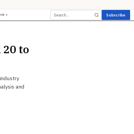
ore
Subscribe
▾
 20 to
 industry
nalysis and