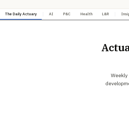
The Daily Actuary
AI
P&C
Health
L&R
Insi
Actua
Weekly s
developmen