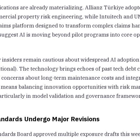
ications are already materializing. Allianz Türkiye adopt
ercial property risk engineering, while Intuitech and 
ims platform designed to transform complex claims ha
uggest AI is moving beyond pilot programs into core op
 insiders remain cautious about widespread AI adoption 
ional). The technology brings echoes of past tech debt c
g concerns about long-term maintenance costs and integr
is means balancing innovation opportunities with risk 
 particularly in model validation and governance framewo
andards Undergo Major Revisions
ndards Board approved multiple exposure drafts this wee