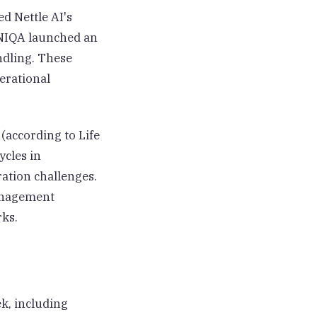
ed Nettle AI's
UNIQA launched an
ndling. These
erational
(according to Life
ycles in
ation challenges.
management
rks.
k, including