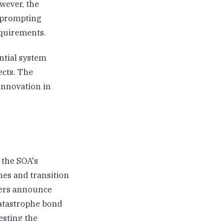
wever, the
, prompting
quirements.
ntial system
ects. The
innovation in
 the SOA's
nes and transition
rers announce
catastrophe bond
esting the