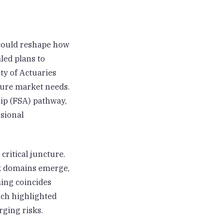
could reshape how
led plans to
ty of Actuaries
ture market needs.
ip (FSA) pathway,
ssional
critical juncture.
isk domains emerge,
ming coincides
ich highlighted
rging risks.