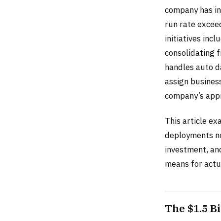
company has in
run rate exceed
initiatives inc
consolidating f
handles auto d
assign busines
company’s appr
This article ex
deployments no
investment, and
means for actua
The $1.5 B