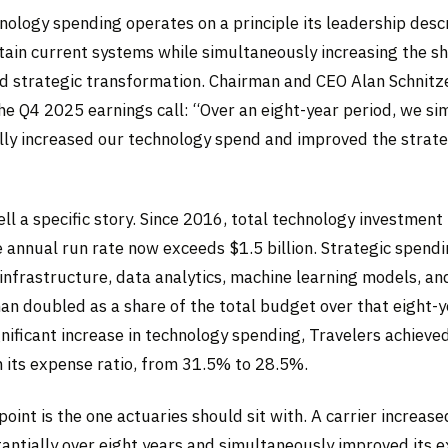
nology spending operates on a principle its leadership desc
ain current systems while simultaneously increasing the s
d strategic transformation. Chairman and CEO Alan Schnitz
the Q4 2025 earnings call: “Over an eight-year period, we s
ly increased our technology spend and improved the strateg
ll a specific story. Since 2016, total technology investmen
e annual run rate now exceeds $1.5 billion. Strategic spendi
infrastructure, data analytics, machine learning models, an
han doubled as a share of the total budget over that eight-
gnificant increase in technology spending, Travelers achieve
 its expense ratio, from 31.5% to 28.5%.
point is the one actuaries should sit with. A carrier increas
antially over eight years and simultaneously improved its e