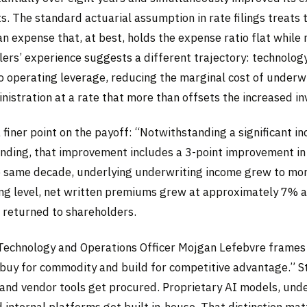
s. The standard actuarial assumption in rate filings treats
n expense that, at best, holds the expense ratio flat while
lers’ experience suggests a different trajectory: technolog
 operating leverage, reducing the marginal cost of underwri
nistration at a rate that more than offsets the increased i
 finer point on the payoff: “Notwithstanding a significant in
nding, that improvement includes a 3-point improvement i
he same decade, underlying underwriting income grew to mo
ting level, net written premiums grew at approximately 7% a
s returned to shareholders.
Technology and Operations Officer Mojgan Lefebvre frames 
“buy for commodity and build for competitive advantage.” 
 and vendor tools get procured. Proprietary AI models, und
 internal platforms get built in-house. That distinction mat