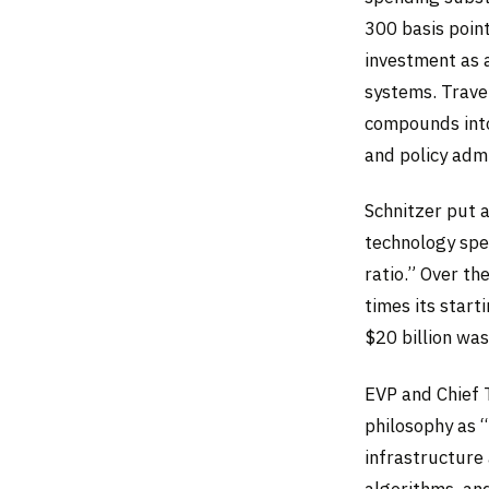
300 basis point
investment as a
systems. Trave
compounds into
and policy admi
Schnitzer put a
technology spe
ratio.” Over t
times its star
$20 billion wa
EVP and Chief 
philosophy as 
infrastructure
algorithms, and