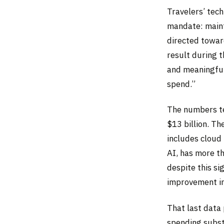
Travelers’ tech
mandate: maint
directed towar
result during 
and meaningful
spend.”
The numbers te
$13 billion. Th
includes cloud 
AI, has more t
despite this si
improvement in
That last data 
spending subst