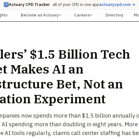
Actuary CPD Tracker
· all of your CPD in one app
actuarycpd.com →
ghts
Become an Actuary
Careers
Directory
M
lers’ $1.5 Billion Tech
t Makes AI an
structure Bet, Not an
ation Experiment
mpanies now spends more than $1.5 billion annually o
c AI spending more than doubling in eight years. Mor
 AI tools regularly, claims call center staffing has 