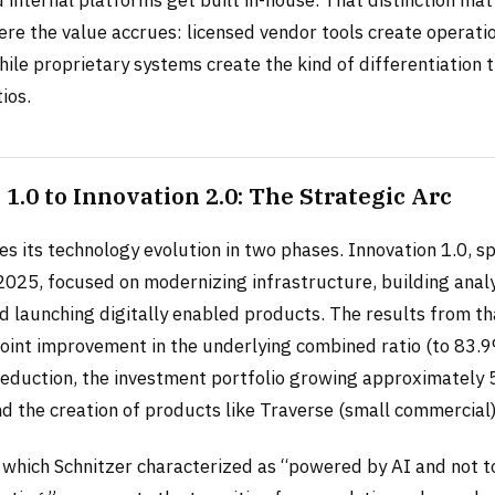
re the value accrues: licensed vendor tools create operatio
ile proprietary systems create the kind of differentiation
ios.
1.0 to Innovation 2.0: The Strategic Arc
s its technology evolution in two phases. Innovation 1.0, s
025, focused on modernizing infrastructure, building analy
nd launching digitally enabled products. The results from t
point improvement in the underlying combined ratio (to 83.9
reduction, the investment portfolio growing approximately
nd the creation of products like Traverse (small commercial
 which Schnitzer characterized as “powered by AI and not to