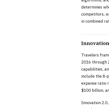
determines whe
competitors, wh
in combined rat
Innovation 
Travelers frame
2016 through 2
capabilities, a
include the 8-
expense ratio 
$100 billion, a
Innovation 2.0,