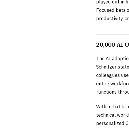
played out in f
Focused bets on
productivity, 
20,000 AI 
The AI adoptio
Schnitzer stat
colleagues use
entire workforc
functions thro
Within that br
technical work
personalized C