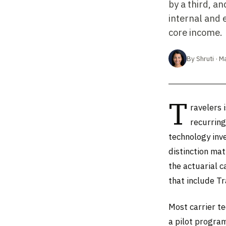
by a third, a
internal and 
core income.
By Shruti · M
T
ravelers 
recurring
technology inve
distinction mat
the actuarial c
that include T
Most carrier te
a pilot progra