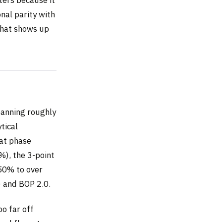
nal parity with
 that shows up
panning roughly
tical
hat phase
%), the 3-point
 50% to over
) and BOP 2.0.
o far off