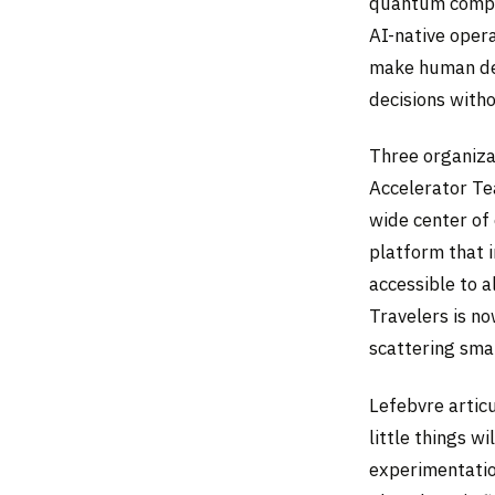
quantum comput
AI-native opera
make human dec
decisions witho
Three organizat
Accelerator Te
wide center of 
platform that i
accessible to 
Travelers is no
scattering sma
Lefebvre articu
little things w
experimentatio