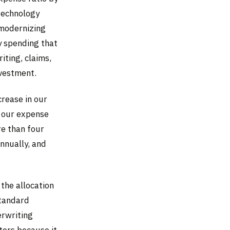
 technology
 modernizing
y spending that
ting, claims,
nvestment.
crease in our
n our expense
re than four
nnually, and
the allocation
Standard
erwriting
ters because it