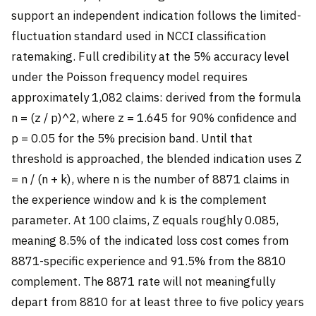
support an independent indication follows the limited-
fluctuation standard used in NCCI classification
ratemaking. Full credibility at the 5% accuracy level
under the Poisson frequency model requires
approximately 1,082 claims: derived from the formula
n = (z / p)^2, where z = 1.645 for 90% confidence and
p = 0.05 for the 5% precision band. Until that
threshold is approached, the blended indication uses Z
= n / (n + k), where n is the number of 8871 claims in
the experience window and k is the complement
parameter. At 100 claims, Z equals roughly 0.085,
meaning 8.5% of the indicated loss cost comes from
8871-specific experience and 91.5% from the 8810
complement. The 8871 rate will not meaningfully
depart from 8810 for at least three to five policy years