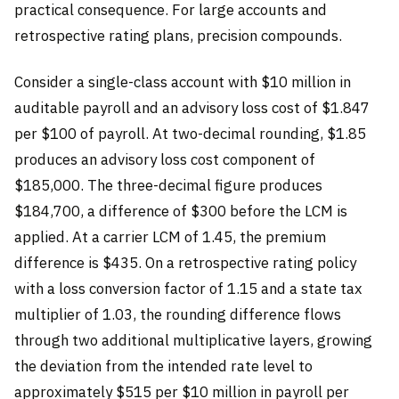
practical consequence. For large accounts and
retrospective rating plans, precision compounds.
Consider a single-class account with $10 million in
auditable payroll and an advisory loss cost of $1.847
per $100 of payroll. At two-decimal rounding, $1.85
produces an advisory loss cost component of
$185,000. The three-decimal figure produces
$184,700, a difference of $300 before the LCM is
applied. At a carrier LCM of 1.45, the premium
difference is $435. On a retrospective rating policy
with a loss conversion factor of 1.15 and a state tax
multiplier of 1.03, the rounding difference flows
through two additional multiplicative layers, growing
the deviation from the intended rate level to
approximately $515 per $10 million in payroll per