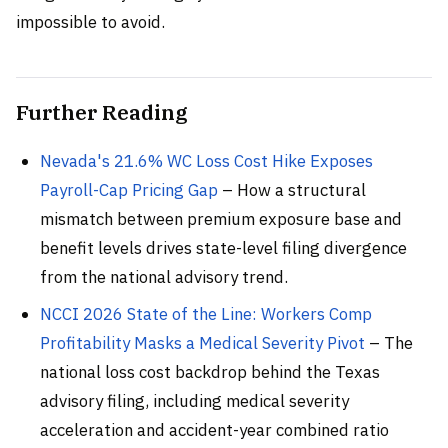
impossible to avoid.
Further Reading
Nevada's 21.6% WC Loss Cost Hike Exposes
Payroll-Cap Pricing Gap
– How a structural
mismatch between premium exposure base and
benefit levels drives state-level filing divergence
from the national advisory trend.
NCCI 2026 State of the Line: Workers Comp
Profitability Masks a Medical Severity Pivot
– The
national loss cost backdrop behind the Texas
advisory filing, including medical severity
acceleration and accident-year combined ratio