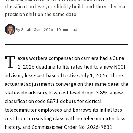
classification level, credibility build, and three-decimal
precision shift on the same date.
By Sarah · June 2026 · 10 min read
T
exas workers compensation carriers had a June
1, 2026 deadline to file rates tied to a new NCCI
advisory loss-cost base effective July 1, 2026. Three
actuarial adjustments converge on that same date: the
statewide advisory loss-cost level drops 3.8%, a new
classification code 8871 debuts for clerical
telecommuter employees and borrows its initial loss
cost from an existing class with no telecommuter loss
history, and Commissioner Order No. 2026-9831