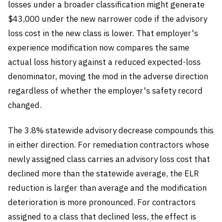
losses under a broader classification might generate
$43,000 under the new narrower code if the advisory
loss cost in the new class is lower. That employer's
experience modification now compares the same
actual loss history against a reduced expected-loss
denominator, moving the mod in the adverse direction
regardless of whether the employer's safety record
changed.
The 3.8% statewide advisory decrease compounds this
in either direction. For remediation contractors whose
newly assigned class carries an advisory loss cost that
declined more than the statewide average, the ELR
reduction is larger than average and the modification
deterioration is more pronounced. For contractors
assigned to a class that declined less, the effect is