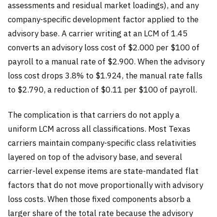
assessments and residual market loadings), and any
company-specific development factor applied to the
advisory base. A carrier writing at an LCM of 1.45
converts an advisory loss cost of $2.000 per $100 of
payroll to a manual rate of $2.900. When the advisory
loss cost drops 3.8% to $1.924, the manual rate falls
to $2.790, a reduction of $0.11 per $100 of payroll.
The complication is that carriers do not apply a
uniform LCM across all classifications. Most Texas
carriers maintain company-specific class relativities
layered on top of the advisory base, and several
carrier-level expense items are state-mandated flat
factors that do not move proportionally with advisory
loss costs. When those fixed components absorb a
larger share of the total rate because the advisory