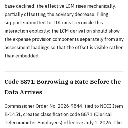
base declined, the effective LCM rises mechanically,
partially offsetting the advisory decrease. Filing
support submitted to TDI must reconcile this
interaction explicitly: the LCM derivation should show
the expense provision components separately from any
assessment loadings so that the offset is visible rather
than embedded.
Code 8871: Borrowing a Rate Before the
Data Arrives
Commissioner Order No. 2026-9844, tied to NCCI Item
B-1451, creates classification code 8871 (Clerical
Telecommuter Employees) effective July 1, 2026. The