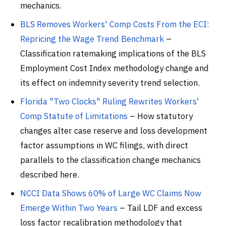
mechanics.
BLS Removes Workers' Comp Costs From the ECI:
Repricing the Wage Trend Benchmark
–
Classification ratemaking implications of the BLS
Employment Cost Index methodology change and
its effect on indemnity severity trend selection.
Florida "Two Clocks" Ruling Rewrites Workers'
Comp Statute of Limitations
– How statutory
changes alter case reserve and loss development
factor assumptions in WC filings, with direct
parallels to the classification change mechanics
described here.
NCCI Data Shows 60% of Large WC Claims Now
Emerge Within Two Years
– Tail LDF and excess
loss factor recalibration methodology that