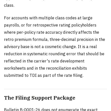
class.
For accounts with multiple class codes at large
payrolls, or for retrospective rating policyholders
where per-policy rate accuracy directly affects the
retro premium formula, three-decimal precision in the
advisory base is not a cosmetic change. It is a real
reduction in systematic rounding error that should be
reflected in the carrier's rate development
worksheets and in the reconciliation exhibits
submitted to TDI as part of the rate filing.
The Filing Support Package
Bulletin B-0001-26 does not enumerate the exact