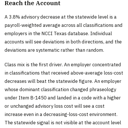
Reach the Account
A 3.8% advisory decrease at the statewide level is a
payroll-weighted average across all classifications and
employers in the NCCI Texas database. Individual
accounts will see deviations in both directions, and the
deviations are systematic rather than random.
Class mix is the first driver. An employer concentrated
in classifications that received above-average loss-cost
decreases will beat the statewide figure. An employer
whose dominant classification changed phraseology
under Item B-1450 and landed in a code with a higher
or unchanged advisory loss cost will see a cost
increase even in a decreasing-loss-cost environment.
The statewide signal is not visible at the account level