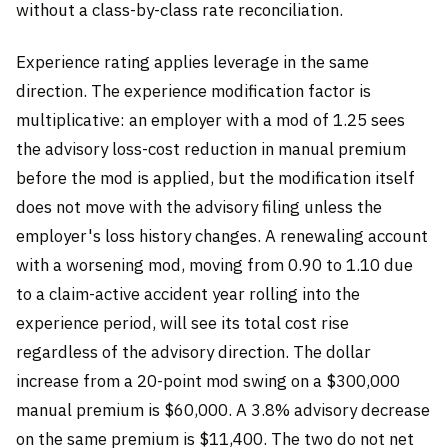
without a class-by-class rate reconciliation.
Experience rating applies leverage in the same
direction. The experience modification factor is
multiplicative: an employer with a mod of 1.25 sees
the advisory loss-cost reduction in manual premium
before the mod is applied, but the modification itself
does not move with the advisory filing unless the
employer's loss history changes. A renewaling account
with a worsening mod, moving from 0.90 to 1.10 due
to a claim-active accident year rolling into the
experience period, will see its total cost rise
regardless of the advisory direction. The dollar
increase from a 20-point mod swing on a $300,000
manual premium is $60,000. A 3.8% advisory decrease
on the same premium is $11,400. The two do not net