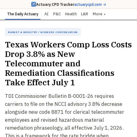
Actuary CPD Tracker
actuarycpd.com →
The Daily Actuary
AI
P&C
Health
L&R
More
▾
Market & Industry / Workers Compensation
Texas Workers Comp Loss Costs
Drop 3.8% as New
Telecommuter and
Remediation Classifications
Take Effect July 1
TDI Commissioner Bulletin B-0001-26 requires
carriers to file on the NCCI advisory 3.8% decrease
alongside new code 8871 for clerical telecommuter
employees and revised hazardous material
remediation phraseology, all effective July 1, 2026.
This is a framework for the rate bridge when