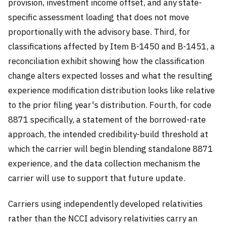
provision, investment income offset, and any state-
specific assessment loading that does not move
proportionally with the advisory base. Third, for
classifications affected by Item B-1450 and B-1451, a
reconciliation exhibit showing how the classification
change alters expected losses and what the resulting
experience modification distribution looks like relative
to the prior filing year's distribution. Fourth, for code
8871 specifically, a statement of the borrowed-rate
approach, the intended credibility-build threshold at
which the carrier will begin blending standalone 8871
experience, and the data collection mechanism the
carrier will use to support that future update.
Carriers using independently developed relativities
rather than the NCCI advisory relativities carry an