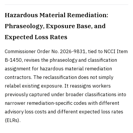
Hazardous Material Remediation:
Phraseology, Exposure Base, and
Expected Loss Rates
Commissioner Order No. 2026-9831, tied to NCCI Item
B-1450, revises the phraseology and classification
assignment for hazardous material remediation
contractors. The reclassification does not simply
relabel existing exposure. It reassigns workers
previously captured under broader classifications into
narrower remediation-specific codes with different
advisory loss costs and different expected loss rates
(ELRs).