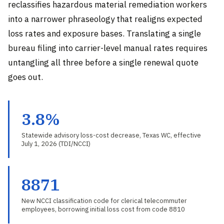
reclassifies hazardous material remediation workers
into a narrower phraseology that realigns expected
loss rates and exposure bases. Translating a single
bureau filing into carrier-level manual rates requires
untangling all three before a single renewal quote
goes out.
3.8%
Statewide advisory loss-cost decrease, Texas WC, effective
July 1, 2026 (TDI/NCCI)
8871
New NCCI classification code for clerical telecommuter
employees, borrowing initial loss cost from code 8810