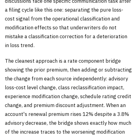
discussions face one specific communication task after
a filing cycle like this one: separating the pure loss-
cost signal from the operational classification and
modification effects so that underwriters do not
mistake a classification correction for a deterioration
in loss trend.
The cleanest approach is a rate component bridge
showing the prior premium, then adding or subtracting
the change from each source independently: advisory
loss-cost level change, class reclassification impact,
experience modification change, schedule rating credit
change, and premium discount adjustment. When an
account's renewal premium rises 12% despite a 3.8%
advisory decrease, the bridge shows exactly how much
of the increase traces to the worsening modification