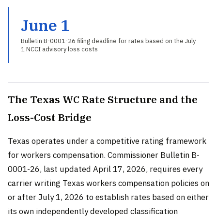
June 1
Bulletin B-0001-26 filing deadline for rates based on the July
1 NCCI advisory loss costs
The Texas WC Rate Structure and the
Loss-Cost Bridge
Texas operates under a competitive rating framework
for workers compensation. Commissioner Bulletin B-
0001-26, last updated April 17, 2026, requires every
carrier writing Texas workers compensation policies on
or after July 1, 2026 to establish rates based on either
its own independently developed classification