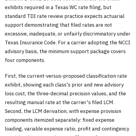
exhibits required in a Texas WC rate filing, but
standard TDI rate review practice expects actuarial
support demonstrating that filed rates are not
excessive, inadequate, or unfairly discriminatory under
Texas Insurance Code. For a carrier adopting the NCCI
advisory basis, the minimum support package covers
four components.
First, the current-versus-proposed classification rate
exhibit, showing each class's prior and new advisory
loss cost, the three-decimal precision values, and the
resulting manual rate at the carrier's filed LCM.
Second, the LCM derivation, with expense provision
components itemized separately: fixed expense
loading, variable expense ratio, profit and contingency