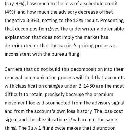
(say, 9%), how much to the loss of a schedule credit
(4%), and how much the advisory decrease offset
(negative 3.8%), netting to the 12% result. Presenting
that decomposition gives the underwriter a defensible
explanation that does not imply the market has
deteriorated or that the carrier's pricing process is
inconsistent with the bureau filing.
Carriers that do not build this decomposition into their
renewal communication process will find that accounts
with classification changes under B-1450 are the most
difficult to retain, precisely because the premium
movement looks disconnected from the advisory signal
and from the account's own loss history. The loss-cost
signal and the classification signal are not the same
thing. The July 1 filing cycle makes that distinction