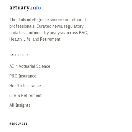
actuary
.info
The daily intelligence source for actuarial
professionals. Curated news, regulatory
updates, and industry analysis across P&C,
Health, Life, and Retirement.
Categories
AI in Actuarial Science
P&C Insurance
Health Insurance
Life & Retirement
All Insights
Resources