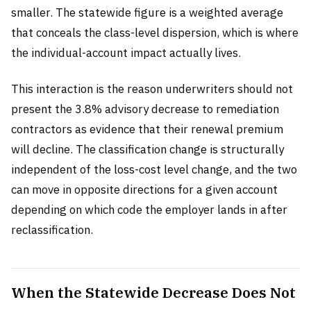
smaller. The statewide figure is a weighted average
that conceals the class-level dispersion, which is where
the individual-account impact actually lives.
This interaction is the reason underwriters should not
present the 3.8% advisory decrease to remediation
contractors as evidence that their renewal premium
will decline. The classification change is structurally
independent of the loss-cost level change, and the two
can move in opposite directions for a given account
depending on which code the employer lands in after
reclassification.
When the Statewide Decrease Does Not