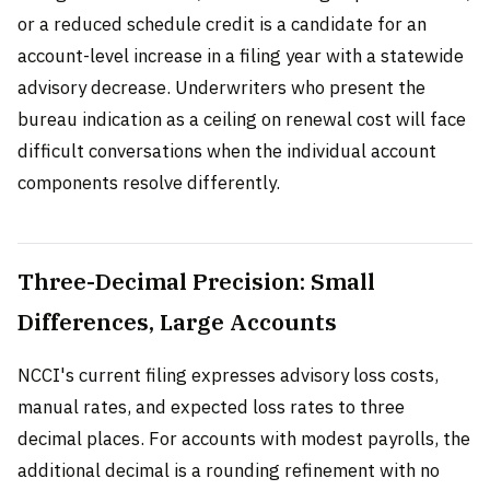
or a reduced schedule credit is a candidate for an
account-level increase in a filing year with a statewide
advisory decrease. Underwriters who present the
bureau indication as a ceiling on renewal cost will face
difficult conversations when the individual account
components resolve differently.
Three-Decimal Precision: Small
Differences, Large Accounts
NCCI's current filing expresses advisory loss costs,
manual rates, and expected loss rates to three
decimal places. For accounts with modest payrolls, the
additional decimal is a rounding refinement with no