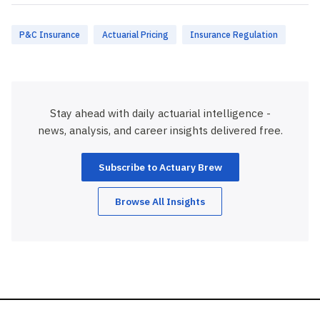
P&C Insurance
Actuarial Pricing
Insurance Regulation
Stay ahead with daily actuarial intelligence -
news, analysis, and career insights delivered free.
Subscribe to Actuary Brew
Browse All Insights