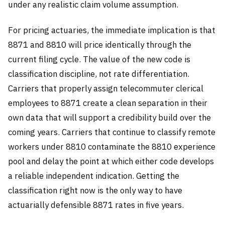
under any realistic claim volume assumption.
For pricing actuaries, the immediate implication is that
8871 and 8810 will price identically through the
current filing cycle. The value of the new code is
classification discipline, not rate differentiation.
Carriers that properly assign telecommuter clerical
employees to 8871 create a clean separation in their
own data that will support a credibility build over the
coming years. Carriers that continue to classify remote
workers under 8810 contaminate the 8810 experience
pool and delay the point at which either code develops
a reliable independent indication. Getting the
classification right now is the only way to have
actuarially defensible 8871 rates in five years.