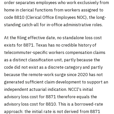
order separates employees who work exclusively from
home in clerical functions from workers assigned to
code 8810 (Clerical Office Employees NOC), the long-
standing catch-all for in-office administrative roles.
At the filing effective date, no standalone loss cost
exists for 8871. Texas has no credible history of
telecommuter-specific workers compensation claims
as a distinct classification unit, partly because the
code did not exist as a discrete category and partly
because the remote-work surge since 2020 has not
generated sufficient claim development to support an
independent actuarial indication. NCCI's initial
advisory loss cost for 8871 therefore equals the
advisory loss cost for 8810. This is a borrowed-rate
approach: the initial rate is not derived from 8871