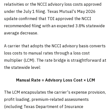
relativities or the NCCI advisory loss costs approved
under the July 1 filing. Texas Mutual's May 2026
update confirmed that TDI approved the NCCI
recommended filing with an expected 3.8% statewide
average decrease.
A carrier that adopts the NCCI advisory basis converts
loss costs to manual rates through a loss cost
multiplier (LCM). The rate bridge is straightforward at
the statewide level:
Manual Rate = Advisory Loss Cost × LCM
The LCM encapsulates the carrier's expense provision,
profit loading, premium-related assessments
(including Texas Department of Insurance