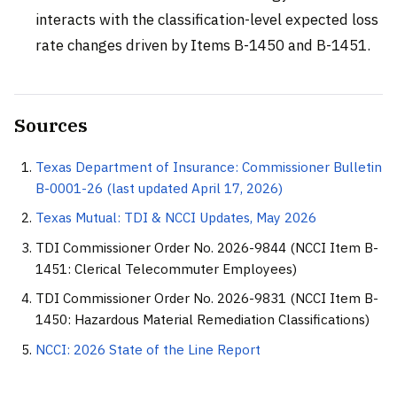
interacts with the classification-level expected loss
rate changes driven by Items B-1450 and B-1451.
Sources
Texas Department of Insurance: Commissioner Bulletin
B-0001-26 (last updated April 17, 2026)
Texas Mutual: TDI & NCCI Updates, May 2026
TDI Commissioner Order No. 2026-9844 (NCCI Item B-
1451: Clerical Telecommuter Employees)
TDI Commissioner Order No. 2026-9831 (NCCI Item B-
1450: Hazardous Material Remediation Classifications)
NCCI: 2026 State of the Line Report