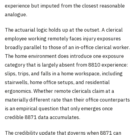
experience but imputed from the closest reasonable
analogue.
The actuarial logic holds up at the outset. A clerical
employee working remotely faces injury exposures
broadly parallel to those of an in-office clerical worker.
The home environment does introduce one exposure
category that is largely absent from 8810 experience:
slips, trips, and falls in a home workspace, including
stairwells, home office setups, and residential
ergonomics. Whether remote clericals claim at a
materially different rate than their office counterparts
is an empirical question that only emerges once
credible 8871 data accumulates.
The credibility update that governs when 8871 can