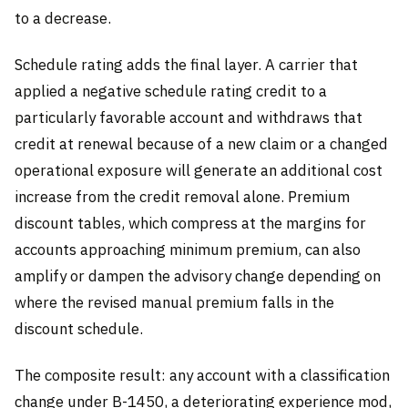
to a decrease.
Schedule rating adds the final layer. A carrier that
applied a negative schedule rating credit to a
particularly favorable account and withdraws that
credit at renewal because of a new claim or a changed
operational exposure will generate an additional cost
increase from the credit removal alone. Premium
discount tables, which compress at the margins for
accounts approaching minimum premium, can also
amplify or dampen the advisory change depending on
where the revised manual premium falls in the
discount schedule.
The composite result: any account with a classification
change under B-1450, a deteriorating experience mod,