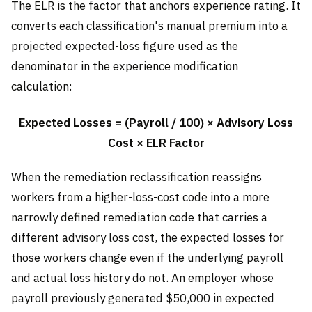
The ELR is the factor that anchors experience rating. It
converts each classification's manual premium into a
projected expected-loss figure used as the
denominator in the experience modification
calculation:
Expected Losses = (Payroll / 100) × Advisory Loss
Cost × ELR Factor
When the remediation reclassification reassigns
workers from a higher-loss-cost code into a more
narrowly defined remediation code that carries a
different advisory loss cost, the expected losses for
those workers change even if the underlying payroll
and actual loss history do not. An employer whose
payroll previously generated $50,000 in expected