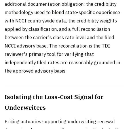
additional documentation obligation: the credibility
methodology used to blend state-specific experience
with NCCI countrywide data, the credibility weights
applied by classification, and a full reconciliation
between the carrier's class rate level and the filed
NCCI advisory base. The reconciliation is the TDI
reviewer's primary tool for verifying that
independently filed rates are reasonably grounded in
the approved advisory basis.
Isolating the Loss-Cost Signal for
Underwriters
Pricing actuaries supporting underwriting renewal