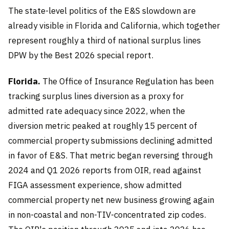
The state-level politics of the E&S slowdown are
already visible in Florida and California, which together
represent roughly a third of national surplus lines
DPW by the Best 2026 special report.
Florida.
The Office of Insurance Regulation has been
tracking surplus lines diversion as a proxy for
admitted rate adequacy since 2022, when the
diversion metric peaked at roughly 15 percent of
commercial property submissions declining admitted
in favor of E&S. That metric began reversing through
2024 and Q1 2026 reports from OIR, read against
FIGA assessment experience, show admitted
commercial property net new business growing again
in non-coastal and non-TIV-concentrated zip codes.