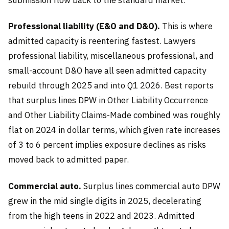
Professional liability (E&O and D&O).
This is where
admitted capacity is reentering fastest. Lawyers
professional liability, miscellaneous professional, and
small-account D&O have all seen admitted capacity
rebuild through 2025 and into Q1 2026. Best reports
that surplus lines DPW in Other Liability Occurrence
and Other Liability Claims-Made combined was roughly
flat on 2024 in dollar terms, which given rate increases
of 3 to 6 percent implies exposure declines as risks
moved back to admitted paper.
Commercial auto.
Surplus lines commercial auto DPW
grew in the mid single digits in 2025, decelerating
from the high teens in 2022 and 2023. Admitted