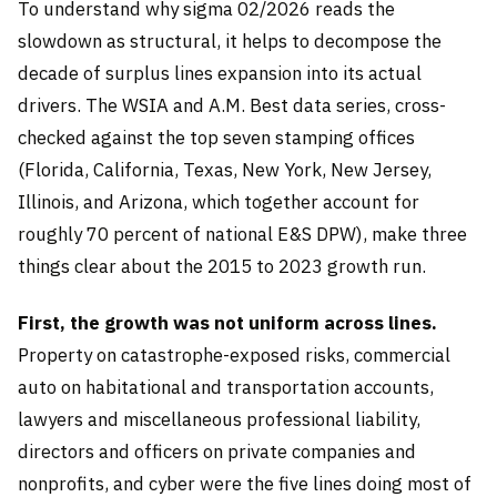
To understand why sigma 02/2026 reads the
slowdown as structural, it helps to decompose the
decade of surplus lines expansion into its actual
drivers. The WSIA and A.M. Best data series, cross-
checked against the top seven stamping offices
(Florida, California, Texas, New York, New Jersey,
Illinois, and Arizona, which together account for
roughly 70 percent of national E&S DPW), make three
things clear about the 2015 to 2023 growth run.
First, the growth was not uniform across lines.
Property on catastrophe-exposed risks, commercial
auto on habitational and transportation accounts,
lawyers and miscellaneous professional liability,
directors and officers on private companies and
nonprofits, and cyber were the five lines doing most of