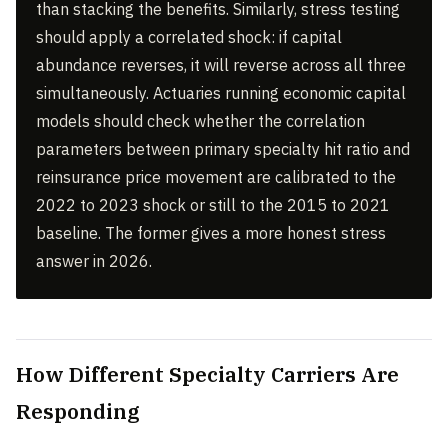
than stacking the benefits. Similarly, stress testing
should apply a correlated shock: if capital
abundance reverses, it will reverse across all three
simultaneously. Actuaries running economic capital
models should check whether the correlation
parameters between primary specialty hit ratio and
reinsurance price movement are calibrated to the
2022 to 2023 shock or still to the 2015 to 2021
baseline. The former gives a more honest stress
answer in 2026.
How Different Specialty Carriers Are
Responding