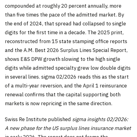
compounded at roughly 20 percent annually, more
than five times the pace of the admitted market. By
the end of 2024, that spread had collapsed to single
digits for the first time in a decade. The 2025 print,
reconstructed from 15 state stamping office reports
and the A.M. Best 2026 Surplus Lines Special Report,
shows E&S DPW growth slowing to the high single
digits while admitted specialty grew low double digits
in several lines. sigma 02/2026 reads this as the start
of a multi-year reversion, and the April 1 reinsurance
renewal confirms that the capital supporting both
markets is now repricing in the same direction.
Swiss Re Institute published
sigma insights 02/2026:
A new phase for the US surplus lines insurance market
in early 2026. The report does not frame the