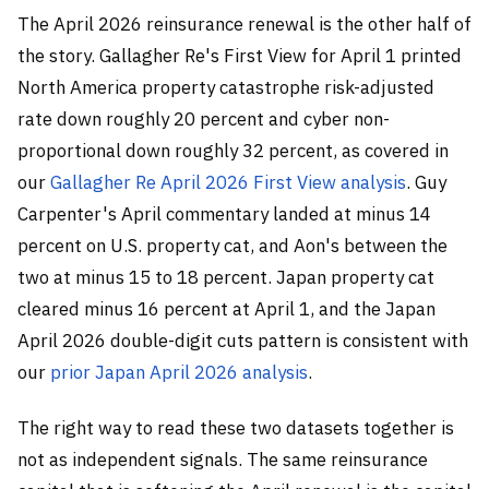
The April 2026 reinsurance renewal is the other half of
the story. Gallagher Re's First View for April 1 printed
North America property catastrophe risk-adjusted
rate down roughly 20 percent and cyber non-
proportional down roughly 32 percent, as covered in
our
Gallagher Re April 2026 First View analysis
. Guy
Carpenter's April commentary landed at minus 14
percent on U.S. property cat, and Aon's between the
two at minus 15 to 18 percent. Japan property cat
cleared minus 16 percent at April 1, and the Japan
April 2026 double-digit cuts pattern is consistent with
our
prior Japan April 2026 analysis
.
The right way to read these two datasets together is
not as independent signals. The same reinsurance