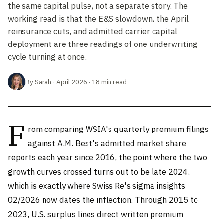
the same capital pulse, not a separate story. The
working read is that the E&S slowdown, the April
reinsurance cuts, and admitted carrier capital
deployment are three readings of one underwriting
cycle turning at once.
By Sarah · April 2026 · 18 min read
F
rom comparing WSIA's quarterly premium filings
against A.M. Best's admitted market share
reports each year since 2016, the point where the two
growth curves crossed turns out to be late 2024,
which is exactly where Swiss Re's sigma insights
02/2026 now dates the inflection. Through 2015 to
2023, U.S. surplus lines direct written premium