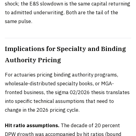
shock; the E&S slowdown is the same capital returning
to admitted underwriting. Both are the tail of the
same pulse.
Implications for Specialty and Binding
Authority Pricing
For actuaries pricing binding authority programs,
wholesale-distributed specialty books, or MGA-
fronted business, the sigma 02/2026 thesis translates
into specific technical assumptions that need to
change in the 2026 pricing cycle.
Hit ratio assumptions.
The decade of 20 percent
DPW growth was accompanied by hit ratios (bound