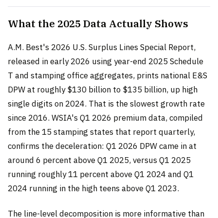
What the 2025 Data Actually Shows
A.M. Best's 2026 U.S. Surplus Lines Special Report,
released in early 2026 using year-end 2025 Schedule
T and stamping office aggregates, prints national E&S
DPW at roughly $130 billion to $135 billion, up high
single digits on 2024. That is the slowest growth rate
since 2016. WSIA's Q1 2026 premium data, compiled
from the 15 stamping states that report quarterly,
confirms the deceleration: Q1 2026 DPW came in at
around 6 percent above Q1 2025, versus Q1 2025
running roughly 11 percent above Q1 2024 and Q1
2024 running in the high teens above Q1 2023.
The line-level decomposition is more informative than