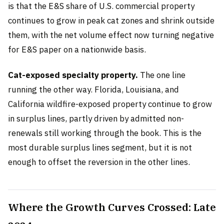
is that the E&S share of U.S. commercial property
continues to grow in peak cat zones and shrink outside
them, with the net volume effect now turning negative
for E&S paper on a nationwide basis.
Cat-exposed specialty property.
The one line
running the other way. Florida, Louisiana, and
California wildfire-exposed property continue to grow
in surplus lines, partly driven by admitted non-
renewals still working through the book. This is the
most durable surplus lines segment, but it is not
enough to offset the reversion in the other lines.
Where the Growth Curves Crossed: Late