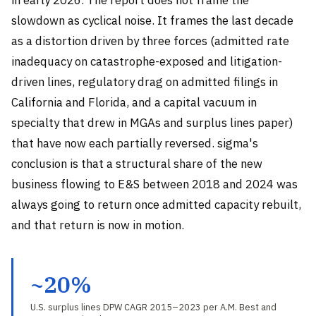
slowdown as cyclical noise. It frames the last decade
as a distortion driven by three forces (admitted rate
inadequacy on catastrophe-exposed and litigation-
driven lines, regulatory drag on admitted filings in
California and Florida, and a capital vacuum in
specialty that drew in MGAs and surplus lines paper)
that have now each partially reversed. sigma's
conclusion is that a structural share of the new
business flowing to E&S between 2018 and 2024 was
always going to return once admitted capacity rebuilt,
and that return is now in motion.
~20%
U.S. surplus lines DPW CAGR 2015–2023 per A.M. Best and