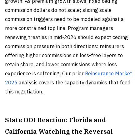
growth. As premium growth slows, fixed ceding
commission dollars do not scale; sliding scale
commission triggers need to be modeled against a
more constrained top line. Program managers
renewing treaties in mid-2026 should expect ceding
commission pressure in both directions: reinsurers
offering higher commissions on loss-free layers to
retain share, and lower commissions where loss
experience is softening. Our prior
Reinsurance Market
2026
analysis covers the capacity dynamics that feed
this negotiation.
State DOI Reaction: Florida and
California Watching the Reversal