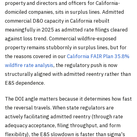
property and directors and officers for California-
domiciled companies, sits in surplus lines. Admitted
commercial D&O capacity in California rebuilt
meaningfully in 2025 as admitted rate filings cleared
against loss trend. Commercial wildfire-exposed
property remains stubbornly in surplus lines, but for
the reasons covered in our
California FAIR Plan 35.8%
wildfire rate analysis
, the regulatory push is now
structurally aligned with admitted reentry rather than
E&S dependence.
The DOI angle matters because it determines how fast
the reversal travels. When state regulators are
actively facilitating admitted reentry (through rate
adequacy acceptance, filing throughput, and form
flexibility), the E&S slowdown is faster than sigma's