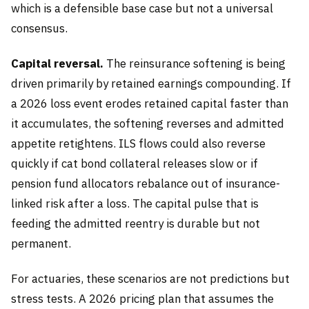
which is a defensible base case but not a universal
consensus.
Capital reversal.
The reinsurance softening is being
driven primarily by retained earnings compounding. If
a 2026 loss event erodes retained capital faster than
it accumulates, the softening reverses and admitted
appetite retightens. ILS flows could also reverse
quickly if cat bond collateral releases slow or if
pension fund allocators rebalance out of insurance-
linked risk after a loss. The capital pulse that is
feeding the admitted reentry is durable but not
permanent.
For actuaries, these scenarios are not predictions but
stress tests. A 2026 pricing plan that assumes the