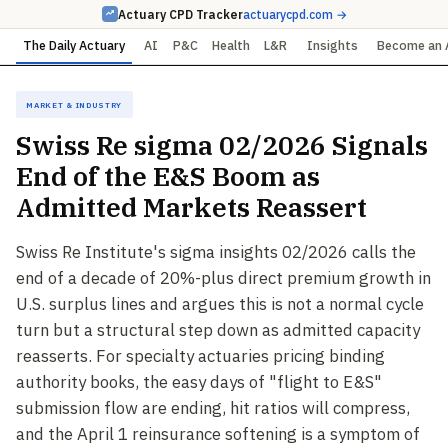
Actuary CPD Tracker
actuarycpd.com →
The Daily Actuary
AI
P&C
Health
L&R
Insights
Become an 
Market & Industry
Swiss Re sigma 02/2026 Signals
End of the E&S Boom as
Admitted Markets Reassert
Swiss Re Institute's sigma insights 02/2026 calls the
end of a decade of 20%-plus direct premium growth in
U.S. surplus lines and argues this is not a normal cycle
turn but a structural step down as admitted capacity
reasserts. For specialty actuaries pricing binding
authority books, the easy days of "flight to E&S"
submission flow are ending, hit ratios will compress,
and the April 1 reinsurance softening is a symptom of