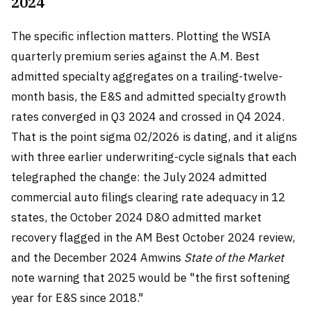
2024
The specific inflection matters. Plotting the WSIA
quarterly premium series against the A.M. Best
admitted specialty aggregates on a trailing-twelve-
month basis, the E&S and admitted specialty growth
rates converged in Q3 2024 and crossed in Q4 2024.
That is the point sigma 02/2026 is dating, and it aligns
with three earlier underwriting-cycle signals that each
telegraphed the change: the July 2024 admitted
commercial auto filings clearing rate adequacy in 12
states, the October 2024 D&O admitted market
recovery flagged in the AM Best October 2024 review,
and the December 2024 Amwins
State of the Market
note warning that 2025 would be "the first softening
year for E&S since 2018."