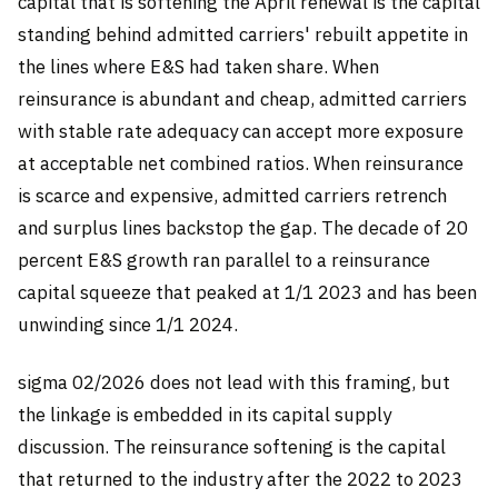
capital that is softening the April renewal is the capital
standing behind admitted carriers' rebuilt appetite in
the lines where E&S had taken share. When
reinsurance is abundant and cheap, admitted carriers
with stable rate adequacy can accept more exposure
at acceptable net combined ratios. When reinsurance
is scarce and expensive, admitted carriers retrench
and surplus lines backstop the gap. The decade of 20
percent E&S growth ran parallel to a reinsurance
capital squeeze that peaked at 1/1 2023 and has been
unwinding since 1/1 2024.
sigma 02/2026 does not lead with this framing, but
the linkage is embedded in its capital supply
discussion. The reinsurance softening is the capital
that returned to the industry after the 2022 to 2023