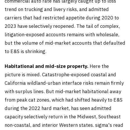
commercial auto rate has largely caught up to loss
trend on trucking and livery risks, and admitted
carriers that had restricted appetite during 2020 to
2023 have selectively reopened. The tail of complex,
litigation-exposed accounts remains with wholesale,
but the volume of mid-market accounts that defaulted
to E&S is shrinking.
Habitational and mid-size property.
Here the
picture is mixed. Catastrophe-exposed coastal and
California wildland-urban interface risks remain firmly
with surplus lines. But mid-market habitational away
from peak cat zones, which had shifted heavily to E&S
during the 2022 hard market, has seen admitted
capacity selectively return in the Midwest, Southeast
non-coastal, and interior Western states. sigma's read