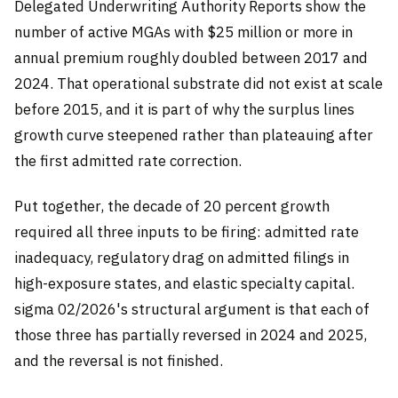
Delegated Underwriting Authority Reports show the
number of active MGAs with $25 million or more in
annual premium roughly doubled between 2017 and
2024. That operational substrate did not exist at scale
before 2015, and it is part of why the surplus lines
growth curve steepened rather than plateauing after
the first admitted rate correction.
Put together, the decade of 20 percent growth
required all three inputs to be firing: admitted rate
inadequacy, regulatory drag on admitted filings in
high-exposure states, and elastic specialty capital.
sigma 02/2026's structural argument is that each of
those three has partially reversed in 2024 and 2025,
and the reversal is not finished.