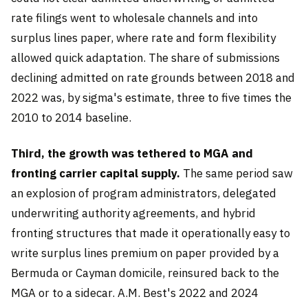
rate filings went to wholesale channels and into
surplus lines paper, where rate and form flexibility
allowed quick adaptation. The share of submissions
declining admitted on rate grounds between 2018 and
2022 was, by sigma's estimate, three to five times the
2010 to 2014 baseline.
Third, the growth was tethered to MGA and
fronting carrier capital supply.
The same period saw
an explosion of program administrators, delegated
underwriting authority agreements, and hybrid
fronting structures that made it operationally easy to
write surplus lines premium on paper provided by a
Bermuda or Cayman domicile, reinsured back to the
MGA or to a sidecar. A.M. Best's 2022 and 2024