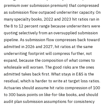
premium over submission premium) that compressed
as submission flow outpaced underwriter capacity. On
many specialty books, 2022 and 2023 hit ratios ran in
the 8 to 12 percent range because underwriters were
quoting selectively from an oversupplied submission
pipeline. As submission flow compresses back toward
admitted in 2026 and 2027, hit ratios at the same
underwriting footprint will compress further, not
expand, because the composition of what comes to
wholesale will worsen. The good risks are the ones
admitted takes back first. What stays in E&S is the
residual, which is harder to write at target loss ratios.
Actuaries should assume hit ratio compression of 100
to 300 basis points on like-for-like books, and should
audit plan submission assumptions for consistency