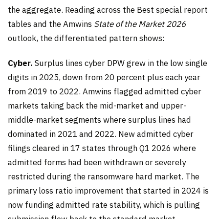
the aggregate. Reading across the Best special report
tables and the Amwins
State of the Market 2026
outlook, the differentiated pattern shows:
Cyber.
Surplus lines cyber DPW grew in the low single
digits in 2025, down from 20 percent plus each year
from 2019 to 2022. Amwins flagged admitted cyber
markets taking back the mid-market and upper-
middle-market segments where surplus lines had
dominated in 2021 and 2022. New admitted cyber
filings cleared in 17 states through Q1 2026 where
admitted forms had been withdrawn or severely
restricted during the ransomware hard market. The
primary loss ratio improvement that started in 2024 is
now funding admitted rate stability, which is pulling
submission flow back to the standard market.