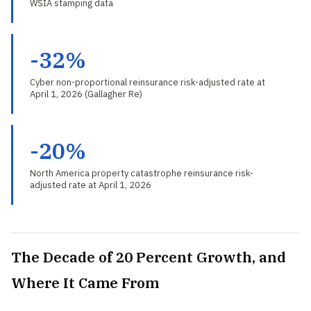
WSIA stamping data
-32%
Cyber non-proportional reinsurance risk-adjusted rate at
April 1, 2026 (Gallagher Re)
-20%
North America property catastrophe reinsurance risk-
adjusted rate at April 1, 2026
The Decade of 20 Percent Growth, and
Where It Came From