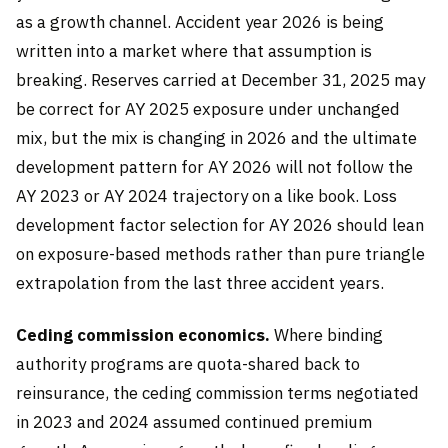
as a growth channel. Accident year 2026 is being
written into a market where that assumption is
breaking. Reserves carried at December 31, 2025 may
be correct for AY 2025 exposure under unchanged
mix, but the mix is changing in 2026 and the ultimate
development pattern for AY 2026 will not follow the
AY 2023 or AY 2024 trajectory on a like book. Loss
development factor selection for AY 2026 should lean
on exposure-based methods rather than pure triangle
extrapolation from the last three accident years.
Ceding commission economics.
Where binding
authority programs are quota-shared back to
reinsurance, the ceding commission terms negotiated
in 2023 and 2024 assumed continued premium