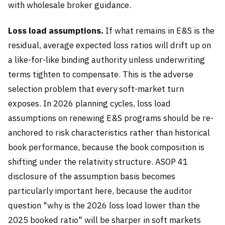
with wholesale broker guidance.
Loss load assumptions.
If what remains in E&S is the
residual, average expected loss ratios will drift up on
a like-for-like binding authority unless underwriting
terms tighten to compensate. This is the adverse
selection problem that every soft-market turn
exposes. In 2026 planning cycles, loss load
assumptions on renewing E&S programs should be re-
anchored to risk characteristics rather than historical
book performance, because the book composition is
shifting under the relativity structure. ASOP 41
disclosure of the assumption basis becomes
particularly important here, because the auditor
question "why is the 2026 loss load lower than the
2025 booked ratio" will be sharper in soft markets