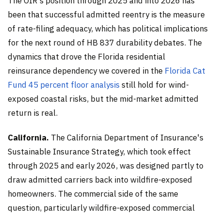
The OIR's position through 2025 and into 2026 has
been that successful admitted reentry is the measure
of rate-filing adequacy, which has political implications
for the next round of HB 837 durability debates. The
dynamics that drove the Florida residential
reinsurance dependency we covered in the
Florida Cat
Fund 45 percent floor analysis
still hold for wind-
exposed coastal risks, but the mid-market admitted
return is real.
California.
The California Department of Insurance's
Sustainable Insurance Strategy, which took effect
through 2025 and early 2026, was designed partly to
draw admitted carriers back into wildfire-exposed
homeowners. The commercial side of the same
question, particularly wildfire-exposed commercial