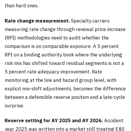
than hard ones.
Rate change measurement.
Specialty carriers
measuring rate change through renewal price increase
(RPI) methodologies need to audit whether the
comparison is on comparable exposure. A 5 percent
RPI on a binding authority book where the underlying
risk mix has shifted toward residual segments is not a
5 percent rate adequacy improvement. Rate
monitoring at the line and hazard group level, with
explicit mix-shift adjustments, becomes the difference
between a defensible reserve position and a late-cycle
surprise.
Reserve setting for AY 2025 and AY 2026.
Accident
year 2025 was written into a market still treating E&S