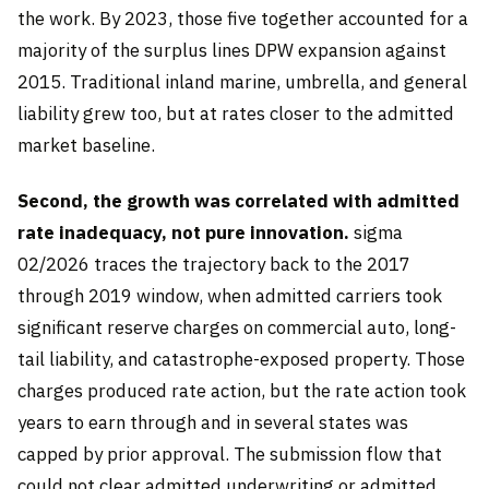
the work. By 2023, those five together accounted for a
majority of the surplus lines DPW expansion against
2015. Traditional inland marine, umbrella, and general
liability grew too, but at rates closer to the admitted
market baseline.
Second, the growth was correlated with admitted
rate inadequacy, not pure innovation.
sigma
02/2026 traces the trajectory back to the 2017
through 2019 window, when admitted carriers took
significant reserve charges on commercial auto, long-
tail liability, and catastrophe-exposed property. Those
charges produced rate action, but the rate action took
years to earn through and in several states was
capped by prior approval. The submission flow that
could not clear admitted underwriting or admitted