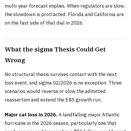
multi-year forecast implies. When regulators are slow,
the slowdown is protracted. Florida and California are
on the fast side of that dial in 2026.
What the sigma Thesis Could Get
Wrong
No structural thesis survives contact with the next
loss event, and sigma 02/2026 is no exception. Three
scenarios would reverse or slow the admitted
reassertion and extend the E&S growth run.
Major cat loss in 2026.
A landfalling major Atlantic
hurricane in the 2026 season, particularly one that