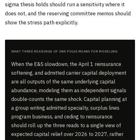
sigma thesis holds should run a sensitivity where it
does not, and the reserving committee memos should
show the stress path explicitly.
What Three Readings of One Pulse Means for Modeling
When the E&S slowdown, the April 1 reinsurance
softening, and admitted carrier capital deployment
are all outputs of the same underlying capital
abundance, modeling them as independent signals
double-counts the same shock. Capital planning at
a group writing admitted specialty, surplus lines
program business, and ceding to reinsurance
should roll up the three reads to a single view of
expected capital relief over 2026 to 2027, rather