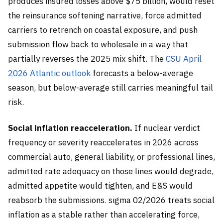
produces insured losses above $75 billion, would reset
the reinsurance softening narrative, force admitted
carriers to retrench on coastal exposure, and push
submission flow back to wholesale in a way that
partially reverses the 2025 mix shift. The
CSU April
2026 Atlantic outlook
forecasts a below-average
season, but below-average still carries meaningful tail
risk.
Social inflation reacceleration.
If nuclear verdict
frequency or severity reaccelerates in 2026 across
commercial auto, general liability, or professional lines,
admitted rate adequacy on those lines would degrade,
admitted appetite would tighten, and E&S would
reabsorb the submissions. sigma 02/2026 treats social
inflation as a stable rather than accelerating force,