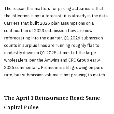
The reason this matters for pricing actuaries is that
the inflection is not a forecast; it is already in the data.
Carriers that built 2026 plan assumptions on a
continuation of 2023 submission flow are now
reforecasting into the quarter. Q1 2026 submission
counts in surplus lines are running roughly flat to
modestly down on Q1 2025 at most of the large
wholesalers, per the Amwins and CRC Group early-
2026 commentary. Premium is still growing on pure
rate, but submission volume is not growing to match.
The April 1 Reinsurance Read: Same
Capital Pulse