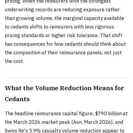
pricing. When the reinsurers with the strongest
underwriting records are reducing exposure rather
than growing volume, the marginal capacity available
to cedants shifts to reinsurers with less rigorous
pricing standards or higher risk tolerance. That shift
has consequences for how cedants should think about
the composition of their reinsurance panels, not just
the cost.
What the Volume Reduction Means for
Cedants
The headline reinsurance capital figure, $790 billion at
the March 2026 market peak (Aon, March 2026), and
Swiss Re's 5.9% casualty volume reduction appear to