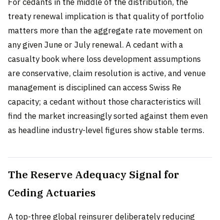
For cedants in the middle of the distribution, the
treaty renewal implication is that quality of portfolio
matters more than the aggregate rate movement on
any given June or July renewal. A cedant with a
casualty book where loss development assumptions
are conservative, claim resolution is active, and venue
management is disciplined can access Swiss Re
capacity; a cedant without those characteristics will
find the market increasingly sorted against them even
as headline industry-level figures show stable terms.
The Reserve Adequacy Signal for
Ceding Actuaries
A top-three global reinsurer deliberately reducing