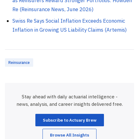
as Reinsurers Reward Stronger Portfolios: Howden
Re (Reinsurance News, June 2026)
Swiss Re Says Social Inflation Exceeds Economic
Inflation in Growing US Liability Claims (Artemis)
Reinsurance
Stay ahead with daily actuarial intelligence -
news, analysis, and career insights delivered free.
Subscribe to Actuary Brew
Browse All Insights