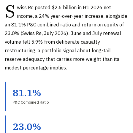
S
wiss Re posted $2.6 billion in H1 2026 net
income, a 24% year-over-year increase, alongside
an 81.1% P&C combined ratio and return on equity of
23.0% (Swiss Re, July 2026). June and July renewal
volume fell 5.9% from deliberate casualty
restructuring, a portfolio signal about long-tail
reserve adequacy that carries more weight than its
modest percentage implies.
81.1%
P&C Combined Ratio
23.0%