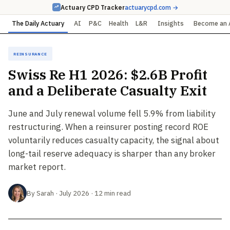
Actuary CPD Tracker
actuarycpd.com →
The Daily Actuary
AI
P&C
Health
L&R
Insights
Become an 
Reinsurance
Swiss Re H1 2026: $2.6B Profit
and a Deliberate Casualty Exit
June and July renewal volume fell 5.9% from liability
restructuring. When a reinsurer posting record ROE
voluntarily reduces casualty capacity, the signal about
long-tail reserve adequacy is sharper than any broker
market report.
By Sarah · July 2026 · 12 min read