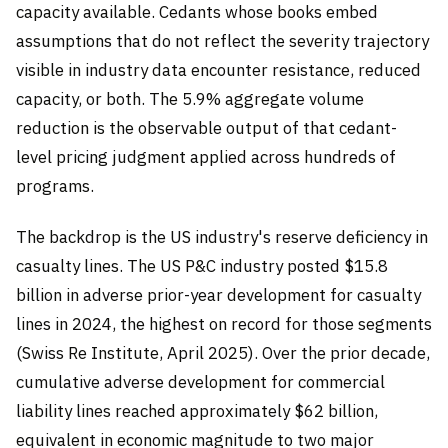
capacity available. Cedants whose books embed
assumptions that do not reflect the severity trajectory
visible in industry data encounter resistance, reduced
capacity, or both. The 5.9% aggregate volume
reduction is the observable output of that cedant-
level pricing judgment applied across hundreds of
programs.
The backdrop is the US industry's reserve deficiency in
casualty lines. The US P&C industry posted $15.8
billion in adverse prior-year development for casualty
lines in 2024, the highest on record for those segments
(Swiss Re Institute, April 2025). Over the prior decade,
cumulative adverse development for commercial
liability lines reached approximately $62 billion,
equivalent in economic magnitude to two major