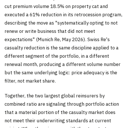
cut premium volume 18.5% on property cat and
executed a 61% reduction in its retrocession program,
describing the move as "systematically opting to not
renew or write business that did not meet
expectations" (Munich Re, May 2026). Swiss Re's
casualty reduction is the same discipline applied to a
different segment of the portfolio, in a different
renewal month, producing a different volume number
but the same underlying logic: price adequacy is the
filter, not market share.
Together, the two largest global reinsurers by
combined ratio are signaling through portfolio action
that a material portion of the casualty market does
not meet their underwriting standards at current