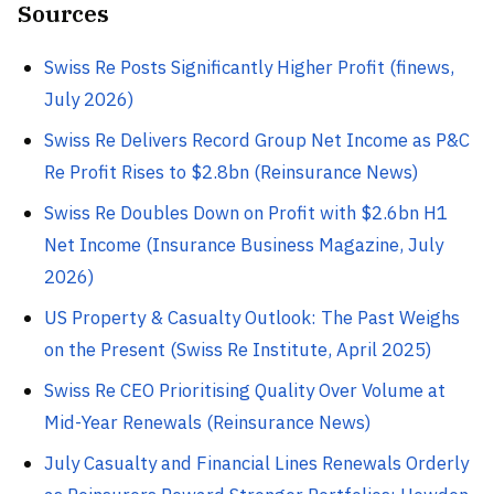
Sources
Swiss Re Posts Significantly Higher Profit (finews,
July 2026)
Swiss Re Delivers Record Group Net Income as P&C
Re Profit Rises to $2.8bn (Reinsurance News)
Swiss Re Doubles Down on Profit with $2.6bn H1
Net Income (Insurance Business Magazine, July
2026)
US Property & Casualty Outlook: The Past Weighs
on the Present (Swiss Re Institute, April 2025)
Swiss Re CEO Prioritising Quality Over Volume at
Mid-Year Renewals (Reinsurance News)
July Casualty and Financial Lines Renewals Orderly