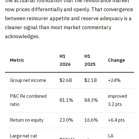
the actuarial foundation that the reinsurance market
now prices differentially and openly. That convergence
between reinsurer appetite and reserve adequacy is a
cleaner signal than most market commentary
acknowledges.
H1
H1
Metric
Change
2026
2025
Group net income
$2.6B
$2.1B
+24%
P&C Re combined
improved
81.1%
84.3%
ratio
3.2 pts
Return on equity
23.0%
16.6%
+6.4 pts
Large nat cat
LA