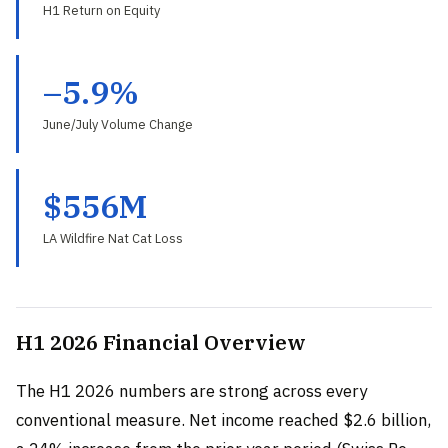
H1 Return on Equity
–5.9%
June/July Volume Change
$556M
LA Wildfire Nat Cat Loss
H1 2026 Financial Overview
The H1 2026 numbers are strong across every
conventional measure. Net income reached $2.6 billion,