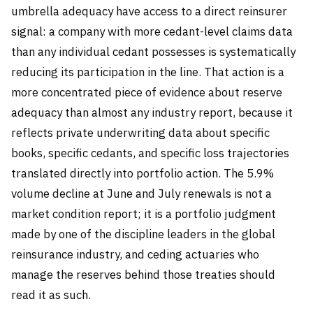
umbrella adequacy have access to a direct reinsurer
signal: a company with more cedant-level claims data
than any individual cedant possesses is systematically
reducing its participation in the line. That action is a
more concentrated piece of evidence about reserve
adequacy than almost any industry report, because it
reflects private underwriting data about specific
books, specific cedants, and specific loss trajectories
translated directly into portfolio action. The 5.9%
volume decline at June and July renewals is not a
market condition report; it is a portfolio judgment
made by one of the discipline leaders in the global
reinsurance industry, and ceding actuaries who
manage the reserves behind those treaties should
read it as such.