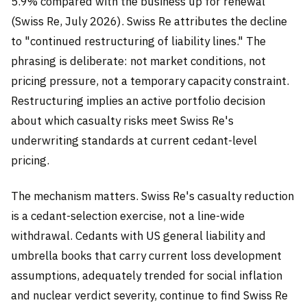
5.9% compared with the business up for renewal
(Swiss Re, July 2026). Swiss Re attributes the decline
to "continued restructuring of liability lines." The
phrasing is deliberate: not market conditions, not
pricing pressure, not a temporary capacity constraint.
Restructuring implies an active portfolio decision
about which casualty risks meet Swiss Re's
underwriting standards at current cedant-level
pricing.
The mechanism matters. Swiss Re's casualty reduction
is a cedant-selection exercise, not a line-wide
withdrawal. Cedants with US general liability and
umbrella books that carry current loss development
assumptions, adequately trended for social inflation
and nuclear verdict severity, continue to find Swiss Re