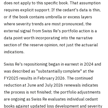
does not apply to this specific book. That assumption
requires explicit support. If the cedant's data is thin,
or if the book contains umbrella or excess layers
where severity trends are most pronounced, the
external signal from Swiss Re's portfolio action is a
data point worth incorporating into the narrative
section of the reserve opinion, not just the actuarial
indications.
Swiss Re's repositioning began in earnest in 2024 and
was described as "substantially complete" at the
FY2025 results in February 2026. The continued
reduction at June and July 2026 renewals indicates
the process is not finished; the portfolio adjustments
are ongoing as Swiss Re evaluates individual cedant
books against updated loss development and severity