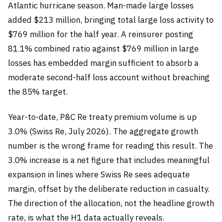
Atlantic hurricane season. Man-made large losses
added $213 million, bringing total large loss activity to
$769 million for the half year. A reinsurer posting
81.1% combined ratio against $769 million in large
losses has embedded margin sufficient to absorb a
moderate second-half loss account without breaching
the 85% target.
Year-to-date, P&C Re treaty premium volume is up
3.0% (Swiss Re, July 2026). The aggregate growth
number is the wrong frame for reading this result. The
3.0% increase is a net figure that includes meaningful
expansion in lines where Swiss Re sees adequate
margin, offset by the deliberate reduction in casualty.
The direction of the allocation, not the headline growth
rate, is what the H1 data actually reveals.