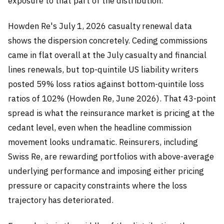
exposure to that part of the distribution.
Howden Re's July 1, 2026 casualty renewal data
shows the dispersion concretely. Ceding commissions
came in flat overall at the July casualty and financial
lines renewals, but top-quintile US liability writers
posted 59% loss ratios against bottom-quintile loss
ratios of 102% (Howden Re, June 2026). That 43-point
spread is what the reinsurance market is pricing at the
cedant level, even when the headline commission
movement looks undramatic. Reinsurers, including
Swiss Re, are rewarding portfolios with above-average
underlying performance and imposing either pricing
pressure or capacity constraints where the loss
trajectory has deteriorated.