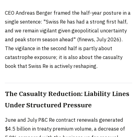
CEO Andreas Berger framed the half-year posture in a
single sentence: "Swiss Re has had a strong first half,
and we remain vigilant given geopolitical uncertainty
and peak storm season ahead" (finews, July 2026).
The vigilance in the second half is partly about
catastrophe exposure; it is also about the casualty
book that Swiss Re is actively reshaping.
The Casualty Reduction: Liability Lines
Under Structured Pressure
June and July P&C Re contract renewals generated
$4.5 billion in treaty premium volume, a decrease of