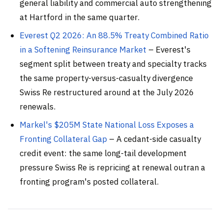
general liability and commercial auto strengthening
at Hartford in the same quarter.
Everest Q2 2026: An 88.5% Treaty Combined Ratio
in a Softening Reinsurance Market
– Everest's
segment split between treaty and specialty tracks
the same property-versus-casualty divergence
Swiss Re restructured around at the July 2026
renewals.
Markel's $205M State National Loss Exposes a
Fronting Collateral Gap
– A cedant-side casualty
credit event: the same long-tail development
pressure Swiss Re is repricing at renewal outran a
fronting program's posted collateral.