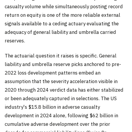
casualty volume while simultaneously posting record
return on equity is one of the more reliable external
signals available to a ceding actuary evaluating the
adequacy of general liability and umbrella carried
reserves.
The actuarial question it raises is specific. General
liability and umbrella reserve picks anchored to pre-
2022 loss development patterns embed an
assumption that the severity acceleration visible in
2020 through 2024 verdict data has either stabilized
or been adequately captured in selections. The US
industry's $15.8 billion in adverse casualty
development in 2024 alone, following $62 billion in
cumulative adverse development over the prior