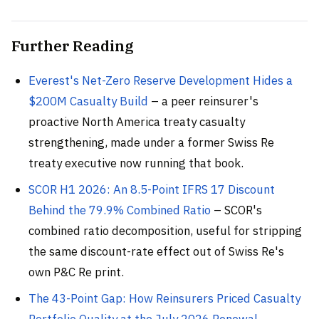
Further Reading
Everest's Net-Zero Reserve Development Hides a
$200M Casualty Build
– a peer reinsurer's
proactive North America treaty casualty
strengthening, made under a former Swiss Re
treaty executive now running that book.
SCOR H1 2026: An 8.5-Point IFRS 17 Discount
Behind the 79.9% Combined Ratio
– SCOR's
combined ratio decomposition, useful for stripping
the same discount-rate effect out of Swiss Re's
own P&C Re print.
The 43-Point Gap: How Reinsurers Priced Casualty