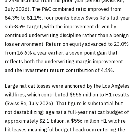
a 24% increase from the prior year period (Swiss Re,
July 2026). The P&C combined ratio improved from
84.3% to 81.1%, four points below Swiss Re's full-year
sub-85% target, with the improvement driven by
continued underwriting discipline rather than a benign
loss environment. Return on equity advanced to 23.0%
from 16.6% a year earlier, a seven-point gain that
reflects both the underwriting margin improvement
and the investment return contribution of 4.1%.
Large nat cat losses were anchored by the Los Angeles
wildfires, which contributed $556 million to H1 results
(Swiss Re, July 2026). That figure is substantial but
not destabilizing: against a full-year nat cat budget of
approximately $2.1 billion, a $556 million H1 wildfire
hit leaves meaningful budget headroom entering the