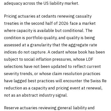
adequacy across the US liability market.
Pricing actuaries at cedants renewing casualty
treaties in the second half of 2026 face a market
where capacity is available but conditional. The
condition is portfolio quality, and quality is being
assessed at a granularity that the aggregate rate
indices do not capture. A cedant whose book has been
subject to social inflation pressures, whose LDF
selections have not been updated to reflect current
severity trends, or whose claim resolution practices
have lagged best practices will encounter the Swiss Re
reduction as a capacity and pricing event at renewal,
not as an abstract industry signal.
Reserve actuaries reviewing general liability and