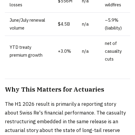
$556M
n/a
losses
wildfires
June/July renewal
–5.9%
$4.5B
n/a
volume
(liability)
net of
YTD treaty
+3.0%
n/a
casualty
premium growth
cuts
Why This Matters for Actuaries
The H1 2026 result is primarily a reporting story
about Swiss Re's financial performance. The casualty
restructuring embedded in the same release is an
actuarial story about the state of long-tail reserve