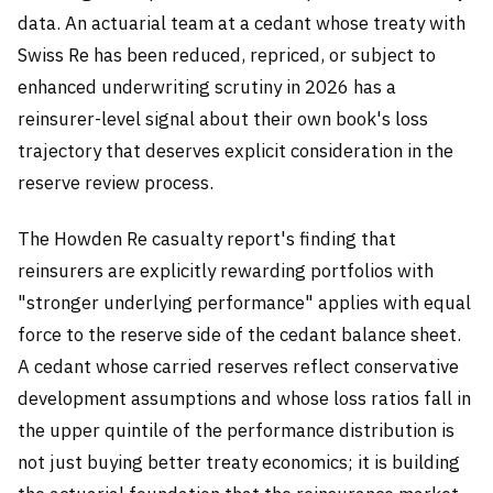
data. An actuarial team at a cedant whose treaty with
Swiss Re has been reduced, repriced, or subject to
enhanced underwriting scrutiny in 2026 has a
reinsurer-level signal about their own book's loss
trajectory that deserves explicit consideration in the
reserve review process.
The Howden Re casualty report's finding that
reinsurers are explicitly rewarding portfolios with
"stronger underlying performance" applies with equal
force to the reserve side of the cedant balance sheet.
A cedant whose carried reserves reflect conservative
development assumptions and whose loss ratios fall in
the upper quintile of the performance distribution is
not just buying better treaty economics; it is building