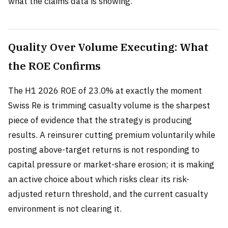
what the claims data is showing.
Quality Over Volume Executing: What
the ROE Confirms
The H1 2026 ROE of 23.0% at exactly the moment
Swiss Re is trimming casualty volume is the sharpest
piece of evidence that the strategy is producing
results. A reinsurer cutting premium voluntarily while
posting above-target returns is not responding to
capital pressure or market-share erosion; it is making
an active choice about which risks clear its risk-
adjusted return threshold, and the current casualty
environment is not clearing it.