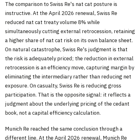
The comparison to Swiss Re's nat cat posture is
instructive. At the April 2026 renewal, Swiss Re
reduced nat cat treaty volume 8% while
simultaneously cutting external retrocession, retaining
a higher share of nat cat risk on its own balance sheet.
On natural catastrophe, Swiss Re's judgment is that
the risk is adequately priced; the reduction in external
retrocession is an efficiency move, capturing margin by
eliminating the intermediary rather than reducing net
exposure. On casualty, Swiss Re is reducing gross
participation. That is the opposite signal: it reflects a
judgment about the underlying pricing of the cedant
book, not a capital efficiency calculation.
Munich Re reached the same conclusion through a
different line. At the April 2026 renewal, Munich Re