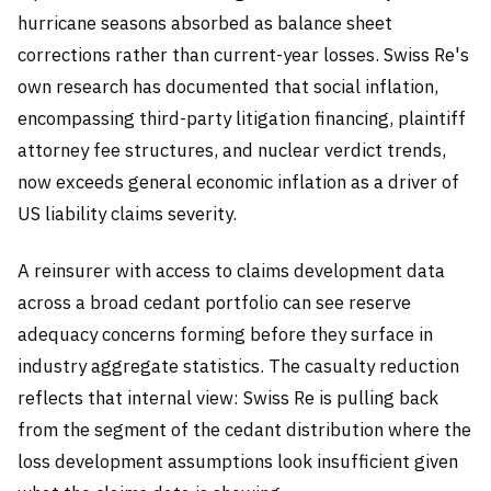
hurricane seasons absorbed as balance sheet
corrections rather than current-year losses. Swiss Re's
own research has documented that social inflation,
encompassing third-party litigation financing, plaintiff
attorney fee structures, and nuclear verdict trends,
now exceeds general economic inflation as a driver of
US liability claims severity.
A reinsurer with access to claims development data
across a broad cedant portfolio can see reserve
adequacy concerns forming before they surface in
industry aggregate statistics. The casualty reduction
reflects that internal view: Swiss Re is pulling back
from the segment of the cedant distribution where the
loss development assumptions look insufficient given