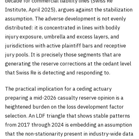
decade for commercial liability lines (Swiss Re
Institute, April 2025), argues against the stabilization
assumption. The adverse development is not evenly
distributed: it is concentrated in lines with bodily
injury exposure, umbrella and excess layers, and
jurisdictions with active plaintiff bars and receptive
jury pools. It is precisely those segments that are
generating the reserve corrections at the cedant level
that Swiss Re is detecting and responding to.
The practical implication for a ceding actuary
preparing a mid-2026 casualty reserve opinion is a
heightened burden on the loss development factor
selection. An LDF triangle that shows stable patterns
from 2017 through 2024 is embedding an assumption
that the non-stationarity present in industry-wide data