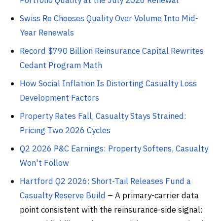
Portfolio Quality at the July 2026 Renewal
Swiss Re Chooses Quality Over Volume Into Mid-
Year Renewals
Record $790 Billion Reinsurance Capital Rewrites
Cedant Program Math
How Social Inflation Is Distorting Casualty Loss
Development Factors
Property Rates Fall, Casualty Stays Strained:
Pricing Two 2026 Cycles
Q2 2026 P&C Earnings: Property Softens, Casualty
Won't Follow
Hartford Q2 2026: Short-Tail Releases Fund a
Casualty Reserve Build
– A primary-carrier data
point consistent with the reinsurance-side signal: