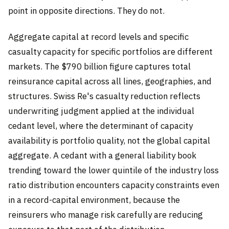
point in opposite directions. They do not.
Aggregate capital at record levels and specific
casualty capacity for specific portfolios are different
markets. The $790 billion figure captures total
reinsurance capital across all lines, geographies, and
structures. Swiss Re's casualty reduction reflects
underwriting judgment applied at the individual
cedant level, where the determinant of capacity
availability is portfolio quality, not the global capital
aggregate. A cedant with a general liability book
trending toward the lower quintile of the industry loss
ratio distribution encounters capacity constraints even
in a record-capital environment, because the
reinsurers who manage risk carefully are reducing