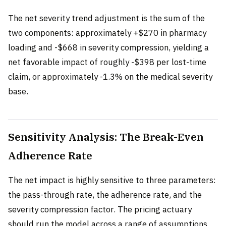
The net severity trend adjustment is the sum of the
two components: approximately +$270 in pharmacy
loading and -$668 in severity compression, yielding a
net favorable impact of roughly -$398 per lost-time
claim, or approximately -1.3% on the medical severity
base.
Sensitivity Analysis: The Break-Even
Adherence Rate
The net impact is highly sensitive to three parameters:
the pass-through rate, the adherence rate, and the
severity compression factor. The pricing actuary
should run the model across a range of assumptions