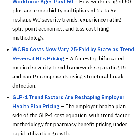
Workforce Ages Past 50
– How workers aged 50-
plus and comorbidity multipliers of 2x to 5x
reshape WC severity trends, experience rating
split-point economics, and loss cost filing
methodology.
WC Rx Costs Now Vary 25-Fold by State as Trend
Reversal Hits Pricing
– A four-step bifurcated
medical severity trend framework separating Rx
and non-Rx components using structural break
detection.
GLP-1 Trend Factors Are Reshaping Employer
Health Plan Pricing
– The employer health plan
side of the GLP-1 cost equation, with trend factor
methodology for pharmacy benefit pricing under
rapid utilization growth.