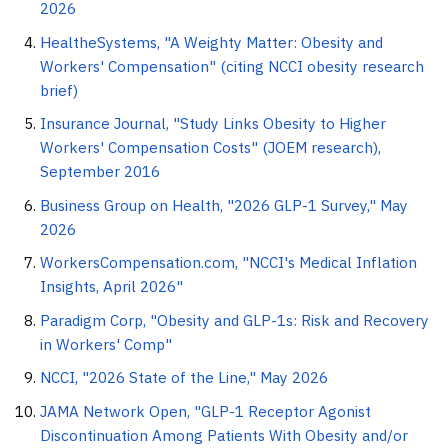
2026
HealtheSystems, "A Weighty Matter: Obesity and
Workers' Compensation" (citing NCCI obesity research
brief)
Insurance Journal, "Study Links Obesity to Higher
Workers' Compensation Costs" (JOEM research),
September 2016
Business Group on Health, "2026 GLP-1 Survey," May
2026
WorkersCompensation.com, "NCCI's Medical Inflation
Insights, April 2026"
Paradigm Corp, "Obesity and GLP-1s: Risk and Recovery
in Workers' Comp"
NCCI, "2026 State of the Line," May 2026
JAMA Network Open, "GLP-1 Receptor Agonist
Discontinuation Among Patients With Obesity and/or