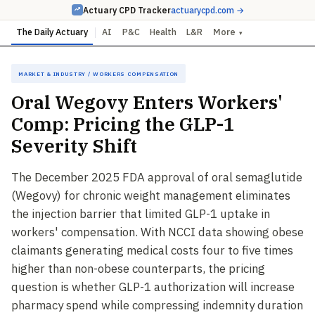
Actuary CPD Tracker
actuarycpd.com →
The Daily Actuary
AI
P&C
Health
L&R
More
▾
Market & Industry / Workers Compensation
Oral Wegovy Enters Workers'
Comp: Pricing the GLP-1
Severity Shift
The December 2025 FDA approval of oral semaglutide
(Wegovy) for chronic weight management eliminates
the injection barrier that limited GLP-1 uptake in
workers' compensation. With NCCI data showing obese
claimants generating medical costs four to five times
higher than non-obese counterparts, the pricing
question is whether GLP-1 authorization will increase
pharmacy spend while compressing indemnity duration