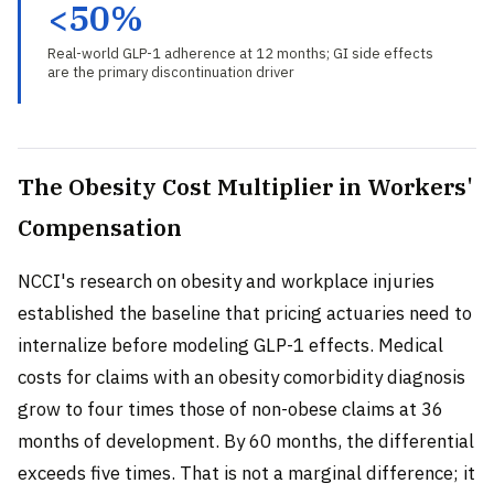
<50%
Real-world GLP-1 adherence at 12 months; GI side effects
are the primary discontinuation driver
The Obesity Cost Multiplier in Workers'
Compensation
NCCI's research on obesity and workplace injuries
established the baseline that pricing actuaries need to
internalize before modeling GLP-1 effects. Medical
costs for claims with an obesity comorbidity diagnosis
grow to four times those of non-obese claims at 36
months of development. By 60 months, the differential
exceeds five times. That is not a marginal difference; it