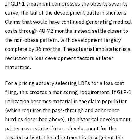
If GLP-1 treatment compresses the obesity severity
curve, the tail of the development pattern shortens.
Claims that would have continued generating medical
costs through 48-72 months instead settle closer to
the non-obese pattern, with development largely
complete by 36 months. The actuarial implication is a
reduction in loss development factors at later
maturities.
For a pricing actuary selecting LDFs for a loss cost
filing, this creates a monitoring requirement. If GLP-1
utilization becomes material in the claim population
(which requires the pass-through and adherence
hurdles described above), the historical development
pattern overstates future development for the
treated subset. The adjustment is to segment the