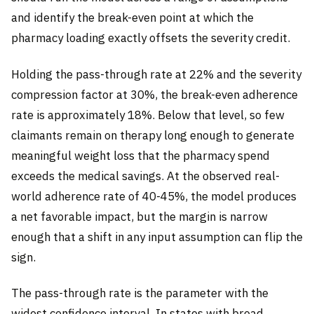
and identify the break-even point at which the
pharmacy loading exactly offsets the severity credit.
Holding the pass-through rate at 22% and the severity
compression factor at 30%, the break-even adherence
rate is approximately 18%. Below that level, so few
claimants remain on therapy long enough to generate
meaningful weight loss that the pharmacy spend
exceeds the medical savings. At the observed real-
world adherence rate of 40-45%, the model produces
a net favorable impact, but the margin is narrow
enough that a shift in any input assumption can flip the
sign.
The pass-through rate is the parameter with the
widest confidence interval. In states with broad