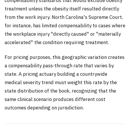
compensability standards that would exclude obesity
treatment unless the obesity itself resulted directly
from the work injury. North Carolina's Supreme Court,
for instance, has limited compensability to cases where
the workplace injury "directly caused" or "materially
accelerated" the condition requiring treatment.
For pricing purposes, this geographic variation creates
a compensability pass-through rate that varies by
state. A pricing actuary building a countrywide
medical severity trend must weight this rate by the
state distribution of the book, recognizing that the
same clinical scenario produces different cost
outcomes depending on jurisdiction.