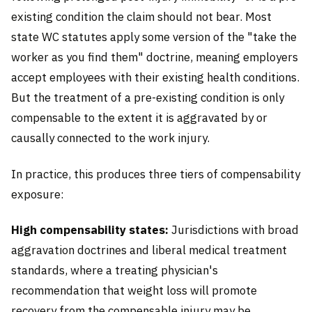
existing condition the claim should not bear. Most
state WC statutes apply some version of the "take the
worker as you find them" doctrine, meaning employers
accept employees with their existing health conditions.
But the treatment of a pre-existing condition is only
compensable to the extent it is aggravated by or
causally connected to the work injury.
In practice, this produces three tiers of compensability
exposure:
High compensability states:
Jurisdictions with broad
aggravation doctrines and liberal medical treatment
standards, where a treating physician's
recommendation that weight loss will promote
recovery from the compensable injury may be