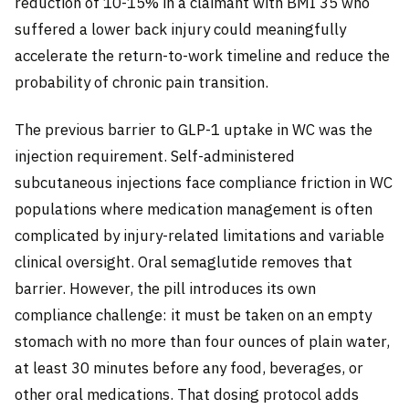
reduction of 10-15% in a claimant with BMI 35 who
suffered a lower back injury could meaningfully
accelerate the return-to-work timeline and reduce the
probability of chronic pain transition.
The previous barrier to GLP-1 uptake in WC was the
injection requirement. Self-administered
subcutaneous injections face compliance friction in WC
populations where medication management is often
complicated by injury-related limitations and variable
clinical oversight. Oral semaglutide removes that
barrier. However, the pill introduces its own
compliance challenge: it must be taken on an empty
stomach with no more than four ounces of plain water,
at least 30 minutes before any food, beverages, or
other oral medications. That dosing protocol adds