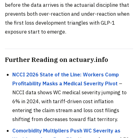
before the data arrives is the actuarial discipline that
prevents both over-reaction and under-reaction when
the first loss development triangles with GLP-1
exposure start to emerge.
Further Reading on actuary.info
NCCI 2026 State of the Line: Workers Comp
Profitability Masks a Medical Severity Pivot
–
NCCI data shows WC medical severity jumping to
6% in 2024, with tariff-driven cost inflation
entering the claim stream and loss cost filings
shifting from decreases toward flat territory.
Comorbidity Multipliers Push WC Severity as