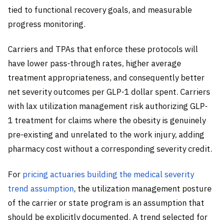
tied to functional recovery goals, and measurable
progress monitoring.
Carriers and TPAs that enforce these protocols will
have lower pass-through rates, higher average
treatment appropriateness, and consequently better
net severity outcomes per GLP-1 dollar spent. Carriers
with lax utilization management risk authorizing GLP-
1 treatment for claims where the obesity is genuinely
pre-existing and unrelated to the work injury, adding
pharmacy cost without a corresponding severity credit.
For
pricing actuaries building the medical severity
trend assumption
, the utilization management posture
of the carrier or state program is an assumption that
should be explicitly documented. A trend selected for