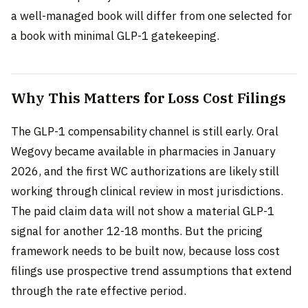
a well-managed book will differ from one selected for
a book with minimal GLP-1 gatekeeping.
Why This Matters for Loss Cost Filings
The GLP-1 compensability channel is still early. Oral
Wegovy became available in pharmacies in January
2026, and the first WC authorizations are likely still
working through clinical review in most jurisdictions.
The paid claim data will not show a material GLP-1
signal for another 12-18 months. But the pricing
framework needs to be built now, because loss cost
filings use prospective trend assumptions that extend
through the rate effective period.