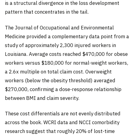
is a structural divergence in the loss development
pattern that concentrates in the tail.
The Journal of Occupational and Environmental
Medicine provided a complementary data point from a
study of approximately 2,300 injured workers in
Louisiana. Average costs reached $470,000 for obese
workers versus $180,000 for normal-weight workers,
a 2.6x multiple on total claim cost. Overweight
workers (below the obesity threshold) averaged
$270,000, confirming a dose-response relationship
between BMI and claim severity.
These cost differentials are not evenly distributed
across the book. WCRI data and NCCI comorbidity
research suggest that roughly 20% of lost-time