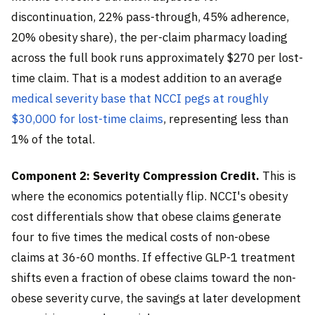
discontinuation, 22% pass-through, 45% adherence,
20% obesity share), the per-claim pharmacy loading
across the full book runs approximately $270 per lost-
time claim. That is a modest addition to an average
medical severity base that NCCI pegs at roughly
$30,000 for lost-time claims
, representing less than
1% of the total.
Component 2: Severity Compression Credit.
This is
where the economics potentially flip. NCCI's obesity
cost differentials show that obese claims generate
four to five times the medical costs of non-obese
claims at 36-60 months. If effective GLP-1 treatment
shifts even a fraction of obese claims toward the non-
obese severity curve, the savings at later development