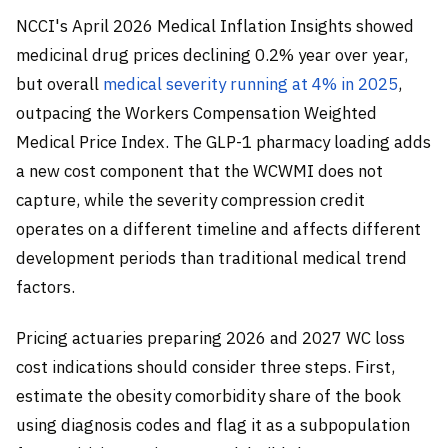
NCCI's April 2026 Medical Inflation Insights showed
medicinal drug prices declining 0.2% year over year,
but overall
medical severity running at 4% in 2025
,
outpacing the Workers Compensation Weighted
Medical Price Index. The GLP-1 pharmacy loading adds
a new cost component that the WCWMI does not
capture, while the severity compression credit
operates on a different timeline and affects different
development periods than traditional medical trend
factors.
Pricing actuaries preparing 2026 and 2027 WC loss
cost indications should consider three steps. First,
estimate the obesity comorbidity share of the book
using diagnosis codes and flag it as a subpopulation