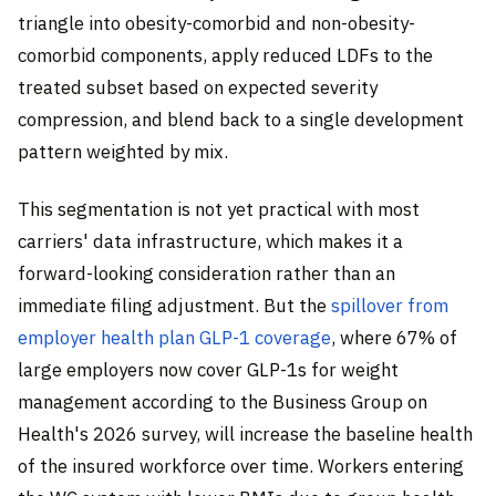
triangle into obesity-comorbid and non-obesity-
comorbid components, apply reduced LDFs to the
treated subset based on expected severity
compression, and blend back to a single development
pattern weighted by mix.
This segmentation is not yet practical with most
carriers' data infrastructure, which makes it a
forward-looking consideration rather than an
immediate filing adjustment. But the
spillover from
employer health plan GLP-1 coverage
, where 67% of
large employers now cover GLP-1s for weight
management according to the Business Group on
Health's 2026 survey, will increase the baseline health
of the insured workforce over time. Workers entering