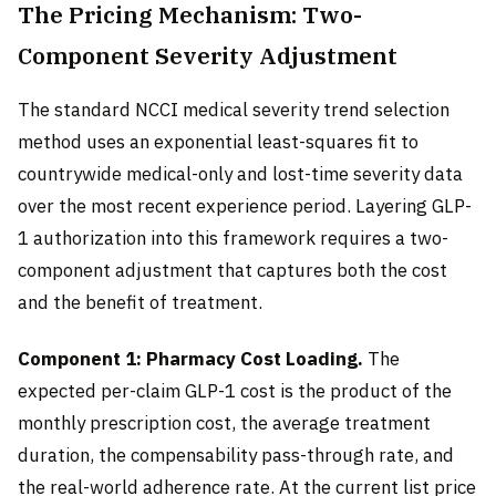
The Pricing Mechanism: Two-
Component Severity Adjustment
The standard NCCI medical severity trend selection
method uses an exponential least-squares fit to
countrywide medical-only and lost-time severity data
over the most recent experience period. Layering GLP-
1 authorization into this framework requires a two-
component adjustment that captures both the cost
and the benefit of treatment.
Component 1: Pharmacy Cost Loading.
The
expected per-claim GLP-1 cost is the product of the
monthly prescription cost, the average treatment
duration, the compensability pass-through rate, and
the real-world adherence rate. At the current list price