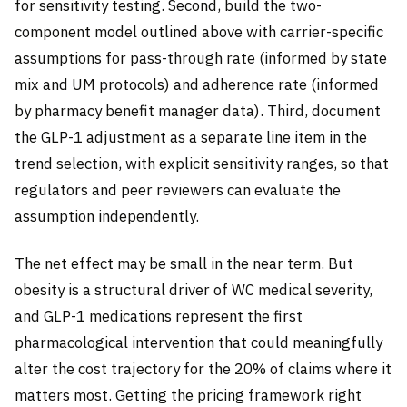
for sensitivity testing. Second, build the two-
component model outlined above with carrier-specific
assumptions for pass-through rate (informed by state
mix and UM protocols) and adherence rate (informed
by pharmacy benefit manager data). Third, document
the GLP-1 adjustment as a separate line item in the
trend selection, with explicit sensitivity ranges, so that
regulators and peer reviewers can evaluate the
assumption independently.
The net effect may be small in the near term. But
obesity is a structural driver of WC medical severity,
and GLP-1 medications represent the first
pharmacological intervention that could meaningfully
alter the cost trajectory for the 20% of claims where it
matters most. Getting the pricing framework right