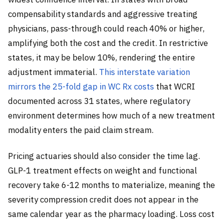
compensability standards and aggressive treating
physicians, pass-through could reach 40% or higher,
amplifying both the cost and the credit. In restrictive
states, it may be below 10%, rendering the entire
adjustment immaterial.
This interstate variation
mirrors the 25-fold gap in WC Rx costs
that WCRI
documented across 31 states, where regulatory
environment determines how much of a new treatment
modality enters the paid claim stream.
Pricing actuaries should also consider the time lag.
GLP-1 treatment effects on weight and functional
recovery take 6-12 months to materialize, meaning the
severity compression credit does not appear in the
same calendar year as the pharmacy loading. Loss cost