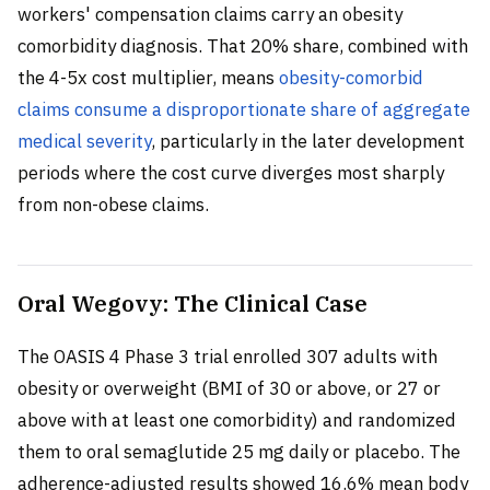
workers' compensation claims carry an obesity
comorbidity diagnosis. That 20% share, combined with
the 4-5x cost multiplier, means
obesity-comorbid
claims consume a disproportionate share of aggregate
medical severity
, particularly in the later development
periods where the cost curve diverges most sharply
from non-obese claims.
Oral Wegovy: The Clinical Case
The OASIS 4 Phase 3 trial enrolled 307 adults with
obesity or overweight (BMI of 30 or above, or 27 or
above with at least one comorbidity) and randomized
them to oral semaglutide 25 mg daily or placebo. The
adherence-adjusted results showed 16.6% mean body