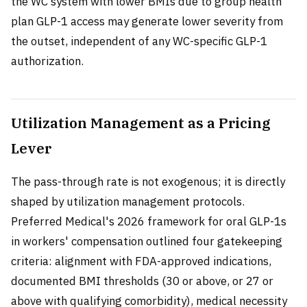
the WC system with lower BMIs due to group health
plan GLP-1 access may generate lower severity from
the outset, independent of any WC-specific GLP-1
authorization.
Utilization Management as a Pricing
Lever
The pass-through rate is not exogenous; it is directly
shaped by utilization management protocols.
Preferred Medical's 2026 framework for oral GLP-1s
in workers' compensation outlined four gatekeeping
criteria: alignment with FDA-approved indications,
documented BMI thresholds (30 or above, or 27 or
above with qualifying comorbidity), medical necessity