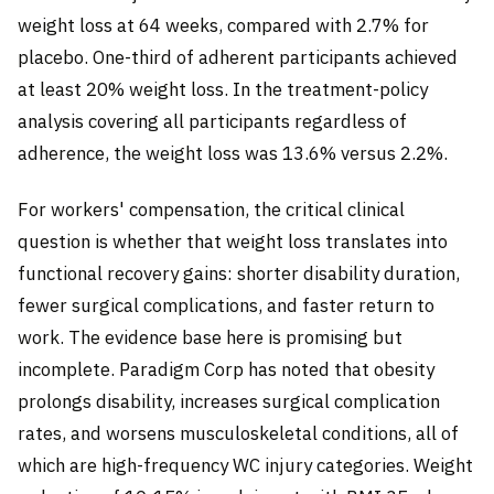
weight loss at 64 weeks, compared with 2.7% for
placebo. One-third of adherent participants achieved
at least 20% weight loss. In the treatment-policy
analysis covering all participants regardless of
adherence, the weight loss was 13.6% versus 2.2%.
For workers' compensation, the critical clinical
question is whether that weight loss translates into
functional recovery gains: shorter disability duration,
fewer surgical complications, and faster return to
work. The evidence base here is promising but
incomplete. Paradigm Corp has noted that obesity
prolongs disability, increases surgical complication
rates, and worsens musculoskeletal conditions, all of
which are high-frequency WC injury categories. Weight