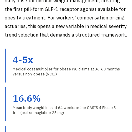
daily dose for chronic weight management, creating
the first pill-form GLP-1 receptor agonist available for
obesity treatment. For workers' compensation pricing
actuaries, this opens a new variable in medical severity
trend selection that demands a structured framework.
4-5x
Medical cost multiplier for obese WC claims at 36-60 months
versus non-obese (NCCI)
16.6%
Mean body weight loss at 64 weeks in the OASIS 4 Phase 3
trial (oral semaglutide 25 mg)