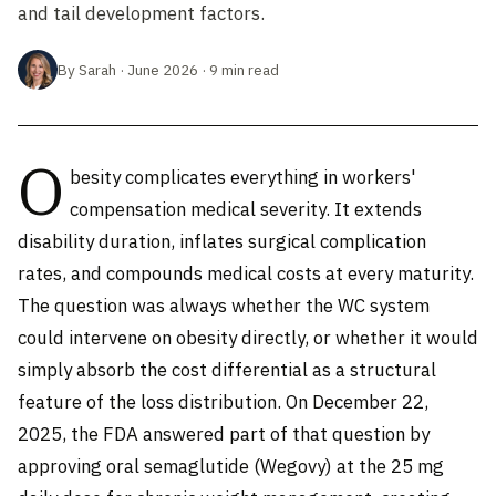
and tail development factors.
By Sarah · June 2026 · 9 min read
O
besity complicates everything in workers'
compensation medical severity. It extends
disability duration, inflates surgical complication
rates, and compounds medical costs at every maturity.
The question was always whether the WC system
could intervene on obesity directly, or whether it would
simply absorb the cost differential as a structural
feature of the loss distribution. On December 22,
2025, the FDA answered part of that question by
approving oral semaglutide (Wegovy) at the 25 mg