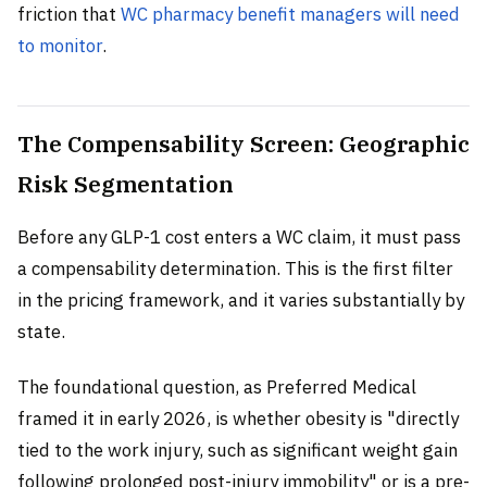
friction that
WC pharmacy benefit managers will need
to monitor
.
The Compensability Screen: Geographic
Risk Segmentation
Before any GLP-1 cost enters a WC claim, it must pass
a compensability determination. This is the first filter
in the pricing framework, and it varies substantially by
state.
The foundational question, as Preferred Medical
framed it in early 2026, is whether obesity is "directly
tied to the work injury, such as significant weight gain
following prolonged post-injury immobility" or is a pre-