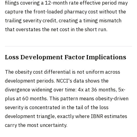
filings covering a 12-month rate effective period may
capture the front-loaded pharmacy cost without the
trailing severity credit, creating a timing mismatch
that overstates the net cost in the short run.
Loss Development Factor Implications
The obesity cost differential is not uniform across
development periods. NCCI's data shows the
divergence widening over time: 4x at 36 months, 5x-
plus at 60 months. This pattern means obesity-driven
severity is concentrated in the tail of the loss
development triangle, exactly where IBNR estimates
carry the most uncertainty.