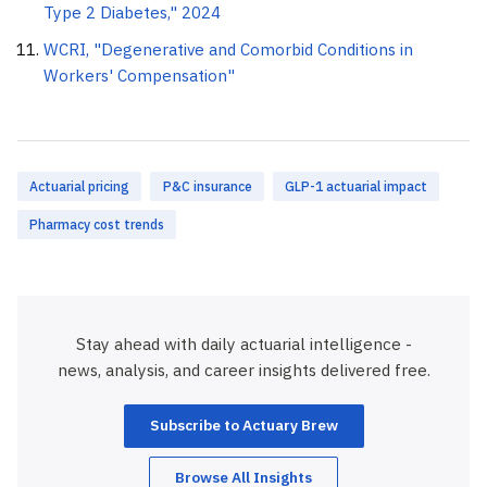
Type 2 Diabetes," 2024
WCRI, "Degenerative and Comorbid Conditions in
Workers' Compensation"
Actuarial pricing
P&C insurance
GLP-1 actuarial impact
Pharmacy cost trends
Stay ahead with daily actuarial intelligence -
news, analysis, and career insights delivered free.
Subscribe to Actuary Brew
Browse All Insights