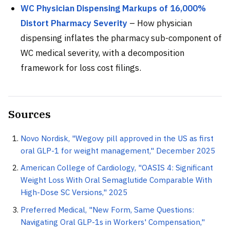
WC Physician Dispensing Markups of 16,000%
Distort Pharmacy Severity
– How physician
dispensing inflates the pharmacy sub-component of
WC medical severity, with a decomposition
framework for loss cost filings.
Sources
Novo Nordisk, "Wegovy pill approved in the US as first
oral GLP-1 for weight management," December 2025
American College of Cardiology, "OASIS 4: Significant
Weight Loss With Oral Semaglutide Comparable With
High-Dose SC Versions," 2025
Preferred Medical, "New Form, Same Questions:
Navigating Oral GLP-1s in Workers' Compensation,"