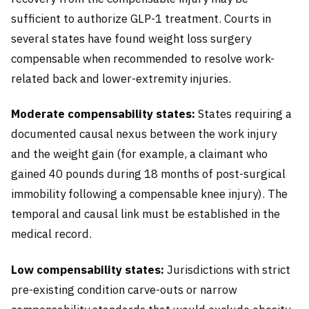
sufficient to authorize GLP-1 treatment. Courts in
several states have found weight loss surgery
compensable when recommended to resolve work-
related back and lower-extremity injuries.
Moderate compensability states:
States requiring a
documented causal nexus between the work injury
and the weight gain (for example, a claimant who
gained 40 pounds during 18 months of post-surgical
immobility following a compensable knee injury). The
temporal and causal link must be established in the
medical record.
Low compensability states:
Jurisdictions with strict
pre-existing condition carve-outs or narrow