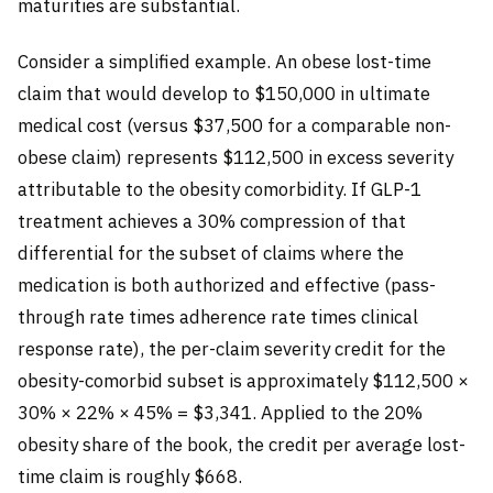
maturities are substantial.
Consider a simplified example. An obese lost-time
claim that would develop to $150,000 in ultimate
medical cost (versus $37,500 for a comparable non-
obese claim) represents $112,500 in excess severity
attributable to the obesity comorbidity. If GLP-1
treatment achieves a 30% compression of that
differential for the subset of claims where the
medication is both authorized and effective (pass-
through rate times adherence rate times clinical
response rate), the per-claim severity credit for the
obesity-comorbid subset is approximately $112,500 ×
30% × 22% × 45% = $3,341. Applied to the 20%
obesity share of the book, the credit per average lost-
time claim is roughly $668.