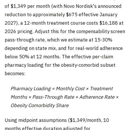
of $1,349 per month (with Novo Nordisk's announced
reduction to approximately $675 effective January
2027), a 12-month treatment course costs $16,188 at
2026 pricing. Adjust this for the compensability screen
pass-through rate, which we estimate at 15-30%
depending on state mix, and for real-world adherence
below 50% at 12 months. The effective per-claim
pharmacy loading for the obesity-comorbid subset
becomes:
Pharmacy Loading = Monthly Cost × Treatment
Months × Pass-Through Rate × Adherence Rate ×
Obesity Comorbidity Share
Using midpoint assumptions ($1,349/month, 10
months effective duration adjusted for