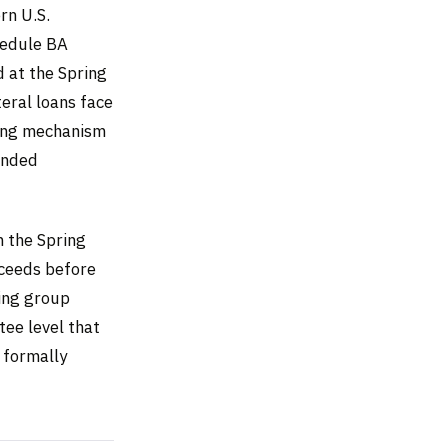
rn U.S.
hedule BA
d at the Spring
eral loans face
ting mechanism
ended
m the Spring
oceeds before
king group
tee level that
 formally