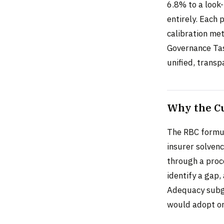
6.8% to a look
entirely. Each 
calibration me
Governance Tas
unified, transp
Why the C
The RBC formul
insurer solvenc
through a proc
identify a gap,
Adequacy subgr
would adopt or 