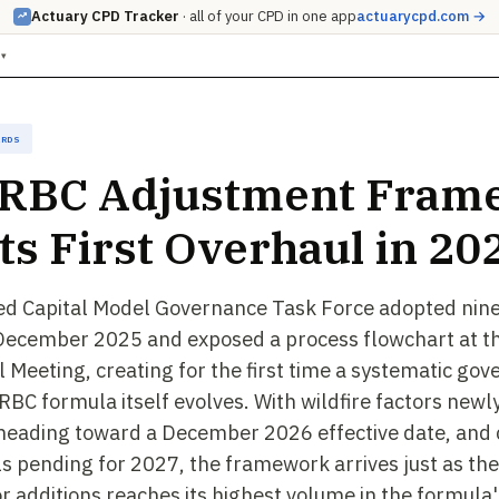
Actuary CPD Tracker
· all of your CPD in one app
actuarycpd.com →
▾
ards
 RBC Adjustment Fram
Its First Overhaul in 20
ed Capital Model Governance Task Force adopted nine
 December 2025 and exposed a process flowchart at t
 Meeting, creating for the first time a systematic gov
RBC formula itself evolves. With wildfire factors newl
heading toward a December 2026 effective date, and c
s pending for 2027, the framework arrives just as the
r additions reaches its highest volume in the formula