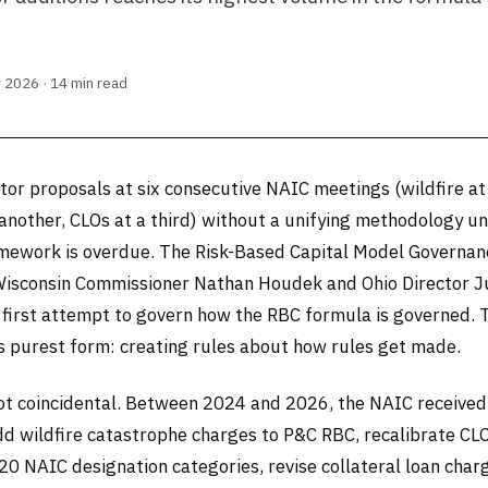
 2026 · 14 min read
tor proposals at six consecutive NAIC meetings (wildfire at
 another, CLOs at a third) without a unifying methodology u
mework is overdue. The Risk-Based Capital Model Governan
Wisconsin Commissioner Nathan Houdek and Ohio Director J
 first attempt to govern how the RBC formula is governed. T
ts purest form: creating rules about how rules get made.
not coincidental. Between 2024 and 2026, the NAIC receive
dd wildfire catastrophe charges to P&C RBC, recalibrate CLO
20 NAIC designation categories, revise collateral loan char