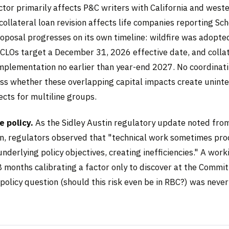
ctor primarily affects P&C writers with California and weste
ollateral loan revision affects life companies reporting Sc
roposal progresses on its own timeline: wildfire was adopte
CLOs target a December 31, 2026 effective date, and collat
mplementation no earlier than year-end 2027. No coordina
ess whether these overlapping capital impacts create unint
cts for multiline groups.
 policy.
As the Sidley Austin regulatory update noted fro
n, regulators observed that "technical work sometimes pr
derlying policy objectives, creating inefficiencies." A wor
 months calibrating a factor only to discover at the Commit
policy question (should this risk even be in RBC?) was never