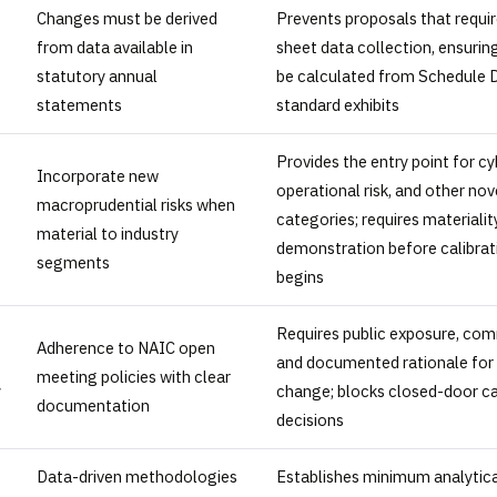
Changes must be derived
Prevents proposals that requi
from data available in
sheet data collection, ensurin
statutory annual
be calculated from Schedule D
statements
standard exhibits
Provides the entry point for cy
Incorporate new
operational risk, and other nove
macroprudential risks when
categories; requires materialit
material to industry
demonstration before calibrat
segments
begins
Requires public exposure, com
Adherence to NAIC open
and documented rationale for 
meeting policies with clear
y
change; blocks closed-door ca
documentation
decisions
Data-driven methodologies
Establishes minimum analytica