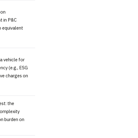
ion
nt in P&C
o equivalent
 vehicle for
ency (e.g., ESG
ive charges on
est: the
complexity
on burden on