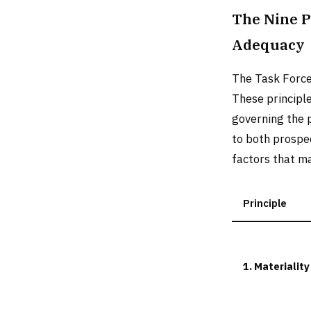
The Nine P
Adequacy
The Task Force
These principl
governing the 
to both prospe
factors that ma
Principle
1. Materiality