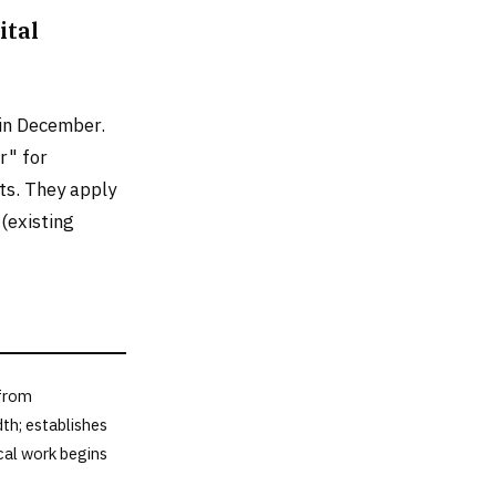
ital
 in December.
r" for
ts. They apply
(existing
 from
th; establishes
cal work begins