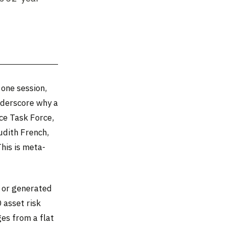
 one session,
nderscore why a
ce Task Force,
udith French,
his is meta-
d or generated
 asset risk
ges from a flat