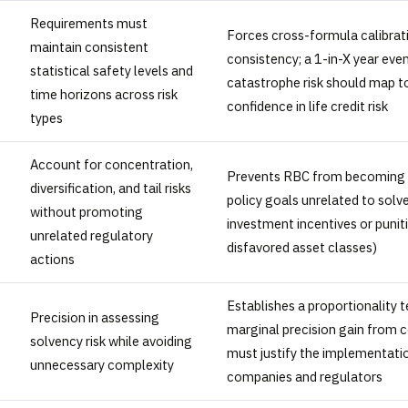
Requirements must
Forces cross-formula calibrat
maintain consistent
consistency; a 1-in-X year eve
statistical safety levels and
catastrophe risk should map t
time horizons across risk
confidence in life credit risk
types
Account for concentration,
Prevents RBC from becoming a
diversification, and tail risks
policy goals unrelated to solv
without promoting
investment incentives or punit
unrelated regulatory
disfavored asset classes)
actions
Establishes a proportionality t
Precision in assessing
marginal precision gain from 
solvency risk while avoiding
must justify the implementati
unnecessary complexity
companies and regulators