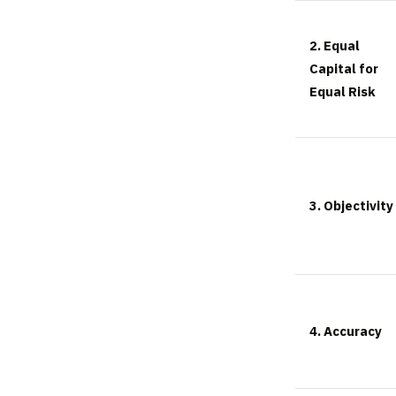
2. Equal
Capital for
Equal Risk
3. Objectivity
4. Accuracy