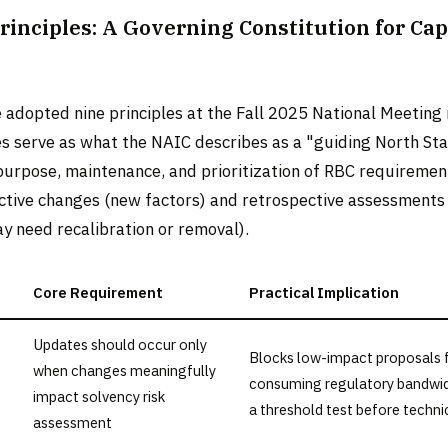
rinciples: A Governing Constitution for Cap
 adopted nine principles at the Fall 2025 National Meeting
es serve as what the NAIC describes as a "guiding North Sta
purpose, maintenance, and prioritization of RBC requiremen
ctive changes (new factors) and retrospective assessments 
y need recalibration or removal).
Core Requirement
Practical Implication
Updates should occur only
Blocks low-impact proposals
when changes meaningfully
consuming regulatory bandwid
impact solvency risk
a threshold test before techni
assessment