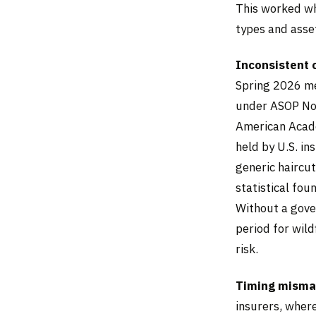
This worked wh
types and asse
Inconsistent 
Spring 2026 me
under ASOP No.
American Acade
held by U.S. in
generic haircu
statistical fou
Without a gove
period for wild
risk.
Timing mismat
insurers, wher