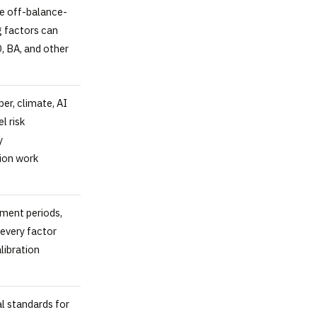
re off-balance-
g factors can
, BA, and other
ber, climate, AI
l risk
y
ion work
ment periods,
every factor
libration
l standards for