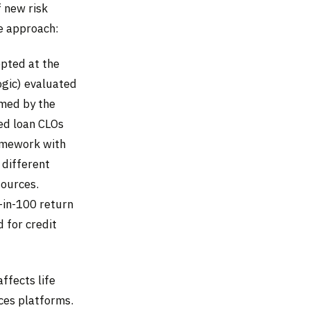
 new risk
e approach:
opted at the
gic) evaluated
rmed by the
ed loan CLOs
ramework with
 different
sources.
-in-100 return
d for credit
ffects life
ces platforms.