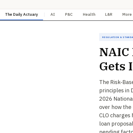
The Daily Actuary
AI
P&C
Health
L&R
More
Regulation & Stand
NAIC
Gets 
The Risk-Bas
principles in
2026 National
over how the 
CLO charges 
loan proposal
pending facto