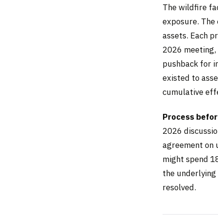
The wildfire fa
exposure. The c
assets. Each p
2026 meeting, 
pushback for i
existed to ass
cumulative effe
Process before
2026 discussio
agreement on un
might spend 18
the underlying 
resolved.