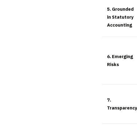
5. Grounded
in Statutory
Accounting
6. Emerging
Risks
7.
Transparenc