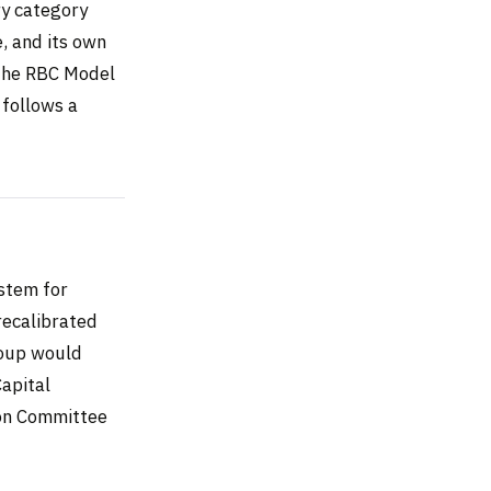
ry category
, and its own
 the RBC Model
 follows a
stem for
recalibrated
roup would
Capital
ion Committee