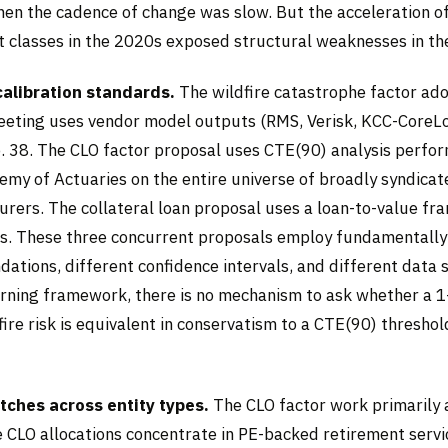
en the cadence of change was slow. But the acceleration of
t classes in the 2020s exposed structural weaknesses in th
calibration standards.
The wildfire catastrophe factor ad
eting uses vendor model outputs (RMS, Verisk, KCC-CoreLo
 38. The CLO factor proposal uses CTE(90) analysis perfo
my of Actuaries on the entire universe of broadly syndicat
surers. The collateral loan proposal uses a loan-to-value f
ts. These three concurrent proposals employ fundamentally
ndations, different confidence intervals, and different data 
rning framework, there is no mechanism to ask whether a 1
fire risk is equivalent in conservatism to a CTE(90) threshol
ches across entity types.
The CLO factor work primarily a
e CLO allocations concentrate in PE-backed retirement servi