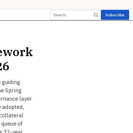
Subscribe
ework
26
 guiding
he Spring
ernance layer
y adopted,
ollateral
 queue of
's 32-year