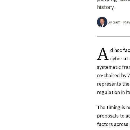
history.
By Sam · May
A
d hoc fac
cyber at
systematic fra
co-chaired by 
represents the
regulation in i
The timing is 
proposals to a
factors across 