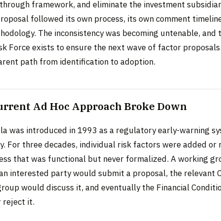
-through framework, and eliminate the investment subsidia
proposal followed its own process, its own comment timeline
thodology. The inconsistency was becoming untenable, and
k Force exists to ensure the next wave of factor proposals
arent path from identification to adoption.
urrent Ad Hoc Approach Broke Down
a was introduced in 1993 as a regulatory early-warning sy
y. For three decades, individual risk factors were added or 
ess that was functional but never formalized. A working g
 an interested party would submit a proposal, the relevant 
oup would discuss it, and eventually the Financial Condit
reject it.