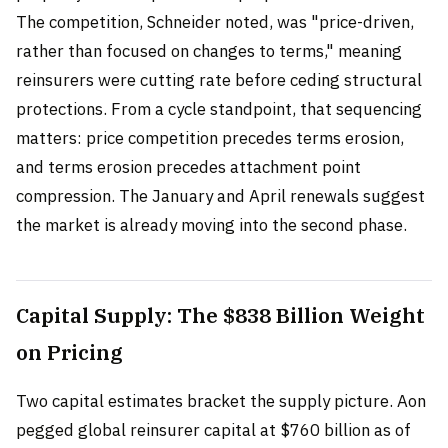
The competition, Schneider noted, was "price-driven,
rather than focused on changes to terms," meaning
reinsurers were cutting rate before ceding structural
protections. From a cycle standpoint, that sequencing
matters: price competition precedes terms erosion,
and terms erosion precedes attachment point
compression. The January and April renewals suggest
the market is already moving into the second phase.
Capital Supply: The $838 Billion Weight
on Pricing
Two capital estimates bracket the supply picture. Aon
pegged global reinsurer capital at $760 billion as of