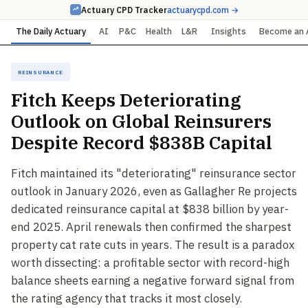
Actuary CPD Tracker
actuarycpd.com →
The Daily Actuary
AI
P&C
Health
L&R
Insights
Become an 
Reinsurance
Fitch Keeps Deteriorating
Outlook on Global Reinsurers
Despite Record $838B Capital
Fitch maintained its "deteriorating" reinsurance sector
outlook in January 2026, even as Gallagher Re projects
dedicated reinsurance capital at $838 billion by year-
end 2025. April renewals then confirmed the sharpest
property cat rate cuts in years. The result is a paradox
worth dissecting: a profitable sector with record-high
balance sheets earning a negative forward signal from
the rating agency that tracks it most closely.