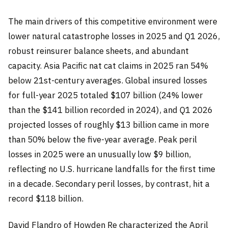
The main drivers of this competitive environment were
lower natural catastrophe losses in 2025 and Q1 2026,
robust reinsurer balance sheets, and abundant
capacity. Asia Pacific nat cat claims in 2025 ran 54%
below 21st-century averages. Global insured losses
for full-year 2025 totaled $107 billion (24% lower
than the $141 billion recorded in 2024), and Q1 2026
projected losses of roughly $13 billion came in more
than 50% below the five-year average. Peak peril
losses in 2025 were an unusually low $9 billion,
reflecting no U.S. hurricane landfalls for the first time
in a decade. Secondary peril losses, by contrast, hit a
record $118 billion.
David Flandro of Howden Re characterized the April