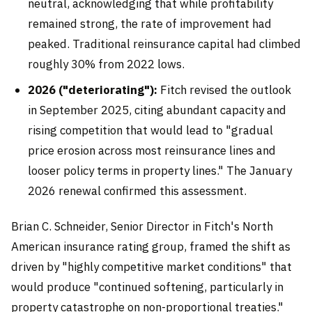
neutral, acknowledging that while profitability
remained strong, the rate of improvement had
peaked. Traditional reinsurance capital had climbed
roughly 30% from 2022 lows.
2026 ("deteriorating"):
Fitch revised the outlook
in September 2025, citing abundant capacity and
rising competition that would lead to "gradual
price erosion across most reinsurance lines and
looser policy terms in property lines." The January
2026 renewal confirmed this assessment.
Brian C. Schneider, Senior Director in Fitch's North
American insurance rating group, framed the shift as
driven by "highly competitive market conditions" that
would produce "continued softening, particularly in
property catastrophe on non-proportional treaties."