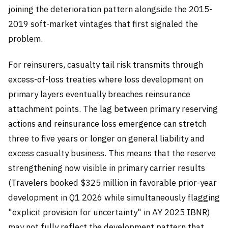
joining the deterioration pattern alongside the 2015-
2019 soft-market vintages that first signaled the
problem.
For reinsurers, casualty tail risk transmits through
excess-of-loss treaties where loss development on
primary layers eventually breaches reinsurance
attachment points. The lag between primary reserving
actions and reinsurance loss emergence can stretch
three to five years or longer on general liability and
excess casualty business. This means that the reserve
strengthening now visible in primary carrier results
(Travelers booked $325 million in favorable prior-year
development in Q1 2026 while simultaneously flagging
"explicit provision for uncertainty" in AY 2025 IBNR)
may not fully reflect the development pattern that