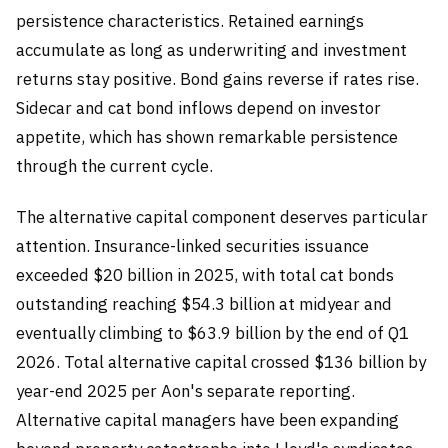
persistence characteristics. Retained earnings
accumulate as long as underwriting and investment
returns stay positive. Bond gains reverse if rates rise.
Sidecar and cat bond inflows depend on investor
appetite, which has shown remarkable persistence
through the current cycle.
The alternative capital component deserves particular
attention. Insurance-linked securities issuance
exceeded $20 billion in 2025, with total cat bonds
outstanding reaching $54.3 billion at midyear and
eventually climbing to $63.9 billion by the end of Q1
2026. Total alternative capital crossed $136 billion by
year-end 2025 per Aon's separate reporting.
Alternative capital managers have been expanding