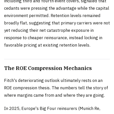
including third and fourth event covers, signaled that
cedants were pressing the advantage while the capital
environment permitted. Retention levels remained
broadly flat, suggesting that primary carriers were not
yet reducing their net catastrophe exposure in
response to cheaper reinsurance, instead locking in
favorable pricing at existing retention levels.
The ROE Compression Mechanics
Fitch's deteriorating outlook ultimately rests on an
ROE compression thesis. The numbers tell the story of
where margins came from and where they are going.
In 2025, Europe's Big Four reinsurers (Munich Re,