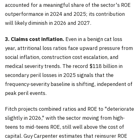
accounted for a meaningful share of the sector's ROE
outperformance in 2024 and 2025; its contribution
will likely diminish in 2026 and 2027.
3. Claims cost inflation.
Even in a benign cat loss
year, attritional loss ratios face upward pressure from
social inflation, construction cost escalation, and
medical severity trends. The record $118 billion in
secondary peril losses in 2025 signals that the
frequency-severity baseline is shifting, independent of
peak peril events.
Fitch projects combined ratios and ROE to "deteriorate
slightly in 2026," with the sector moving from high-
teens to mid-teens ROE, still well above the cost of
capital. Guy Carpenter estimates that reinsurer ROE