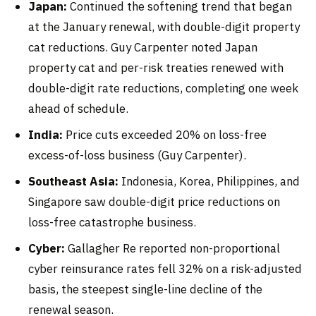
Japan:
Continued the softening trend that began
at the January renewal, with double-digit property
cat reductions. Guy Carpenter noted Japan
property cat and per-risk treaties renewed with
double-digit rate reductions, completing one week
ahead of schedule.
India:
Price cuts exceeded 20% on loss-free
excess-of-loss business (Guy Carpenter).
Southeast Asia:
Indonesia, Korea, Philippines, and
Singapore saw double-digit price reductions on
loss-free catastrophe business.
Cyber:
Gallagher Re reported non-proportional
cyber reinsurance rates fell 32% on a risk-adjusted
basis, the steepest single-line decline of the
renewal season.