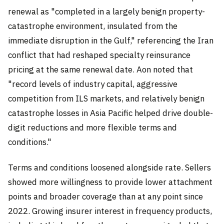
renewal as "completed in a largely benign property-
catastrophe environment, insulated from the
immediate disruption in the Gulf," referencing the Iran
conflict that had reshaped specialty reinsurance
pricing at the same renewal date. Aon noted that
"record levels of industry capital, aggressive
competition from ILS markets, and relatively benign
catastrophe losses in Asia Pacific helped drive double-
digit reductions and more flexible terms and
conditions."
Terms and conditions loosened alongside rate. Sellers
showed more willingness to provide lower attachment
points and broader coverage than at any point since
2022. Growing insurer interest in frequency products,