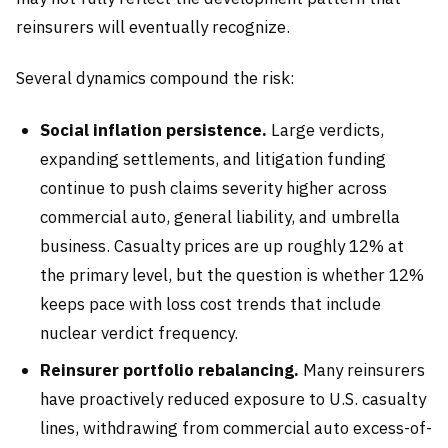
reinsurers will eventually recognize.
Several dynamics compound the risk:
Social inflation persistence.
Large verdicts,
expanding settlements, and litigation funding
continue to push claims severity higher across
commercial auto, general liability, and umbrella
business. Casualty prices are up roughly 12% at
the primary level, but the question is whether 12%
keeps pace with loss cost trends that include
nuclear verdict frequency.
Reinsurer portfolio rebalancing.
Many reinsurers
have proactively reduced exposure to U.S. casualty
lines, withdrawing from commercial auto excess-of-