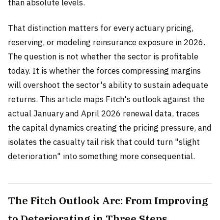
than absolute levels.
That distinction matters for every actuary pricing,
reserving, or modeling reinsurance exposure in 2026.
The question is not whether the sector is profitable
today. It is whether the forces compressing margins
will overshoot the sector's ability to sustain adequate
returns. This article maps Fitch's outlook against the
actual January and April 2026 renewal data, traces
the capital dynamics creating the pricing pressure, and
isolates the casualty tail risk that could turn "slight
deterioration" into something more consequential.
The Fitch Outlook Arc: From Improving
to Deteriorating in Three Steps