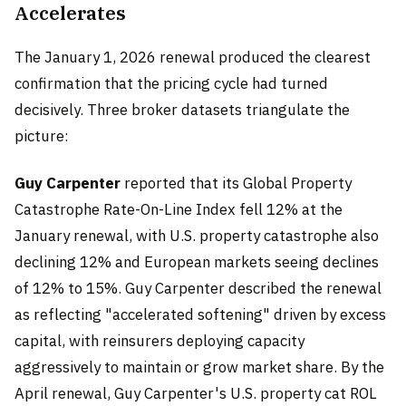
Accelerates
The January 1, 2026 renewal produced the clearest
confirmation that the pricing cycle had turned
decisively. Three broker datasets triangulate the
picture:
Guy Carpenter
reported that its Global Property
Catastrophe Rate-On-Line Index fell 12% at the
January renewal, with U.S. property catastrophe also
declining 12% and European markets seeing declines
of 12% to 15%. Guy Carpenter described the renewal
as reflecting "accelerated softening" driven by excess
capital, with reinsurers deploying capacity
aggressively to maintain or grow market share. By the
April renewal, Guy Carpenter's U.S. property cat ROL