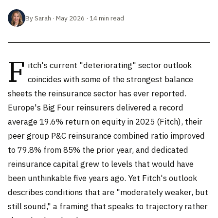
By Sarah · May 2026 · 14 min read
F
itch's current "deteriorating" sector outlook
coincides with some of the strongest balance
sheets the reinsurance sector has ever reported.
Europe's Big Four reinsurers delivered a record
average 19.6% return on equity in 2025 (Fitch), their
peer group P&C reinsurance combined ratio improved
to 79.8% from 85% the prior year, and dedicated
reinsurance capital grew to levels that would have
been unthinkable five years ago. Yet Fitch's outlook
describes conditions that are "moderately weaker, but
still sound," a framing that speaks to trajectory rather