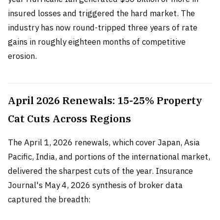
insured losses and triggered the hard market. The
industry has now round-tripped three years of rate
gains in roughly eighteen months of competitive
erosion.
April 2026 Renewals: 15-25% Property
Cat Cuts Across Regions
The April 1, 2026 renewals, which cover Japan, Asia
Pacific, India, and portions of the international market,
delivered the sharpest cuts of the year. Insurance
Journal's May 4, 2026 synthesis of broker data
captured the breadth: