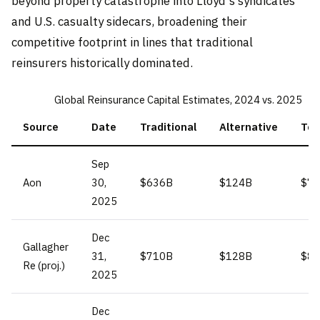
beyond property catastrophe into Lloyd's syndicates
and U.S. casualty sidecars, broadening their
competitive footprint in lines that traditional
reinsurers historically dominated.
Global Reinsurance Capital Estimates, 2024 vs. 2025
Source
Date
Traditional
Alternative
Tot
Sep
Aon
30,
$636B
$124B
$7
2025
Dec
Gallagher
31,
$710B
$128B
$8
Re (proj.)
2025
Dec