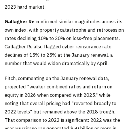
2023 hard market.
Gallagher Re
confirmed similar magnitudes across its
own index, with property catastrophe and retrocession
rates declining 10% to 20% on loss-free placements.
Gallagher Re also flagged cyber reinsurance rate
declines of 15% to 25% at the January renewal, a
number that would widen dramatically by April.
Fitch, commenting on the January renewal data,
projected "weaker combined ratios and return on
equity in 2026 when compared with 2025," while
noting that overall pricing had "reverted broadly to
2022 levels" but remained above the 2018 trough.
That comparison to 2022 is significant: 2022 was the
year Hurricane Ian generated $50 billion or more in