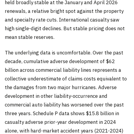
held broadly stable at the January and April 2026
renewals, a relative bright spot against the property
and specialty rate cuts. International casualty saw
high single-digit declines. But stable pricing does not
mean stable reserves.
The underlying data is uncomfortable. Over the past
decade, cumulative adverse development of $62
billion across commercial liability lines represents a
collective underestimate of claims costs equivalent to
the damages from two major hurricanes. Adverse
development in other liability-occurrence and
commercial auto liability has worsened over the past
three years. Schedule P data shows $15.8 billion in
casualty adverse prior-year development in 2024
alone, with hard-market accident years (2021-2024)