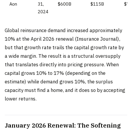
Aon
31,
$600B
$115B
$7
2024
Global reinsurance demand increased approximately
10% at the April 2026 renewal (Insurance Journal),
but that growth rate trails the capital growth rate by
a wide margin. The result is a structural oversupply
that translates directly into pricing pressure. When
capital grows 10% to 17% (depending on the
estimate) while demand grows 10%, the surplus
capacity must find a home, and it does so by accepting
lower returns.
January 2026 Renewal: The Softening