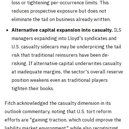
loss or tightening per-occurrence limits. This
reduces prospective exposure but does not
eliminate the tail on business already written.
Alternative capital expansion into casualty.
ILS
managers expanding into Lloyd's syndicates and
U.S. casualty sidecars may be underpricing the tail
risk that traditional reinsurers have been de-
risking. If alternative capital underwrites casualty
at inadequate margins, the sector's overall reserve
position weakens even as traditional players
tighten their books.
Fitch acknowledged the casualty dimension in its
outlook commentary, noting that U.S. tort reform
efforts are "gaining traction, which could improve the
liability market environment," while also recognizing