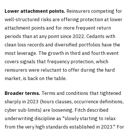
Lower attachment points.
Reinsurers competing for
well-structured risks are offering protection at lower
attachment points and for more frequent return
periods than at any point since 2022. Cedants with
clean loss records and diversified portfolios have the
most leverage. The growth in third and fourth event
covers signals that frequency protection, which
reinsurers were reluctant to offer during the hard
market, is back on the table.
Broader terms.
Terms and conditions that tightened
sharply in 2023 (hours clauses, occurrence definitions,
cyber sub-limits) are loosening. Fitch described
underwriting discipline as "slowly starting to relax
from the very high standards established in 2023." For