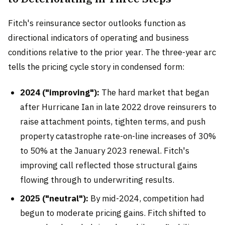
Fitch's reinsurance sector outlooks function as
directional indicators of operating and business
conditions relative to the prior year. The three-year arc
tells the pricing cycle story in condensed form:
2024 ("improving"):
The hard market that began
after Hurricane Ian in late 2022 drove reinsurers to
raise attachment points, tighten terms, and push
property catastrophe rate-on-line increases of 30%
to 50% at the January 2023 renewal. Fitch's
improving call reflected those structural gains
flowing through to underwriting results.
2025 ("neutral"):
By mid-2024, competition had
begun to moderate pricing gains. Fitch shifted to