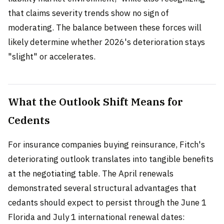
that claims severity trends show no sign of
moderating. The balance between these forces will
likely determine whether 2026's deterioration stays
"slight" or accelerates.
What the Outlook Shift Means for
Cedents
For insurance companies buying reinsurance, Fitch's
deteriorating outlook translates into tangible benefits
at the negotiating table. The April renewals
demonstrated several structural advantages that
cedants should expect to persist through the June 1
Florida and July 1 international renewal dates: