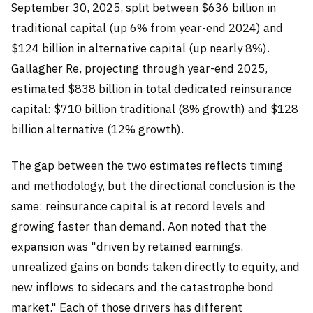
September 30, 2025, split between $636 billion in
traditional capital (up 6% from year-end 2024) and
$124 billion in alternative capital (up nearly 8%).
Gallagher Re, projecting through year-end 2025,
estimated $838 billion in total dedicated reinsurance
capital: $710 billion traditional (8% growth) and $128
billion alternative (12% growth).
The gap between the two estimates reflects timing
and methodology, but the directional conclusion is the
same: reinsurance capital is at record levels and
growing faster than demand. Aon noted that the
expansion was "driven by retained earnings,
unrealized gains on bonds taken directly to equity, and
new inflows to sidecars and the catastrophe bond
market." Each of those drivers has different