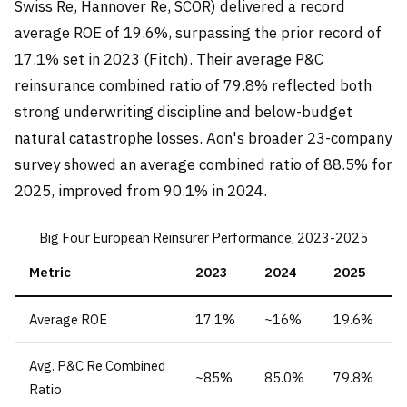
Swiss Re, Hannover Re, SCOR) delivered a record
average ROE of 19.6%, surpassing the prior record of
17.1% set in 2023 (Fitch). Their average P&C
reinsurance combined ratio of 79.8% reflected both
strong underwriting discipline and below-budget
natural catastrophe losses. Aon's broader 23-company
survey showed an average combined ratio of 88.5% for
2025, improved from 90.1% in 2024.
Big Four European Reinsurer Performance, 2023-2025
Metric
2023
2024
2025
Average ROE
17.1%
~16%
19.6%
Avg. P&C Re Combined
~85%
85.0%
79.8%
Ratio