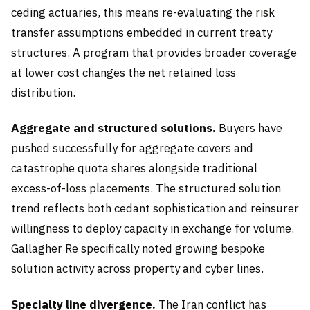
ceding actuaries, this means re-evaluating the risk
transfer assumptions embedded in current treaty
structures. A program that provides broader coverage
at lower cost changes the net retained loss
distribution.
Aggregate and structured solutions.
Buyers have
pushed successfully for aggregate covers and
catastrophe quota shares alongside traditional
excess-of-loss placements. The structured solution
trend reflects both cedant sophistication and reinsurer
willingness to deploy capacity in exchange for volume.
Gallagher Re specifically noted growing bespoke
solution activity across property and cyber lines.
Specialty line divergence.
The Iran conflict has