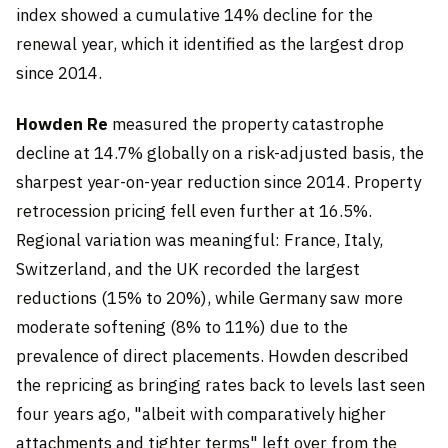
index showed a cumulative 14% decline for the
renewal year, which it identified as the largest drop
since 2014.
Howden Re
measured the property catastrophe
decline at 14.7% globally on a risk-adjusted basis, the
sharpest year-on-year reduction since 2014. Property
retrocession pricing fell even further at 16.5%.
Regional variation was meaningful: France, Italy,
Switzerland, and the UK recorded the largest
reductions (15% to 20%), while Germany saw more
moderate softening (8% to 11%) due to the
prevalence of direct placements. Howden described
the repricing as bringing rates back to levels last seen
four years ago, "albeit with comparatively higher
attachments and tighter terms" left over from the