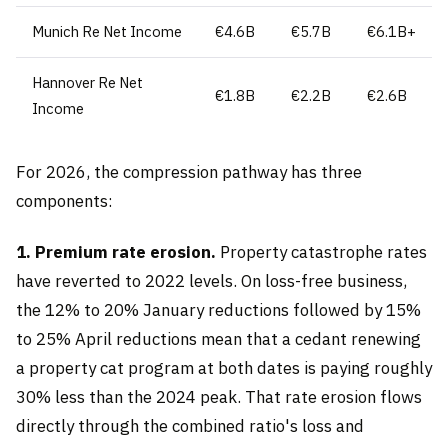
Munich Re Net Income
€4.6B
€5.7B
€6.1B+
Hannover Re Net
€1.8B
€2.2B
€2.6B
Income
For 2026, the compression pathway has three
components:
1. Premium rate erosion.
Property catastrophe rates
have reverted to 2022 levels. On loss-free business,
the 12% to 20% January reductions followed by 15%
to 25% April reductions mean that a cedant renewing
a property cat program at both dates is paying roughly
30% less than the 2024 peak. That rate erosion flows
directly through the combined ratio's loss and