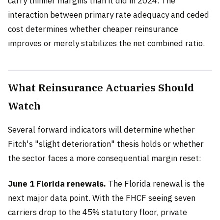
carry thinner margins than it did in 2024. The
interaction between primary rate adequacy and ceded
cost determines whether cheaper reinsurance
improves or merely stabilizes the net combined ratio.
What Reinsurance Actuaries Should
Watch
Several forward indicators will determine whether
Fitch's "slight deterioration" thesis holds or whether
the sector faces a more consequential margin reset:
June 1 Florida renewals.
The Florida renewal is the
next major data point. With the FHCF seeing seven
carriers drop to the 45% statutory floor, private