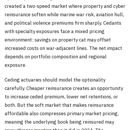
created a two-speed market where property and cyber
reinsurance soften while marine war risk, aviation hull,
and political violence premiums firm sharply. Cedants
with specialty exposures face a mixed pricing
environment: savings on property cat may offset
increased costs on war-adjacent lines. The net impact
depends on portfolio composition and regional
exposure.
Ceding actuaries should model the optionality
carefully. Cheaper reinsurance creates an opportunity
to increase ceded premium, lower net retentions, or
both. But the soft market that makes reinsurance
affordable also compresses primary market pricing,
meaning the underlying book being reinsured may