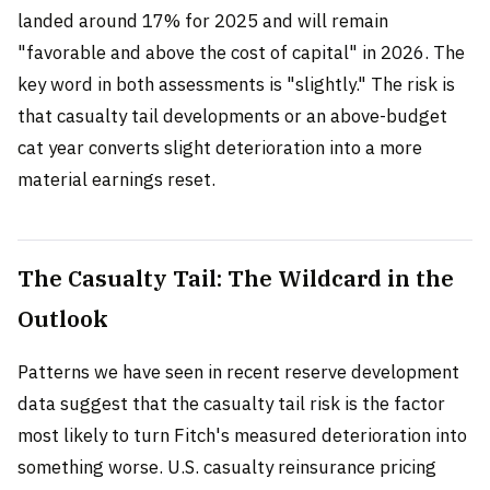
landed around 17% for 2025 and will remain
"favorable and above the cost of capital" in 2026. The
key word in both assessments is "slightly." The risk is
that casualty tail developments or an above-budget
cat year converts slight deterioration into a more
material earnings reset.
The Casualty Tail: The Wildcard in the
Outlook
Patterns we have seen in recent reserve development
data suggest that the casualty tail risk is the factor
most likely to turn Fitch's measured deterioration into
something worse. U.S. casualty reinsurance pricing