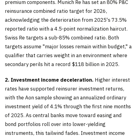
premium components. Munich Re has set an 80% P&C
reinsurance combined ratio target for 2026,
acknowledging the deterioration from 2025's 73.5%
reported ratio with a 4.5-point normalization haircut.
Swiss Re targets a sub-85% combined ratio. Both
targets assume "major losses remain within budget," a
qualifier that carries weight in an environment where
secondary perils hit a record $118 billion in 2025.
2. Investment income deceleration.
Higher interest
rates have supported reinsurer investment returns,
with the Aon sample showing an annualized ordinary
investment yield of 4.1% through the first nine months
of 2025. As central banks move toward easing and
bond portfolios roll over into lower-yielding
instruments, this tailwind fades. Investment income