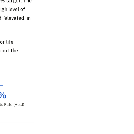
2% target. The
igh level of
 “elevated, in
r life
about the
–
5%
ds Rate (Held)