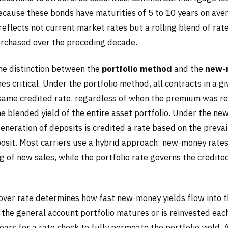
Because these bonds have maturities of 5 to 10 years on ave
 reflects not current market rates but a rolling blend of rat
rchased over the preceding decade.
the distinction between the
portfolio method
and the
new-
s critical. Under the portfolio method, all contracts in a g
 same credited rate, regardless of when the premium was re
he blended yield of the entire asset portfolio. Under the n
neration of deposits is credited a rate based on the prevail
posit. Most carriers use a hybrid approach: new-money rates
g of new sales, while the portfolio rate governs the credited
over rate determines how fast new-money yields flow into t
 the general account portfolio matures or is reinvested each
ears for a rate shock to fully permeate the portfolio yield. 