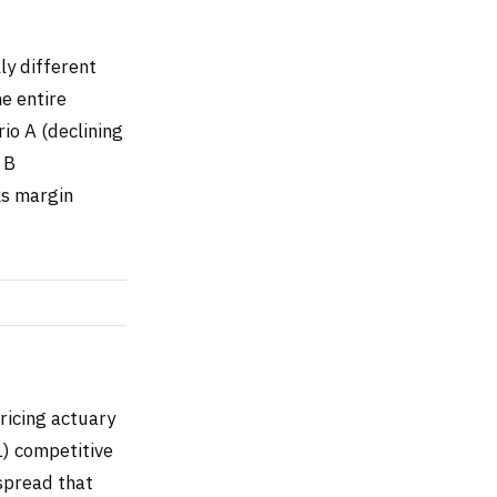
ly different
e entire
io A (declining
 B
sks margin
ricing actuary
1) competitive
 spread that