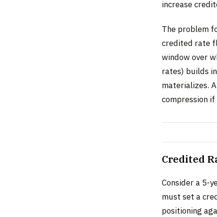
increase credi
The problem for
credited rate f
window over whi
rates) builds i
materializes. A
compression if 
Credited R
Consider a 5-y
must set a cred
positioning aga