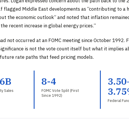
sures. Logan expressed concern about the path back to the 
f flagged Middle East developments as “contributing to a h
out the economic outlook” and noted that inflation remained
 the recent increase in global energy prices.”
had not occurred at an FOMC meeting since October 1992. Fo
significance is not the vote count itself but what it implies 
 future rate paths that feed pricing models.
.6B
8-4
3.50
3.7
ty Sales
FOMC Vote Split (First
Since 1992)
Federal Fun