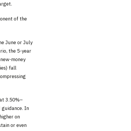
arget.
onent of the
e June or July
rio, the 5-year
d new-money
es) fall
 compressing
 at 3.50%–
 guidance. In
higher on
stain or even