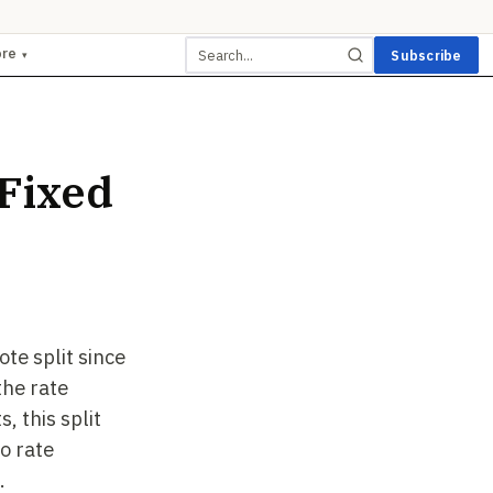
ore
Subscribe
▾
 Fixed
te split since
the rate
, this split
o rate
.