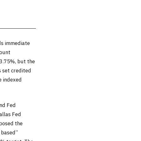
nds immediate
count
–3.75%, but the
s set credited
e indexed
and Fed
allas Fed
pposed the
d based”