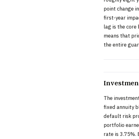
point change i
first-year impa
lag is the core
means that pri
the entire gua
Investmen
The investment 
fixed annuity 
default risk p
portfolio earn
rate is 3.75%. 