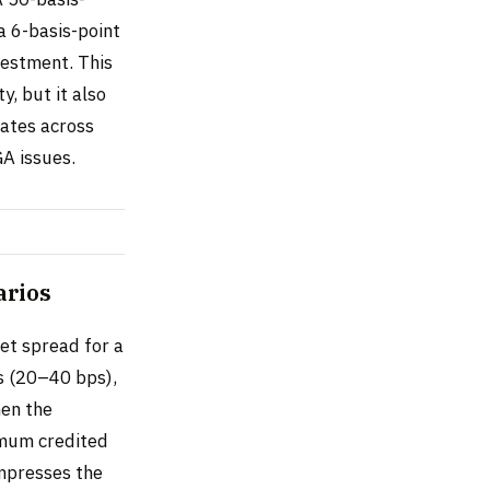
a 6-basis-point
vestment. This
y, but it also
rates across
A issues.
arios
get spread for a
s (20–40 bps),
hen the
imum credited
ompresses the