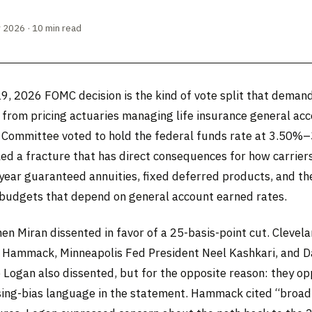
 2026 · 10 min read
29, 2026 FOMC decision is the kind of vote split that dema
 from pricing actuaries managing life insurance general ac
e Committee voted to hold the federal funds rate at 3.50%
led a fracture that has direct consequences for how carrier
-year guaranteed annuities, fixed deferred products, and th
 budgets that depend on general account earned rates.
en Miran dissented in favor of a 25-basis-point cut. Clevel
 Hammack, Minneapolis Fed President Neel Kashkari, and D
e Logan also dissented, but for the opposite reason: they o
asing-bias language in the statement. Hammack cited “broa