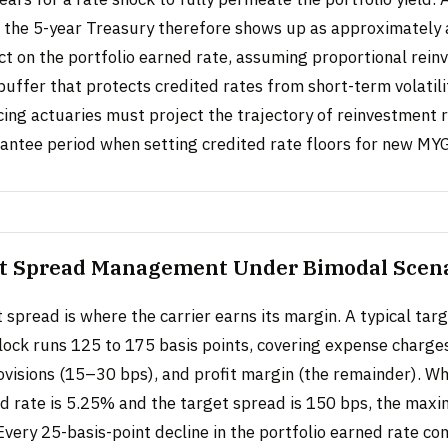
n the 5-year Treasury therefore shows up as approximately 
ct on the portfolio earned rate, assuming proportional rein
 buffer that protects credited rates from short-term volatilit
cing actuaries must project the trajectory of reinvestment 
rantee period when setting credited rate floors for new MYG
t Spread Management Under Bimodal Scen
spread is where the carrier earns its margin. A typical tar
block runs 125 to 175 basis points, covering expense charge
rovisions (15–30 bps), and profit margin (the remainder). W
ed rate is 5.25% and the target spread is 150 bps, the max
Every 25-basis-point decline in the portfolio earned rate c