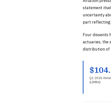
inflation pres
statement itsel
uncertainty ab
part reflecting
Four dissents 
actuaries, the 
distribution of
$104
Q1 2026 Annui
(LIMRA)