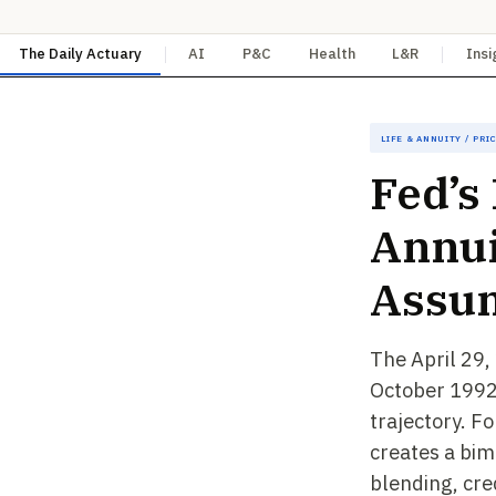
The Daily Actuary
AI
P&C
Health
L&R
Insi
Life & Annuity / Pri
Fed’s
Annui
Assu
The April 29,
October 1992,
trajectory. Fo
creates a bim
blending, cre