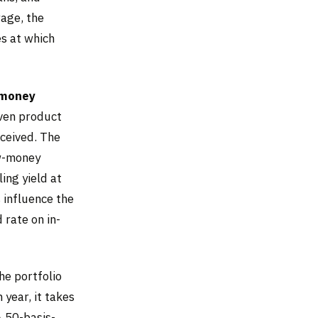
rage, the
es at which
money
iven product
ceived. The
ew-money
ing yield at
 influence the
 rate on in-
he portfolio
 year, it takes
A 50-basis-