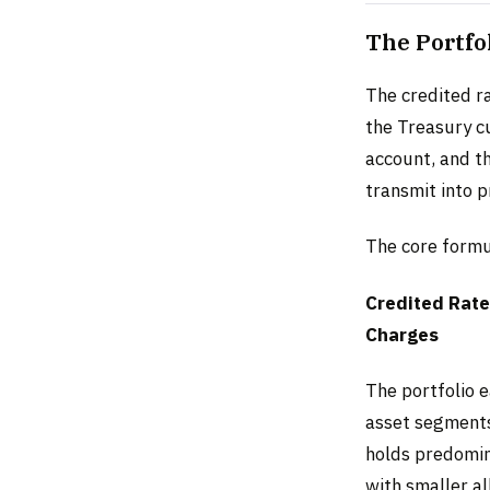
The Portfo
The credited ra
the Treasury cu
account, and t
transmit into p
The core formu
Credited Rate
Charges
The portfolio 
asset segments 
holds predomin
with smaller a