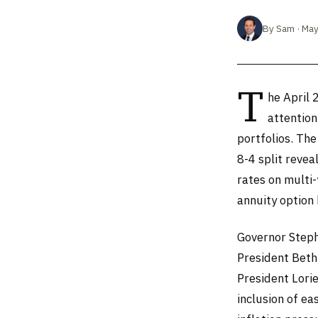
By Sam · May
T
he April 
attention
portfolios. Th
8-4 split revea
rates on multi
annuity option
Governor Steph
President Beth
President Lori
inclusion of e