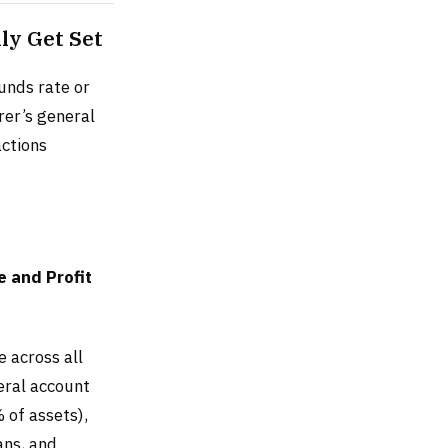
ly Get Set
funds rate or
rer’s general
actions
 and Profit
 across all
neral account
 of assets),
ans, and