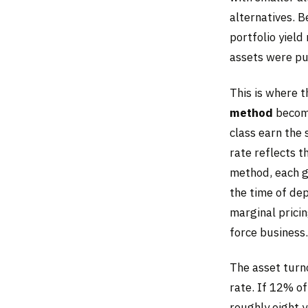
alternatives. 
portfolio yield
assets were pu
This is where 
method
become
class earn the
rate reflects t
method, each ge
the time of de
marginal pricin
force business.
The asset turn
rate. If 12% of
roughly eight y