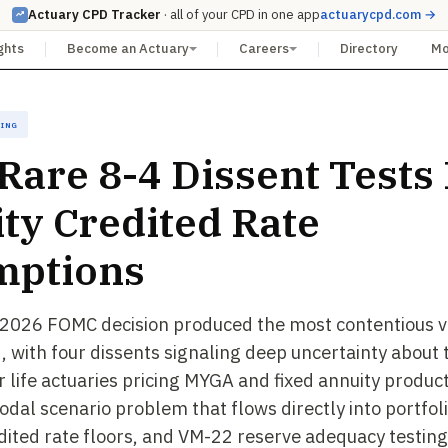
Actuary CPD Tracker
· all of your CPD in one app
actuarycpd.com →
ghts
Become an Actuary
Careers
Directory
M
cing
 Rare 8-4 Dissent Tests
ty Credited Rate
mptions
 2026 FOMC decision produced the most contentious vo
 with four dissents signaling deep uncertainty about 
r life actuaries pricing MYGA and fixed annuity products
odal scenario problem that flows directly into portfoli
dited rate floors, and VM-22 reserve adequacy testing