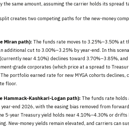
by the same amount, assuming the carrier holds its spread t
plit creates two competing paths for the new-money comp
e Miran path):
The funds rate moves to 3.25%–3.50% at th
an additional cut to 3.00%–3.25% by year-end. In this scena
 (currently near 4.10%) declines toward 3.70%–3.85%, an
tment-grade corporates (which price at a spread to Treasuri
. The portfolio earned rate for new MYGA cohorts declines,
te floor.
he Hammack-Kashkari-Logan path):
The funds rate holds
year-end 2026, with the easing bias removed from forward
the 5-year Treasury yield holds near 4.10%–4.30% or drifts 
cing. New-money yields remain elevated, and carriers can su