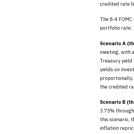
credited rate 
The 8-4 FOMC s
portfolio rate:
Scenario A (th
meeting, with 
Treasury yield
yields on inves
proportionally
the credited ra
Scenario B (t
3.75% through 
this scenario, 
inflation repri