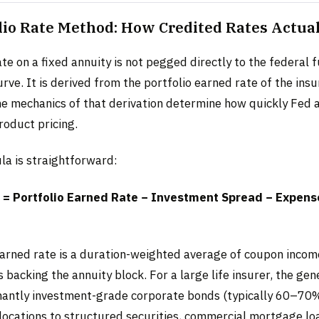
lio Rate Method: How Credited Rates Actual
te on a fixed annuity is not pegged directly to the federal 
rve. It is derived from the portfolio earned rate of the insu
he mechanics of that derivation determine how quickly Fed 
roduct pricing.
la is straightforward:
 = Portfolio Earned Rate − Investment Spread − Expense
earned rate is a duration-weighted average of coupon income
backing the annuity block. For a large life insurer, the ge
antly investment-grade corporate bonds (typically 60–70%
llocations to structured securities, commercial mortgage lo