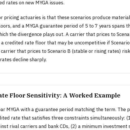
ted rates on new MYGA issues.
 pricing actuaries is that these scenarios produce material
loors, and a MYGA guarantee period of 5 to 7 years spans th
ch the divergence plays out. A carrier that prices to Scenar
n a credited rate floor that may be uncompetitive if Scenario
 carrier that prices to Scenario B (stable or rising rates) ri
rates decline sharply.
ate Floor Sensitivity: A Worked Example
ear MYGA with a guarantee period matching the term. The p
ited rate that satisfies three constraints simultaneously: (
inst rival carriers and bank CDs, (2) a minimum investment