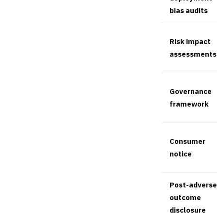
bias audits
Risk impact
assessments
Governance
framework
Consumer
notice
Post-adverse
outcome
disclosure