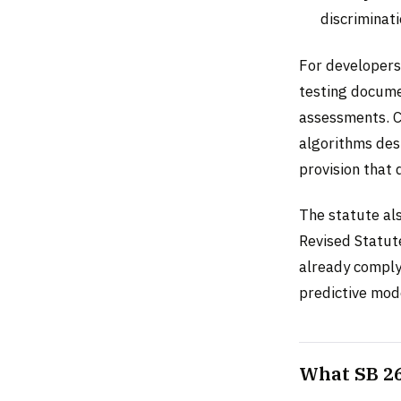
discriminati
For developers
testing docume
assessments. Cr
algorithms desi
provision that 
The statute al
Revised Statut
already comply
predictive mod
What SB 26