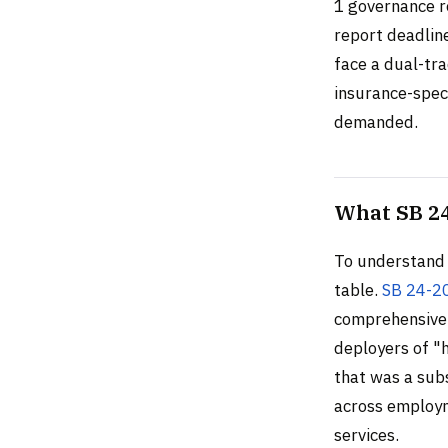
1 governance r
report deadline
face a dual-tr
insurance-speci
demanded.
What SB 24
To understand 
table.
SB 24-2
comprehensive,
deployers of "h
that was a sub
across employm
services.