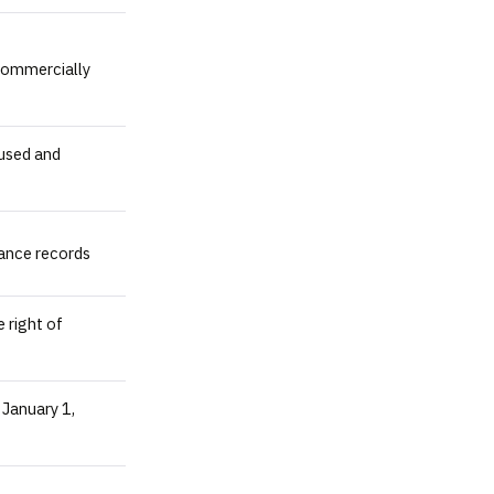
 commercially
 used and
ance records
 right of
 January 1,