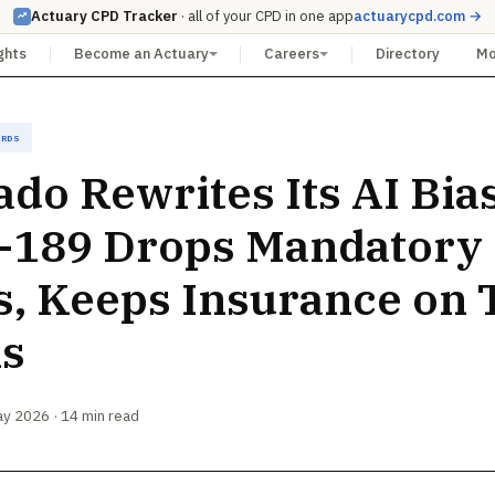
Actuary CPD Tracker
· all of your CPD in one app
actuarycpd.com →
ghts
Become an Actuary
Careers
Directory
M
ards
ado Rewrites Its AI Bia
-189 Drops Mandatory
s, Keeps Insurance on
ks
ay 2026 · 14 min read