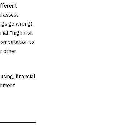
ifferent
d assess
ings go wrong).
nal "high-risk
computation to
r other
sing, financial
ernment