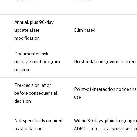
Annual, plus 90-day
update after
Eliminated
modification
Documented risk
management program
No standalone governance req
required
Pre-decision, at or
Point-of-interaction notice tha
before consequential
use
decision
Not specifically required
Within 30 days: plain-language 
as standalone
ADMT's role, data types used, 