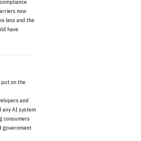
l compliance
Carriers now
ks less and the
uld have
 put on the
e
velopers and
ed any AI system
ing consumers
nd government