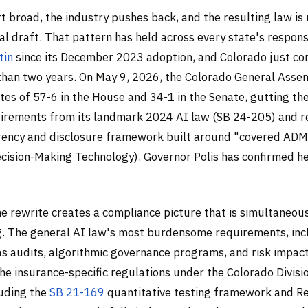
rt broad, the industry pushes back, and the resulting law is
nal draft. That pattern has held across every state's respon
tin
since its December 2023 adoption, and Colorado just c
s than two years. On May 9, 2026, the Colorado General Ass
tes of 57-6 in the House and 34-1 in the Senate, gutting t
uirements from its landmark 2024 AI law (SB 24-205) and 
rency and disclosure framework built around "covered AD
ision-Making Technology). Governor Polis has confirmed he 
he rewrite creates a compliance picture that is simultaneou
. The general AI law's most burdensome requirements, inc
s audits, algorithmic governance programs, and risk impac
he insurance-specific regulations under the Colorado Divisi
luding the
SB 21-169
quantitative testing framework and Re