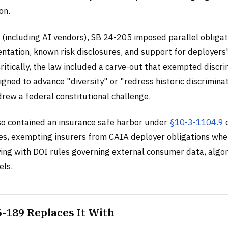
on.
 (including AI vendors), SB 24-205 imposed parallel obligat
ntation, known risk disclosures, and support for deployers
itically, the law included a carve-out that exempted discr
gned to advance "diversity" or "redress historic discriminat
drew a federal constitutional challenge.
so contained an insurance safe harbor under
§10-3-1104.9
o
es, exempting insurers from CAIA deployer obligations whe
ing with DOI rules governing external consumer data, algo
els.
-189 Replaces It With