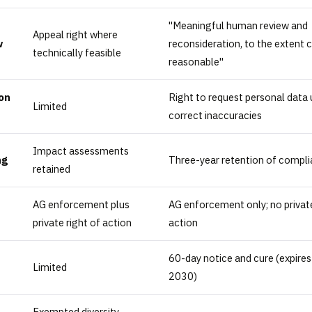
"Meaningful human review and
Appeal right where
w
reconsideration, to the extent
technically feasible
reasonable"
on
Right to request personal data
Limited
correct inaccuracies
Impact assessments
ng
Three-year retention of compli
retained
AG enforcement plus
AG enforcement only; no private
private right of action
action
60-day notice and cure (expires
Limited
2030)
Exempted diversity-