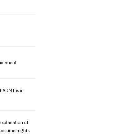
uirement
t ADMT is in
explanation of
consumer rights