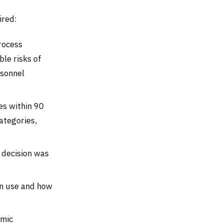
ired:
rocess
le risks of
rsonnel
es within 90
ategories,
 decision was
in use and how
hmic