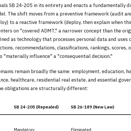
als SB 24-205 in its entirety and enacts a fundamentally d
el. The shift moves from a preventive framework (audit an
loy) to a reactive framework (deploy, then explain when th
nters on "covered ADMT," a narrower concept than the origi
fined as technology that processes personal data and uses 
tions, recommendations, classifications, rankings, scores, o
 "materially influence" a "consequential decision."
mains remain broadly the same: employment, education, hou
ance, healthcare, residential real estate, and essential gov
he obligations are structurally different:
SB 24-205 (Repealed)
SB 26-189 (New Law)
Mandatory
Eliminated