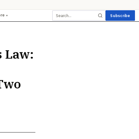
ore
Subscribe
▾
s Law:
 Two