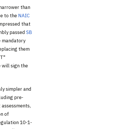
 narrower than
se to the
NAIC
ompressed that
embly passed
SB
he mandatory
replacing them
MT"
will sign the
sly simpler and
luding pre-
t assessments,
on of
gulation 10-1-