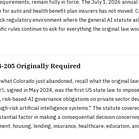
equirements, remain fully in force. The July 1, 2026 annua
 for auto and health benefit plan insurers has not moved. 
ack regulatory environment where the general AI statute as
fic rules continue to ask for everything the original law wo
-205 Originally Required
what Colorado just abandoned, recall what the original law
05
, signed in May 2024, was the first US state law to impos
 risk-based AI governance obligations on private sector de
igh-risk artificial intelligence systems." The statute cover
stantial factor in making a consequential decision concern
ent, housing, lending, insurance, healthcare, education, a