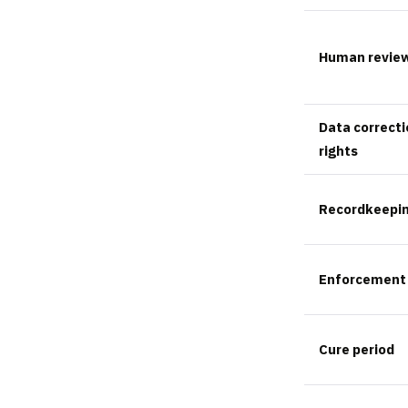
Human revie
Data correcti
rights
Recordkeepi
Enforcement
Cure period