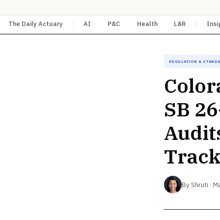
The Daily Actuary
AI
P&C
Health
L&R
Insi
Regulation & Stand
Color
SB 26
Audit
Trac
By Shruti · M