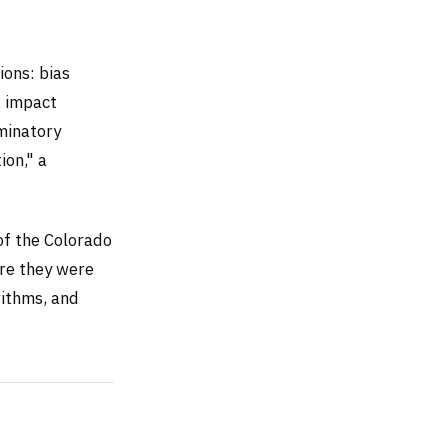
ions: bias
' impact
iminatory
ion," a
f the Colorado
re they were
rithms, and