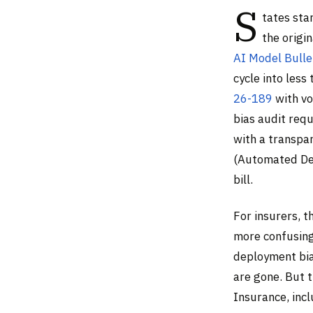
S
tates sta
the origi
AI Model Bulle
cycle into les
26-189
with vo
bias audit req
with a transpa
(Automated Dec
bill.
For insurers, t
more confusing
deployment bia
are gone. But t
Insurance, inc