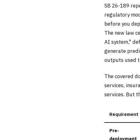
SB 26-189 repe
regulatory mod
before you dep
The new law ce
AI system," de
generate predic
outputs used to
The covered do
services, insur
services. But t
Requirement
Pre-
deployment