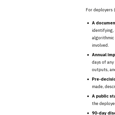
For deployers 
A document
identifying
algorithmic 
involved.
Annual im
days of any 
outputs, an
Pre-decisi
made, descr
A public s
the deploye
90-day dis