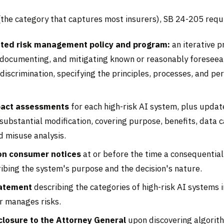
(the category that captures most insurers), SB 24-205 requ
ed risk management policy and program:
an iterative p
, documenting, and mitigating known or reasonably foreseeab
discrimination, specifying the principles, processes, and pe
pact assessments
for each high-risk AI system, plus updat
substantial modification, covering purpose, benefits, data c
d misuse analysis.
on consumer notices
at or before the time a consequential
ibing the system's purpose and the decision's nature.
tatement
describing the categories of high-risk AI systems 
r manages risks.
closure to the Attorney General
upon discovering algorit