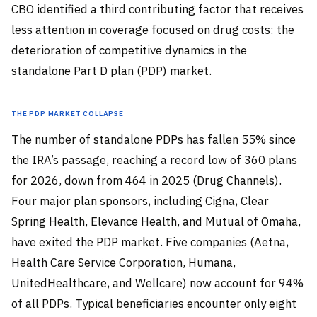
CBO identified a third contributing factor that receives
less attention in coverage focused on drug costs: the
deterioration of competitive dynamics in the
standalone Part D plan (PDP) market.
The PDP Market Collapse
The number of standalone PDPs has fallen 55% since
the IRA’s passage, reaching a record low of 360 plans
for 2026, down from 464 in 2025 (Drug Channels).
Four major plan sponsors, including Cigna, Clear
Spring Health, Elevance Health, and Mutual of Omaha,
have exited the PDP market. Five companies (Aetna,
Health Care Service Corporation, Humana,
UnitedHealthcare, and Wellcare) now account for 94%
of all PDPs. Typical beneficiaries encounter only eight