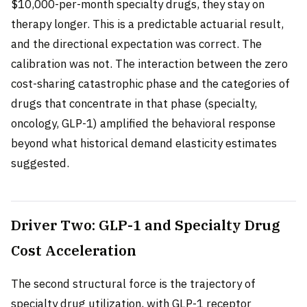
$10,000-per-month specialty drugs, they stay on
therapy longer. This is a predictable actuarial result,
and the directional expectation was correct. The
calibration was not. The interaction between the zero
cost-sharing catastrophic phase and the categories of
drugs that concentrate in that phase (specialty,
oncology, GLP-1) amplified the behavioral response
beyond what historical demand elasticity estimates
suggested.
Driver Two: GLP-1 and Specialty Drug
Cost Acceleration
The second structural force is the trajectory of
specialty drug utilization, with GLP-1 receptor