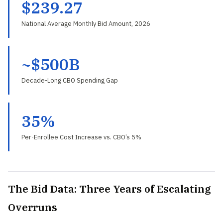
$239.27
National Average Monthly Bid Amount, 2026
~$500B
Decade-Long CBO Spending Gap
35%
Per-Enrollee Cost Increase vs. CBO’s 5%
The Bid Data: Three Years of Escalating
Overruns