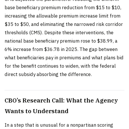
base beneficiary premium reduction from $15 to $10,
increasing the allowable premium increase limit from
$35 to $50, and eliminating the narrowed risk corridor
thresholds (CMS). Despite these interventions, the
national base beneficiary premium rose to $38.99, a
6% increase from $36.78 in 2025. The gap between
what beneficiaries pay in premiums and what plans bid
for the benefit continues to widen, with the federal
direct subsidy absorbing the difference.
CBO’s Research Call: What the Agency
Wants to Understand
In a step that is unusual for a nonpartisan scoring