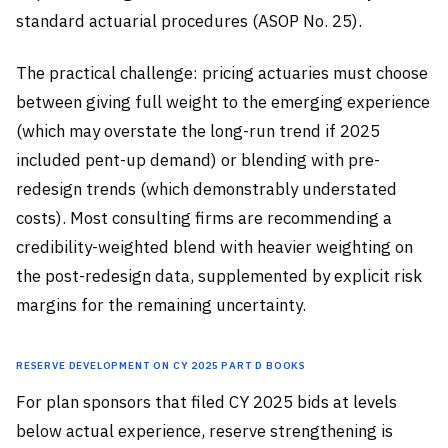
standard actuarial procedures (ASOP No. 25).
The practical challenge: pricing actuaries must choose
between giving full weight to the emerging experience
(which may overstate the long-run trend if 2025
included pent-up demand) or blending with pre-
redesign trends (which demonstrably understated
costs). Most consulting firms are recommending a
credibility-weighted blend with heavier weighting on
the post-redesign data, supplemented by explicit risk
margins for the remaining uncertainty.
Reserve Development on CY 2025 Part D Books
For plan sponsors that filed CY 2025 bids at levels
below actual experience, reserve strengthening is