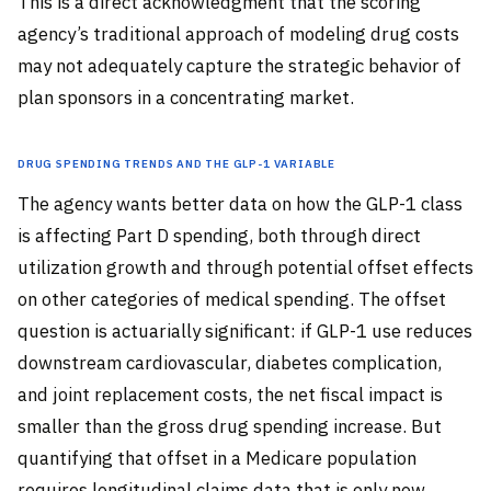
This is a direct acknowledgment that the scoring
agency’s traditional approach of modeling drug costs
may not adequately capture the strategic behavior of
plan sponsors in a concentrating market.
Drug Spending Trends and the GLP-1 Variable
The agency wants better data on how the GLP-1 class
is affecting Part D spending, both through direct
utilization growth and through potential offset effects
on other categories of medical spending. The offset
question is actuarially significant: if GLP-1 use reduces
downstream cardiovascular, diabetes complication,
and joint replacement costs, the net fiscal impact is
smaller than the gross drug spending increase. But
quantifying that offset in a Medicare population
requires longitudinal claims data that is only now