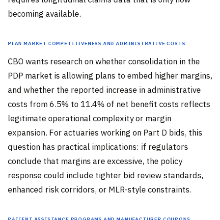
becoming available.
Plan Market Competitiveness and Administrative Costs
CBO wants research on whether consolidation in the
PDP market is allowing plans to embed higher margins,
and whether the reported increase in administrative
costs from 6.5% to 11.4% of net benefit costs reflects
legitimate operational complexity or margin
expansion. For actuaries working on Part D bids, this
question has practical implications: if regulators
conclude that margins are excessive, the policy
response could include tighter bid review standards,
enhanced risk corridors, or MLR-style constraints.
Patient Assistance Programs and Manufacturer Coupons