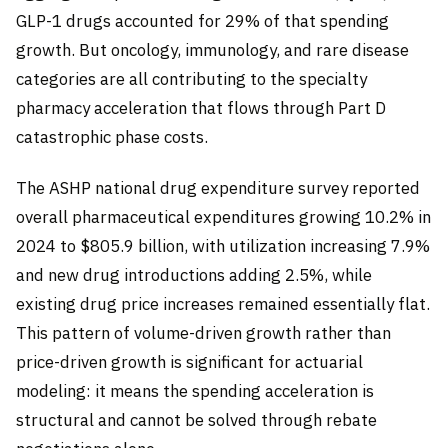
GLP-1 drugs accounted for 29% of that spending
growth. But oncology, immunology, and rare disease
categories are all contributing to the specialty
pharmacy acceleration that flows through Part D
catastrophic phase costs.
The ASHP national drug expenditure survey reported
overall pharmaceutical expenditures growing 10.2% in
2024 to $805.9 billion, with utilization increasing 7.9%
and new drug introductions adding 2.5%, while
existing drug price increases remained essentially flat.
This pattern of volume-driven growth rather than
price-driven growth is significant for actuarial
modeling: it means the spending acceleration is
structural and cannot be solved through rebate