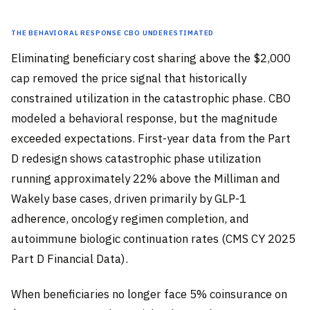
The Behavioral Response CBO Underestimated
Eliminating beneficiary cost sharing above the $2,000
cap removed the price signal that historically
constrained utilization in the catastrophic phase. CBO
modeled a behavioral response, but the magnitude
exceeded expectations. First-year data from the Part
D redesign shows catastrophic phase utilization
running approximately 22% above the Milliman and
Wakely base cases, driven primarily by GLP-1
adherence, oncology regimen completion, and
autoimmune biologic continuation rates (CMS CY 2025
Part D Financial Data).
When beneficiaries no longer face 5% coinsurance on