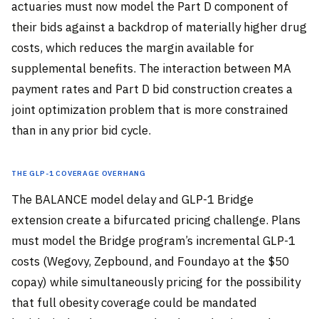
actuaries must now model the Part D component of
their bids against a backdrop of materially higher drug
costs, which reduces the margin available for
supplemental benefits. The interaction between MA
payment rates and Part D bid construction creates a
joint optimization problem that is more constrained
than in any prior bid cycle.
The GLP-1 Coverage Overhang
The BALANCE model delay and GLP-1 Bridge
extension create a bifurcated pricing challenge. Plans
must model the Bridge program’s incremental GLP-1
costs (Wegovy, Zepbound, and Foundayo at the $50
copay) while simultaneously pricing for the possibility
that full obesity coverage could be mandated