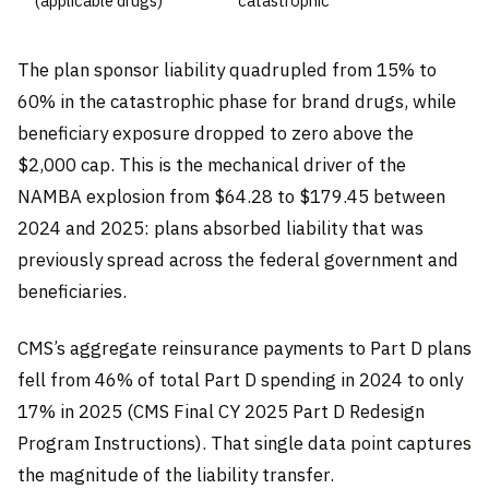
(applicable drugs)
catastrophic
The plan sponsor liability quadrupled from 15% to
60% in the catastrophic phase for brand drugs, while
beneficiary exposure dropped to zero above the
$2,000 cap. This is the mechanical driver of the
NAMBA explosion from $64.28 to $179.45 between
2024 and 2025: plans absorbed liability that was
previously spread across the federal government and
beneficiaries.
CMS’s aggregate reinsurance payments to Part D plans
fell from 46% of total Part D spending in 2024 to only
17% in 2025 (CMS Final CY 2025 Part D Redesign
Program Instructions). That single data point captures
the magnitude of the liability transfer.