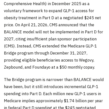
Comprehensive Health) in December 2025 as a
voluntary framework to expand GLP-1 access for
obesity treatment in Part D at a negotiated $245 net
price. On April 21, 2026, CMS announced that the
BALANCE model will not be implemented in Part D for
2027, citing insufficient plan sponsor participation
(CMS). Instead, CMS extended the Medicare GLP-1
Bridge program through December 31, 2027,
providing eligible beneficiaries access to Wegovy,
Zepbound, and Foundayo at a $50 monthly copay.
The Bridge program is narrower than BALANCE would
have been, but it still introduces incremental GLP-1
spending into Part D. Each million new GLP-1 users in
Medicare implies approximately $1.74 billion per year
in federal Part D spending at the $245 negotiated