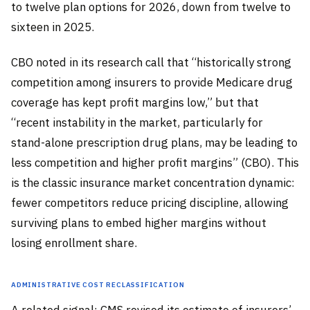
to twelve plan options for 2026, down from twelve to
sixteen in 2025.
CBO noted in its research call that “historically strong
competition among insurers to provide Medicare drug
coverage has kept profit margins low,” but that
“recent instability in the market, particularly for
stand-alone prescription drug plans, may be leading to
less competition and higher profit margins” (CBO). This
is the classic insurance market concentration dynamic:
fewer competitors reduce pricing discipline, allowing
surviving plans to embed higher margins without
losing enrollment share.
Administrative Cost Reclassification