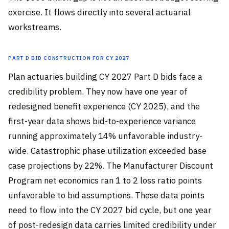
exercise. It flows directly into several actuarial
workstreams.
Part D Bid Construction for CY 2027
Plan actuaries building CY 2027 Part D bids face a
credibility problem. They now have one year of
redesigned benefit experience (CY 2025), and the
first-year data shows bid-to-experience variance
running approximately 14% unfavorable industry-
wide. Catastrophic phase utilization exceeded base
case projections by 22%. The Manufacturer Discount
Program net economics ran 1 to 2 loss ratio points
unfavorable to bid assumptions. These data points
need to flow into the CY 2027 bid cycle, but one year
of post-redesign data carries limited credibility under