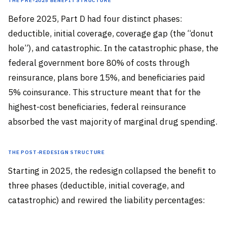
Before 2025, Part D had four distinct phases:
deductible, initial coverage, coverage gap (the “donut
hole”), and catastrophic. In the catastrophic phase, the
federal government bore 80% of costs through
reinsurance, plans bore 15%, and beneficiaries paid
5% coinsurance. This structure meant that for the
highest-cost beneficiaries, federal reinsurance
absorbed the vast majority of marginal drug spending.
The Post-Redesign Structure
Starting in 2025, the redesign collapsed the benefit to
three phases (deductible, initial coverage, and
catastrophic) and rewired the liability percentages: