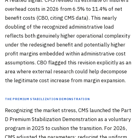
A related signal: CMS revised its estimate of insurers’
overhead costs in 2026 from 6.5% to 11.4% of net
benefit costs (CBO, citing CMS data). This nearly
doubling of the recognized administrative load
reflects both genuinely higher operational complexity
under the redesigned benefit and potentially higher
profit margins embedded within administrative cost
assumptions. CBO flagged this revision explicitly as an
area where external research could help decompose
the legitimate cost increase from margin expansion.
The Premium Stabilization Demonstration
Recognizing the market stress, CMS launched the Part
D Premium Stabilization Demonstration as a voluntary
program in 2025 to cushion the transition. For 2026,
CMS adjusted the parameters: reducing the uniform