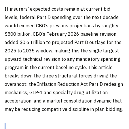
If insurers’ expected costs remain at current bid
levels, federal Part D spending over the next decade
would exceed CBO’s previous projections by roughly
$500 billion. CBO’s February 2026 baseline revision
added $0.6 trillion to projected Part D outlays for the
2025 to 2035 window, making this the single largest
upward technical revision to any mandatory spending
program in the current baseline cycle. This article
breaks down the three structural forces driving the
overshoot: the Inflation Reduction Act Part D redesign
mechanics, GLP-1 and specialty drug utilization
acceleration, and a market consolidation dynamic that
may be reducing competitive discipline in plan bidding.