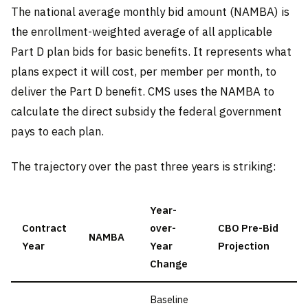
The national average monthly bid amount (NAMBA) is
the enrollment-weighted average of all applicable
Part D plan bids for basic benefits. It represents what
plans expect it will cost, per member per month, to
deliver the Part D benefit. CMS uses the NAMBA to
calculate the direct subsidy the federal government
pays to each plan.
The trajectory over the past three years is striking:
Year-
Contract
over-
CBO Pre-Bid
NAMBA
Year
Year
Projection
Change
Baseline