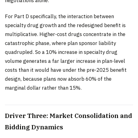
negotiations alone.
For Part D specifically, the interaction between
specialty drug growth and the redesigned benefit is
multiplicative. Higher-cost drugs concentrate in the
catastrophic phase, where plan sponsor liability
quadrupled. So a 10% increase in specialty drug
volume generates a far larger increase in plan-level
costs than it would have under the pre-2025 benefit
design, because plans now absorb 60% of the
marginal dollar rather than 15%.
Driver Three: Market Consolidation and
Bidding Dynamics