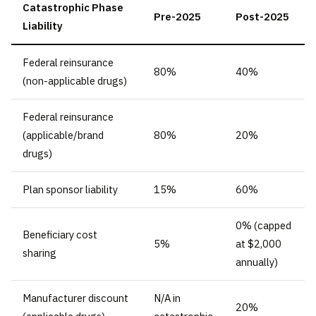
Catastrophic Phase
Pre-2025
Post-2025
Liability
Federal reinsurance
80%
40%
(non-applicable drugs)
Federal reinsurance
(applicable/brand
80%
20%
drugs)
Plan sponsor liability
15%
60%
0% (capped
Beneficiary cost
5%
at $2,000
sharing
annually)
Manufacturer discount
N/A in
20%