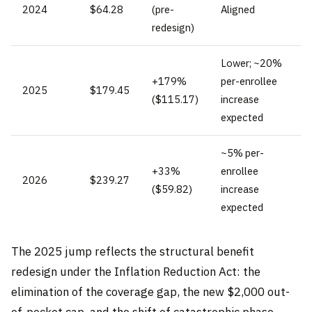
2024
$64.28
(pre-
Aligned
redesign)
Lower; ~20%
+179%
per-enrollee
2025
$179.45
($115.17)
increase
expected
~5% per-
+33%
enrollee
2026
$239.27
($59.82)
increase
expected
The 2025 jump reflects the structural benefit
redesign under the Inflation Reduction Act: the
elimination of the coverage gap, the new $2,000 out-
of-pocket cap, and the shift of catastrophic phase