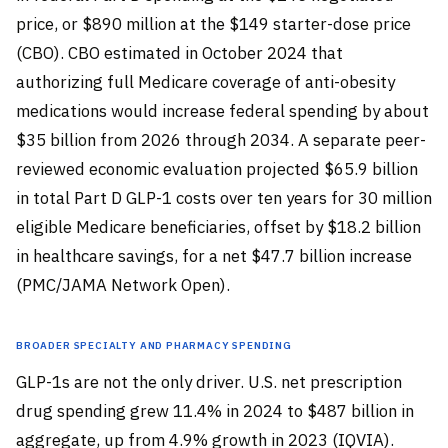
price, or $890 million at the $149 starter-dose price
(CBO). CBO estimated in October 2024 that
authorizing full Medicare coverage of anti-obesity
medications would increase federal spending by about
$35 billion from 2026 through 2034. A separate peer-
reviewed economic evaluation projected $65.9 billion
in total Part D GLP-1 costs over ten years for 30 million
eligible Medicare beneficiaries, offset by $18.2 billion
in healthcare savings, for a net $47.7 billion increase
(PMC/JAMA Network Open).
Broader Specialty and Pharmacy Spending
GLP-1s are not the only driver. U.S. net prescription
drug spending grew 11.4% in 2024 to $487 billion in
aggregate, up from 4.9% growth in 2023 (IQVIA).