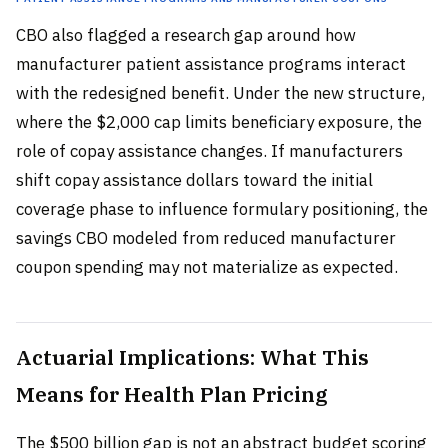
CBO also flagged a research gap around how
manufacturer patient assistance programs interact
with the redesigned benefit. Under the new structure,
where the $2,000 cap limits beneficiary exposure, the
role of copay assistance changes. If manufacturers
shift copay assistance dollars toward the initial
coverage phase to influence formulary positioning, the
savings CBO modeled from reduced manufacturer
coupon spending may not materialize as expected.
Actuarial Implications: What This
Means for Health Plan Pricing
The $500 billion gap is not an abstract budget scoring