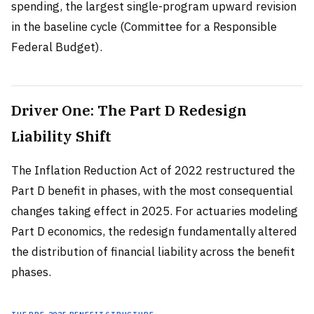
spending, the largest single-program upward revision
in the baseline cycle (Committee for a Responsible
Federal Budget).
Driver One: The Part D Redesign
Liability Shift
The Inflation Reduction Act of 2022 restructured the
Part D benefit in phases, with the most consequential
changes taking effect in 2025. For actuaries modeling
Part D economics, the redesign fundamentally altered
the distribution of financial liability across the benefit
phases.
The Pre-2025 Benefit Structure