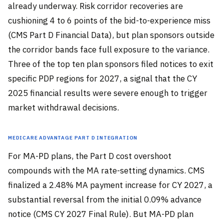
already underway. Risk corridor recoveries are
cushioning 4 to 6 points of the bid-to-experience miss
(CMS Part D Financial Data), but plan sponsors outside
the corridor bands face full exposure to the variance.
Three of the top ten plan sponsors filed notices to exit
specific PDP regions for 2027, a signal that the CY
2025 financial results were severe enough to trigger
market withdrawal decisions.
Medicare Advantage Part D Integration
For MA-PD plans, the Part D cost overshoot
compounds with the MA rate-setting dynamics. CMS
finalized a 2.48% MA payment increase for CY 2027, a
substantial reversal from the initial 0.09% advance
notice (CMS CY 2027 Final Rule). But MA-PD plan