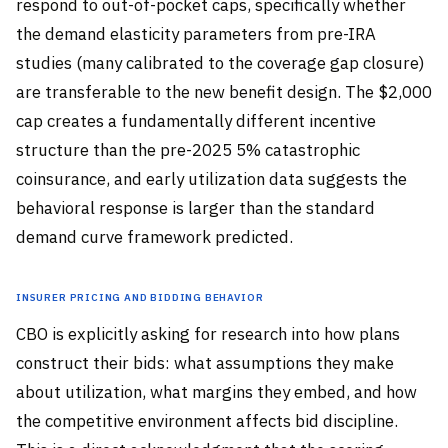
respond to out-of-pocket caps, specifically whether
the demand elasticity parameters from pre-IRA
studies (many calibrated to the coverage gap closure)
are transferable to the new benefit design. The $2,000
cap creates a fundamentally different incentive
structure than the pre-2025 5% catastrophic
coinsurance, and early utilization data suggests the
behavioral response is larger than the standard
demand curve framework predicted.
Insurer Pricing and Bidding Behavior
CBO is explicitly asking for research into how plans
construct their bids: what assumptions they make
about utilization, what margins they embed, and how
the competitive environment affects bid discipline.