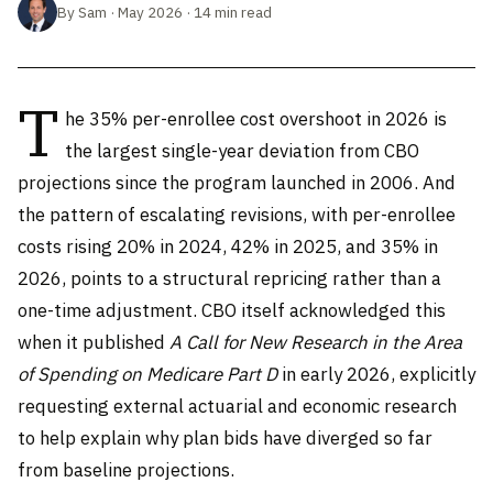
By Sam · May 2026 · 14 min read
T
he 35% per-enrollee cost overshoot in 2026 is
the largest single-year deviation from CBO
projections since the program launched in 2006. And
the pattern of escalating revisions, with per-enrollee
costs rising 20% in 2024, 42% in 2025, and 35% in
2026, points to a structural repricing rather than a
one-time adjustment. CBO itself acknowledged this
when it published
A Call for New Research in the Area
of Spending on Medicare Part D
in early 2026, explicitly
requesting external actuarial and economic research
to help explain why plan bids have diverged so far
from baseline projections.