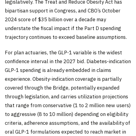
legislatively. The Treat and Reduce Obesity Act has
bipartisan support in Congress, and CBO’s October
2024 score of $35 billion over a decade may
understate the fiscal impact if the Part D spending
trajectory continues to exceed baseline assumptions.
For plan actuaries, the GLP-1 variable is the widest
confidence interval in the 2027 bid. Diabetes-indication
GLP-1 spending is already embedded in claims
experience. Obesity-indication coverage is partially
covered through the Bridge, potentially expanded
through legislation, and carries utilization projections
that range from conservative (1 to 2 million new users)
to aggressive (8 to 10 million) depending on eligibility
criteria, adherence assumptions, and the availability of
oral GLP-1 formulations expected to reach market in