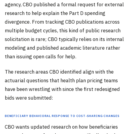
agency, CBO published a formal request for external
research to help explain the Part D spending
divergence. From tracking CBO publications across
multiple budget cycles, this kind of public research
solicitation is rare; CBO typically relies on its internal
modeling and published academic literature rather
than issuing open calls for help.
The research areas CBO identified align with the
actuarial questions that health plan pricing teams
have been wrestling with since the first redesigned
bids were submitted:
Beneficiary Behavioral Response to Cost-Sharing Changes
CBO wants updated research on how beneficiaries