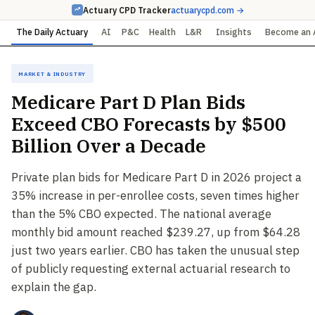
Actuary CPD Tracker
actuarycpd.com →
The Daily Actuary
AI
P&C
Health
L&R
Insights
Become an 
Market & Industry
Medicare Part D Plan Bids
Exceed CBO Forecasts by $500
Billion Over a Decade
Private plan bids for Medicare Part D in 2026 project a
35% increase in per-enrollee costs, seven times higher
than the 5% CBO expected. The national average
monthly bid amount reached $239.27, up from $64.28
just two years earlier. CBO has taken the unusual step
of publicly requesting external actuarial research to
explain the gap.