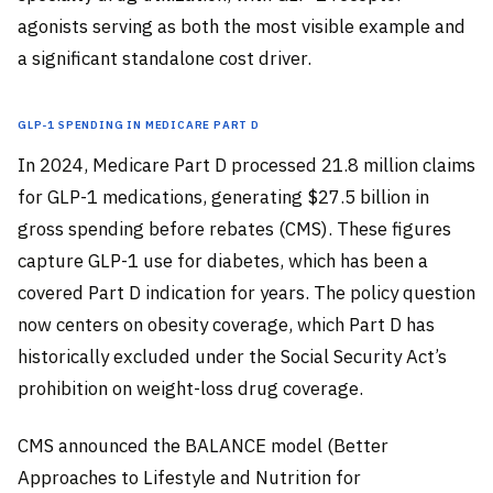
agonists serving as both the most visible example and
a significant standalone cost driver.
GLP-1 Spending in Medicare Part D
In 2024, Medicare Part D processed 21.8 million claims
for GLP-1 medications, generating $27.5 billion in
gross spending before rebates (CMS). These figures
capture GLP-1 use for diabetes, which has been a
covered Part D indication for years. The policy question
now centers on obesity coverage, which Part D has
historically excluded under the Social Security Act’s
prohibition on weight-loss drug coverage.
CMS announced the BALANCE model (Better
Approaches to Lifestyle and Nutrition for