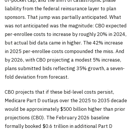
liability from the federal reinsurance layer to plan
sponsors. That jump was partially anticipated. What
was not anticipated was the magnitude: CBO expected
per-enrollee costs to increase by roughly 20% in 2024,
but actual bid data came in higher. The 42% increase
in 2025 per-enrollee costs compounded the miss. And
by 2026, with CBO projecting a modest 5% increase,
plans submitted bids reflecting 35% growth, a seven-
fold deviation from forecast.
CBO projects that if these bid-level costs persist,
Medicare Part D outlays over the 2025 to 2035 decade
would be approximately $500 billion higher than prior
projections (CBO). The February 2026 baseline
formally booked $0.6 trillion in additional Part D