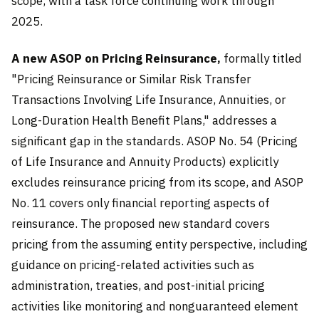
scope, with a task force continuing work through
2025.
A new ASOP on Pricing Reinsurance,
formally titled
"Pricing Reinsurance or Similar Risk Transfer
Transactions Involving Life Insurance, Annuities, or
Long-Duration Health Benefit Plans," addresses a
significant gap in the standards. ASOP No. 54 (Pricing
of Life Insurance and Annuity Products) explicitly
excludes reinsurance pricing from its scope, and ASOP
No. 11 covers only financial reporting aspects of
reinsurance. The proposed new standard covers
pricing from the assuming entity perspective, including
guidance on pricing-related activities such as
administration, treaties, and post-initial pricing
activities like monitoring and nonguaranteed element