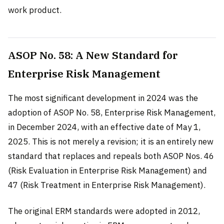
work product.
ASOP No. 58: A New Standard for
Enterprise Risk Management
The most significant development in 2024 was the
adoption of ASOP No. 58, Enterprise Risk Management,
in December 2024, with an effective date of May 1,
2025. This is not merely a revision; it is an entirely new
standard that replaces and repeals both ASOP Nos. 46
(Risk Evaluation in Enterprise Risk Management) and
47 (Risk Treatment in Enterprise Risk Management).
The original ERM standards were adopted in 2012,