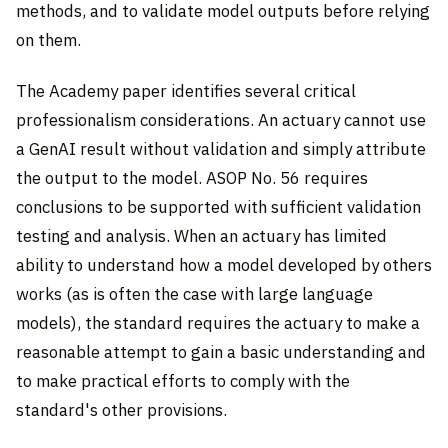
methods, and to validate model outputs before relying
on them.
The Academy paper identifies several critical
professionalism considerations. An actuary cannot use
a GenAI result without validation and simply attribute
the output to the model. ASOP No. 56 requires
conclusions to be supported with sufficient validation
testing and analysis. When an actuary has limited
ability to understand how a model developed by others
works (as is often the case with large language
models), the standard requires the actuary to make a
reasonable attempt to gain a basic understanding and
to make practical efforts to comply with the
standard's other provisions.