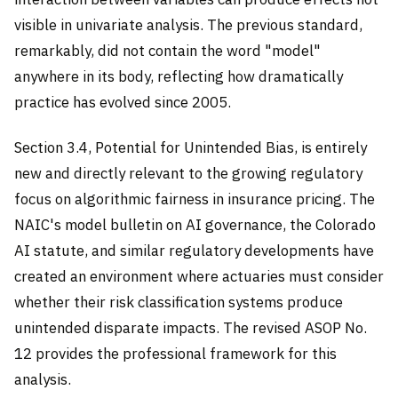
visible in univariate analysis. The previous standard,
remarkably, did not contain the word "model"
anywhere in its body, reflecting how dramatically
practice has evolved since 2005.
Section 3.4, Potential for Unintended Bias, is entirely
new and directly relevant to the growing regulatory
focus on algorithmic fairness in insurance pricing. The
NAIC's model bulletin on AI governance, the Colorado
AI statute, and similar regulatory developments have
created an environment where actuaries must consider
whether their risk classification systems produce
unintended disparate impacts. The revised ASOP No.
12 provides the professional framework for this
analysis.