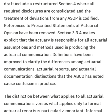
draft include a restructured Section 4 where all
required disclosures are consolidated and the
treatment of deviations from any ASOP is codified.
References to Prescribed Statements of Actuarial
Opinion have been removed. Section 3.3.4 makes
explicit that the actuary is responsible for all actuarial
assumptions and methods used in producing the
actuarial communication. Definitions have been
improved to clarify the differences among actuarial
communications, actuarial reports, and actuarial
documentation, distinctions that the ABCD has noted
cause confusion in practice.
The distinction between what applies to all actuarial
communications versus what applies only to formal
actuarial reports is particularly important. Informal