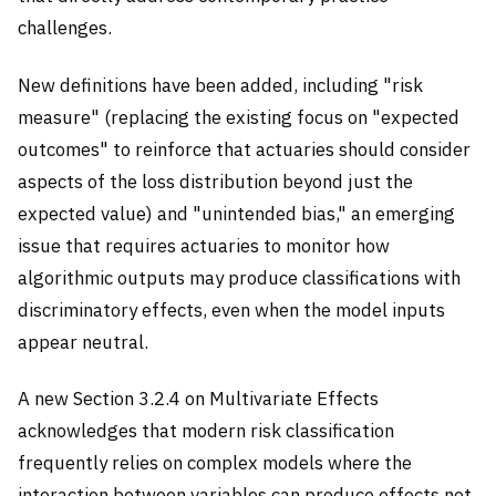
challenges.
New definitions have been added, including "risk
measure" (replacing the existing focus on "expected
outcomes" to reinforce that actuaries should consider
aspects of the loss distribution beyond just the
expected value) and "unintended bias," an emerging
issue that requires actuaries to monitor how
algorithmic outputs may produce classifications with
discriminatory effects, even when the model inputs
appear neutral.
A new Section 3.2.4 on Multivariate Effects
acknowledges that modern risk classification
frequently relies on complex models where the
interaction between variables can produce effects not