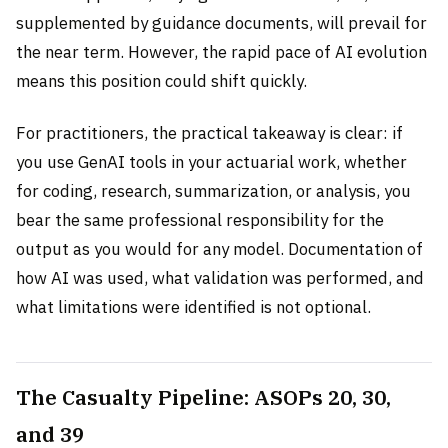
supplemented by guidance documents, will prevail for
the near term. However, the rapid pace of AI evolution
means this position could shift quickly.
For practitioners, the practical takeaway is clear: if
you use GenAI tools in your actuarial work, whether
for coding, research, summarization, or analysis, you
bear the same professional responsibility for the
output as you would for any model. Documentation of
how AI was used, what validation was performed, and
what limitations were identified is not optional.
The Casualty Pipeline: ASOPs 20, 30,
and 39