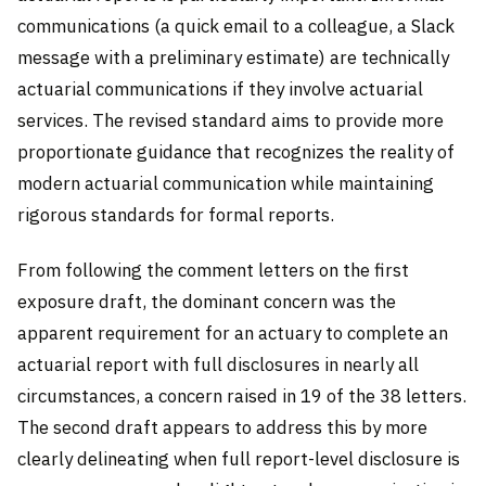
communications (a quick email to a colleague, a Slack
message with a preliminary estimate) are technically
actuarial communications if they involve actuarial
services. The revised standard aims to provide more
proportionate guidance that recognizes the reality of
modern actuarial communication while maintaining
rigorous standards for formal reports.
From following the comment letters on the first
exposure draft, the dominant concern was the
apparent requirement for an actuary to complete an
actuarial report with full disclosures in nearly all
circumstances, a concern raised in 19 of the 38 letters.
The second draft appears to address this by more
clearly delineating when full report-level disclosure is