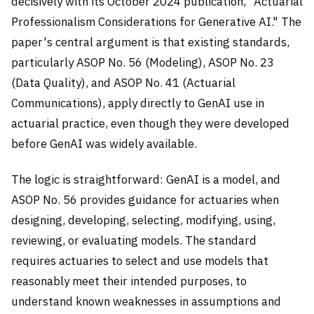
decisively with its October 2024 publication, "Actuarial
Professionalism Considerations for Generative AI." The
paper's central argument is that existing standards,
particularly ASOP No. 56 (Modeling), ASOP No. 23
(Data Quality), and ASOP No. 41 (Actuarial
Communications), apply directly to GenAI use in
actuarial practice, even though they were developed
before GenAI was widely available.
The logic is straightforward: GenAI is a model, and
ASOP No. 56 provides guidance for actuaries when
designing, developing, selecting, modifying, using,
reviewing, or evaluating models. The standard
requires actuaries to select and use models that
reasonably meet their intended purposes, to
understand known weaknesses in assumptions and