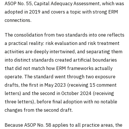
ASOP No. 55, Capital Adequacy Assessment, which was
adopted in 2019 and covers a topic with strong ERM
connections.
The consolidation from two standards into one reflects
a practical reality: risk evaluation and risk treatment
activities are deeply intertwined, and separating them
into distinct standards created artificial boundaries
that did not match how ERM frameworks actually
operate. The standard went through two exposure
drafts, the first in May 2023 (receiving 15 comment
letters) and the second in October 2024 (receiving
three letters), before final adoption with no notable
changes from the second draft.
Because ASOP No. 58 applies to all practice areas, the