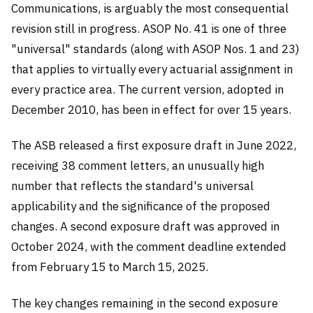
Communications, is arguably the most consequential
revision still in progress. ASOP No. 41 is one of three
"universal" standards (along with ASOP Nos. 1 and 23)
that applies to virtually every actuarial assignment in
every practice area. The current version, adopted in
December 2010, has been in effect for over 15 years.
The ASB released a first exposure draft in June 2022,
receiving 38 comment letters, an unusually high
number that reflects the standard's universal
applicability and the significance of the proposed
changes. A second exposure draft was approved in
October 2024, with the comment deadline extended
from February 15 to March 15, 2025.
The key changes remaining in the second exposure