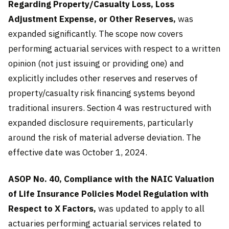
Regarding Property/Casualty Loss, Loss
Adjustment Expense, or Other Reserves,
was
expanded significantly. The scope now covers
performing actuarial services with respect to a written
opinion (not just issuing or providing one) and
explicitly includes other reserves and reserves of
property/casualty risk financing systems beyond
traditional insurers. Section 4 was restructured with
expanded disclosure requirements, particularly
around the risk of material adverse deviation. The
effective date was October 1, 2024.
ASOP No. 40, Compliance with the NAIC Valuation
of Life Insurance Policies Model Regulation with
Respect to X Factors,
was updated to apply to all
actuaries performing actuarial services related to