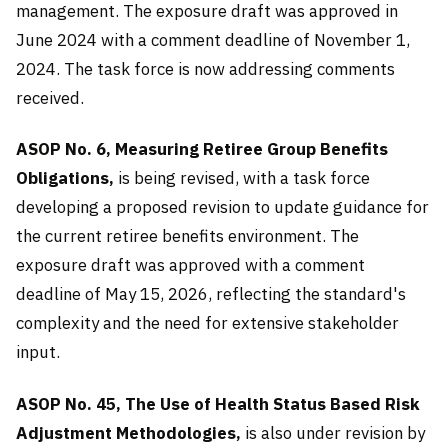
management. The exposure draft was approved in
June 2024 with a comment deadline of November 1,
2024. The task force is now addressing comments
received.
ASOP No. 6, Measuring Retiree Group Benefits
Obligations,
is being revised, with a task force
developing a proposed revision to update guidance for
the current retiree benefits environment. The
exposure draft was approved with a comment
deadline of May 15, 2026, reflecting the standard's
complexity and the need for extensive stakeholder
input.
ASOP No. 45, The Use of Health Status Based Risk
Adjustment Methodologies,
is also under revision by