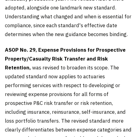
adopted, alongside one landmark new standard.
Understanding what changed and when is essential for
compliance, since each standard's effective date
determines when the new guidance becomes binding.
ASOP No. 29, Expense Provisions for Prospective
Property/Casualty Risk Transfer and Risk
Retention,
was revised to broaden its scope. The
updated standard now applies to actuaries
performing services with respect to developing or
reviewing expense provisions for all forms of
prospective P&C risk transfer or risk retention,
including insurance, reinsurance, self-insurance, and
loss portfolio transfers. The revised standard more
clearly differentiates between expense categories and