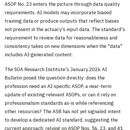
ASOP No. 23 enters the picture through data quality
requirements. AI models may incorporate biased
training data or produce outputs that reflect biases
not present in the actuary's input data. The standard's
requirement to review data for reasonableness and
consistency takes on new dimensions when the "data"
includes AI-generated content.
The SOA Research Institute's January 2026 AI
Bulletin posed the question directly: does the
profession need an AI-specific ASOP, a near-term
update of existing relevant ASOPs, or can it rely on
professionalism standards as-is while referencing
other resources? The ASB has not yet signaled intent
to develop a dedicated AI standard, suggesting the
current approach, relying on ASOP Nos. 56, 23, and 41