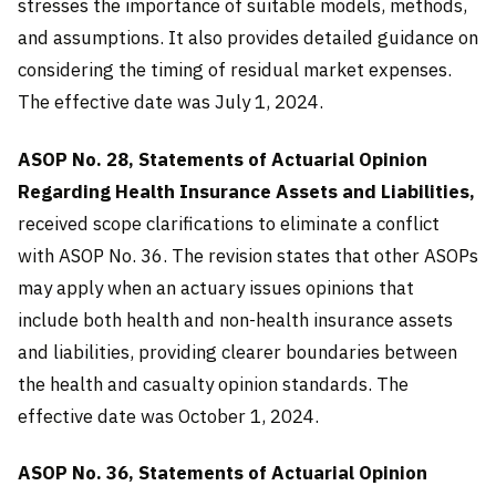
stresses the importance of suitable models, methods,
and assumptions. It also provides detailed guidance on
considering the timing of residual market expenses.
The effective date was July 1, 2024.
ASOP No. 28, Statements of Actuarial Opinion
Regarding Health Insurance Assets and Liabilities,
received scope clarifications to eliminate a conflict
with ASOP No. 36. The revision states that other ASOPs
may apply when an actuary issues opinions that
include both health and non-health insurance assets
and liabilities, providing clearer boundaries between
the health and casualty opinion standards. The
effective date was October 1, 2024.
ASOP No. 36, Statements of Actuarial Opinion