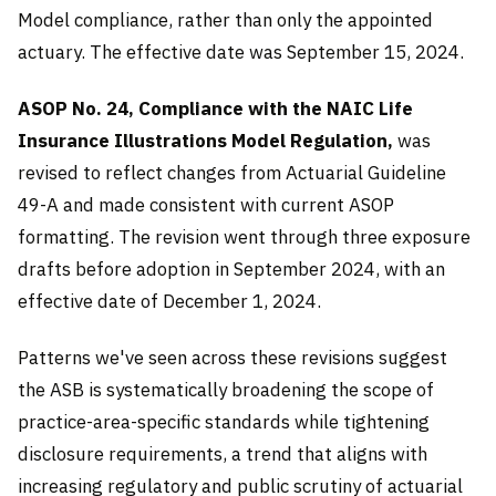
Model compliance, rather than only the appointed
actuary. The effective date was September 15, 2024.
ASOP No. 24, Compliance with the NAIC Life
Insurance Illustrations Model Regulation,
was
revised to reflect changes from Actuarial Guideline
49-A and made consistent with current ASOP
formatting. The revision went through three exposure
drafts before adoption in September 2024, with an
effective date of December 1, 2024.
Patterns we've seen across these revisions suggest
the ASB is systematically broadening the scope of
practice-area-specific standards while tightening
disclosure requirements, a trend that aligns with
increasing regulatory and public scrutiny of actuarial