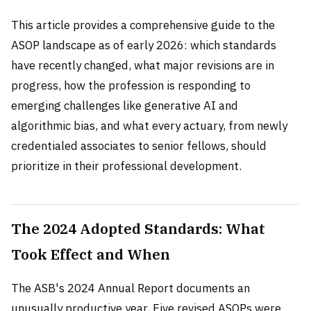
This article provides a comprehensive guide to the
ASOP landscape as of early 2026: which standards
have recently changed, what major revisions are in
progress, how the profession is responding to
emerging challenges like generative AI and
algorithmic bias, and what every actuary, from newly
credentialed associates to senior fellows, should
prioritize in their professional development.
The 2024 Adopted Standards: What
Took Effect and When
The ASB's 2024 Annual Report documents an
unusually productive year. Five revised ASOPs were