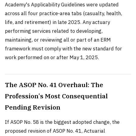
Academy's Applicability Guidelines were updated
across all four practice-area tabs (casualty, health,
life, and retirement) in late 2025. Any actuary
performing services related to developing,
maintaining, or reviewing all or part of an ERM
framework must comply with the new standard for
work performed on or after May 1, 2025.
The ASOP No. 41 Overhaul: The
Profession's Most Consequential
Pending Revision
If ASOP No. 58 is the biggest adopted change, the
proposed revision of ASOP No. 41, Actuarial