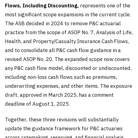
Flows, Including Discounting,
represents one of the
most significant scope expansions in the current cycle.
The ASB decided in 2024 to remove P&C actuarial
practice from the scope of ASOP No. 7, Analysis of Life,
Health, and Property/Casualty Insurance Cash Flows,
and to consolidate all P&C cash flow guidance in a
revised ASOP No. 20. The expanded scope now covers
any P&C cash flow model, discounted or undiscounted,
including non-loss cash flows such as premiums,
underwriting expenses, and other items. The exposure
draft, approved in March 2025, has a comment
deadline of August 1, 2025.
Together, these three revisions will substantially
update the guidance framework for P&C actuaries
across ratemaking, reserving, and financial analysis