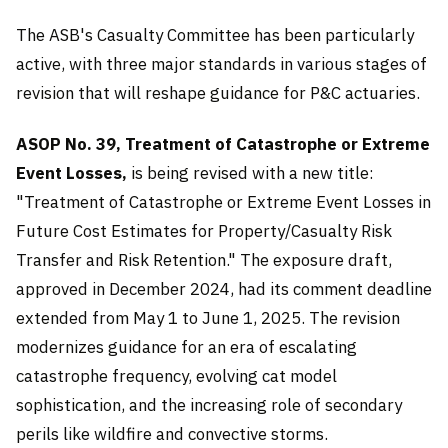
The ASB's Casualty Committee has been particularly
active, with three major standards in various stages of
revision that will reshape guidance for P&C actuaries.
ASOP No. 39, Treatment of Catastrophe or Extreme
Event Losses,
is being revised with a new title:
"Treatment of Catastrophe or Extreme Event Losses in
Future Cost Estimates for Property/Casualty Risk
Transfer and Risk Retention." The exposure draft,
approved in December 2024, had its comment deadline
extended from May 1 to June 1, 2025. The revision
modernizes guidance for an era of escalating
catastrophe frequency, evolving cat model
sophistication, and the increasing role of secondary
perils like wildfire and convective storms.