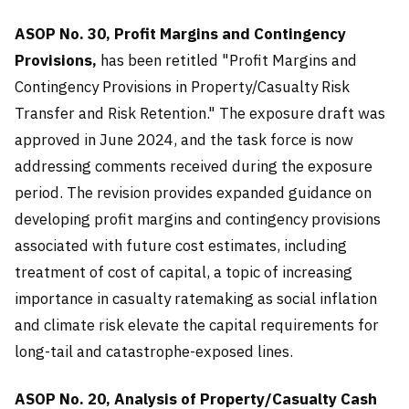
ASOP No. 30, Profit Margins and Contingency
Provisions,
has been retitled "Profit Margins and
Contingency Provisions in Property/Casualty Risk
Transfer and Risk Retention." The exposure draft was
approved in June 2024, and the task force is now
addressing comments received during the exposure
period. The revision provides expanded guidance on
developing profit margins and contingency provisions
associated with future cost estimates, including
treatment of cost of capital, a topic of increasing
importance in casualty ratemaking as social inflation
and climate risk elevate the capital requirements for
long-tail and catastrophe-exposed lines.
ASOP No. 20, Analysis of Property/Casualty Cash