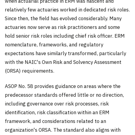
when actuarial practice in ERM was nascent and
relatively few actuaries worked in dedicated risk roles.
Since then, the field has evolved considerably. Many
actuaries now serve as risk practitioners and some
hold senior risk roles including chief risk officer. ERM
nomenclature, frameworks, and regulatory
expectations have similarly transformed, particularly
with the NAIC's Own Risk and Solvency Assessment
(ORSA) requirements.
ASOP No. 58 provides guidance on areas where the
predecessor standards offered little or no direction,
including governance over risk processes, risk
identification, risk classification within an ERM
framework, and considerations related to an
organization's ORSA. The standard also aligns with