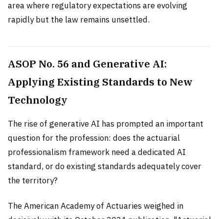
area where regulatory expectations are evolving
rapidly but the law remains unsettled.
ASOP No. 56 and Generative AI:
Applying Existing Standards to New
Technology
The rise of generative AI has prompted an important
question for the profession: does the actuarial
professionalism framework need a dedicated AI
standard, or do existing standards adequately cover
the territory?
The American Academy of Actuaries weighed in