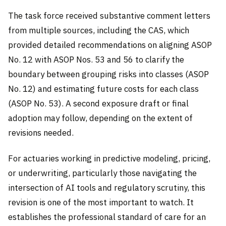
The task force received substantive comment letters
from multiple sources, including the CAS, which
provided detailed recommendations on aligning ASOP
No. 12 with ASOP Nos. 53 and 56 to clarify the
boundary between grouping risks into classes (ASOP
No. 12) and estimating future costs for each class
(ASOP No. 53). A second exposure draft or final
adoption may follow, depending on the extent of
revisions needed.
For actuaries working in predictive modeling, pricing,
or underwriting, particularly those navigating the
intersection of AI tools and regulatory scrutiny, this
revision is one of the most important to watch. It
establishes the professional standard of care for an