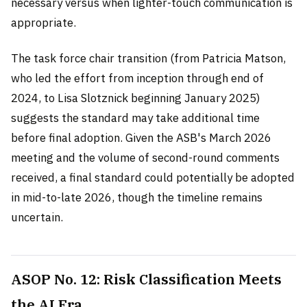
necessary versus when lighter-touch communication is
appropriate.
The task force chair transition (from Patricia Matson,
who led the effort from inception through end of
2024, to Lisa Slotznick beginning January 2025)
suggests the standard may take additional time
before final adoption. Given the ASB's March 2026
meeting and the volume of second-round comments
received, a final standard could potentially be adopted
in mid-to-late 2026, though the timeline remains
uncertain.
ASOP No. 12: Risk Classification Meets
the AI Era