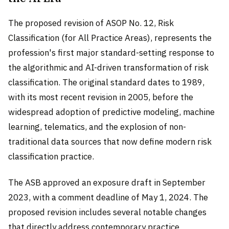
The proposed revision of ASOP No. 12, Risk
Classification (for All Practice Areas), represents the
profession's first major standard-setting response to
the algorithmic and AI-driven transformation of risk
classification. The original standard dates to 1989,
with its most recent revision in 2005, before the
widespread adoption of predictive modeling, machine
learning, telematics, and the explosion of non-
traditional data sources that now define modern risk
classification practice.
The ASB approved an exposure draft in September
2023, with a comment deadline of May 1, 2024. The
proposed revision includes several notable changes
that directly address contemporary practice