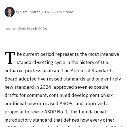
By Sam · March 2026 · 20 min read
Last verified: March 2026
T
he current period represents the most intensive
standard-setting cycle in the history of U.S.
actuarial professionalism. The Actuarial Standards
Board adopted five revised standards and one entirely
new standard in 2024, approved seven exposure
drafts for comment, continued development on six
additional new or revised ASOPs, and approved a
proposal to revise ASOP No. 1, the foundational
introductory standard that defines how every other