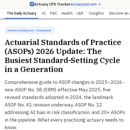
Actuary CPD Tracker
actuarycpd.com →
The Daily Actuary
AI
P&C
Health
L&R
Insights
Become an 
Professionalism / Standards
Actuarial Standards of Practice
(ASOPs) 2026 Update: The
Busiest Standard-Setting Cycle
in a Generation
Comprehensive guide to ASOP changes in 2025–2026 -
new ASOP No. 58 (ERM) effective May 2025, five
revised standards adopted in 2024, the landmark
ASOP No. 41 revision underway, ASOP No. 12
addressing AI bias in risk classification, and 20+ ASOPs
in the pipeline. What every practicing actuary needs to
know.