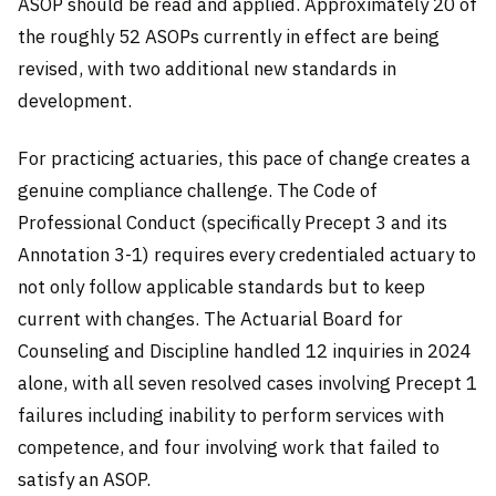
ASOP should be read and applied. Approximately 20 of
the roughly 52 ASOPs currently in effect are being
revised, with two additional new standards in
development.
For practicing actuaries, this pace of change creates a
genuine compliance challenge. The Code of
Professional Conduct (specifically Precept 3 and its
Annotation 3-1) requires every credentialed actuary to
not only follow applicable standards but to keep
current with changes. The Actuarial Board for
Counseling and Discipline handled 12 inquiries in 2024
alone, with all seven resolved cases involving Precept 1
failures including inability to perform services with
competence, and four involving work that failed to
satisfy an ASOP.