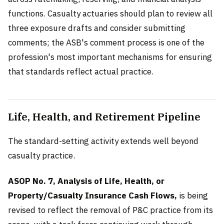
functions. Casualty actuaries should plan to review all
three exposure drafts and consider submitting
comments; the ASB's comment process is one of the
profession's most important mechanisms for ensuring
that standards reflect actual practice.
Life, Health, and Retirement Pipeline
The standard-setting activity extends well beyond
casualty practice.
ASOP No. 7, Analysis of Life, Health, or
Property/Casualty Insurance Cash Flows,
is being
revised to reflect the removal of P&C practice from its