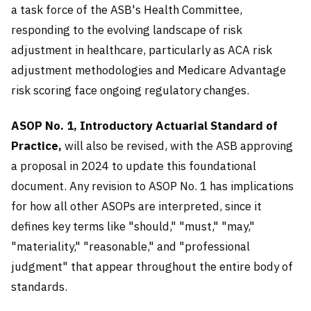
a task force of the ASB's Health Committee,
responding to the evolving landscape of risk
adjustment in healthcare, particularly as ACA risk
adjustment methodologies and Medicare Advantage
risk scoring face ongoing regulatory changes.
ASOP No. 1, Introductory Actuarial Standard of
Practice,
will also be revised, with the ASB approving
a proposal in 2024 to update this foundational
document. Any revision to ASOP No. 1 has implications
for how all other ASOPs are interpreted, since it
defines key terms like "should," "must," "may,"
"materiality," "reasonable," and "professional
judgment" that appear throughout the entire body of
standards.