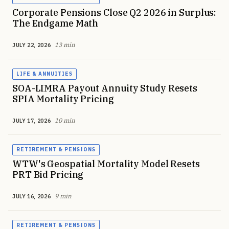
Corporate Pensions Close Q2 2026 in Surplus:
The Endgame Math
13 min
JULY 22, 2026
LIFE & ANNUITIES
SOA-LIMRA Payout Annuity Study Resets
SPIA Mortality Pricing
10 min
JULY 17, 2026
RETIREMENT & PENSIONS
WTW's Geospatial Mortality Model Resets
PRT Bid Pricing
9 min
JULY 16, 2026
RETIREMENT & PENSIONS