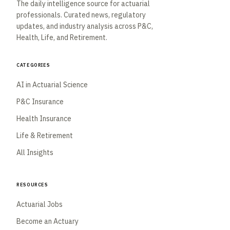
The daily intelligence source for actuarial
professionals. Curated news, regulatory
updates, and industry analysis across P&C,
Health, Life, and Retirement.
Categories
AI in Actuarial Science
P&C Insurance
Health Insurance
Life & Retirement
All Insights
Resources
Actuarial Jobs
Become an Actuary