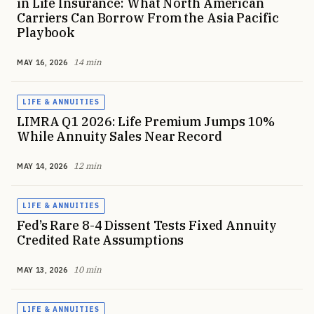
in Life Insurance: What North American
Carriers Can Borrow From the Asia Pacific
Playbook
14 min
MAY 16, 2026
LIFE & ANNUITIES
LIMRA Q1 2026: Life Premium Jumps 10%
While Annuity Sales Near Record
12 min
MAY 14, 2026
LIFE & ANNUITIES
Fed’s Rare 8-4 Dissent Tests Fixed Annuity
Credited Rate Assumptions
10 min
MAY 13, 2026
LIFE & ANNUITIES