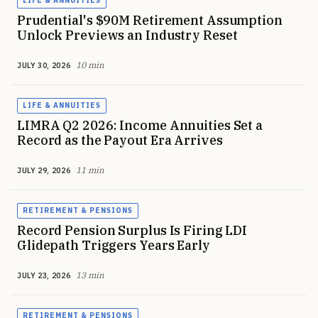
LIFE & ANNUITIES
Prudential's $90M Retirement Assumption
Unlock Previews an Industry Reset
10 min
JULY 30, 2026
LIFE & ANNUITIES
LIMRA Q2 2026: Income Annuities Set a
Record as the Payout Era Arrives
11 min
JULY 29, 2026
RETIREMENT & PENSIONS
Record Pension Surplus Is Firing LDI
Glidepath Triggers Years Early
13 min
JULY 23, 2026
RETIREMENT & PENSIONS