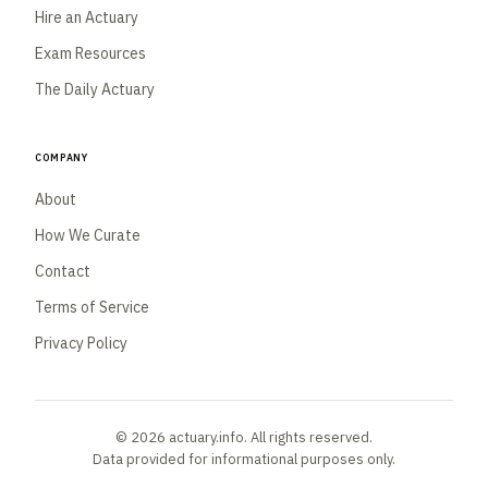
Hire an Actuary
Exam Resources
The Daily Actuary
Company
About
How We Curate
Contact
Terms of Service
Privacy Policy
© 2026 actuary.info. All rights reserved.
Data provided for informational purposes only.