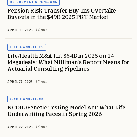
RETIREMENT & PENSIONS
Pension Risk Transfer Buy-Ins Overtake
Buyouts in the $49B 2025 PRT Market
14 min
APRIL 30, 2026
LIFE & ANNUITIES
Life/Health M&A Hit $54B in 2025 on 14
Megadeals: What Milliman's Report Means for
Actuarial Consulting Pipelines
12 min
APRIL 27, 2026
LIFE & ANNUITIES
NCOIL Genetic Testing Model Act: What Life
Underwriting Faces in Spring 2026
16 min
APRIL 22, 2026