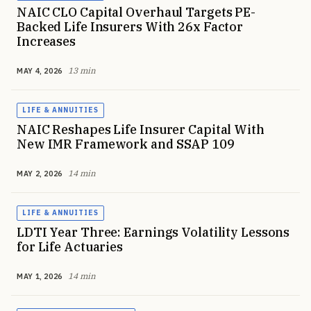
NAIC CLO Capital Overhaul Targets PE-
Backed Life Insurers With 26x Factor
Increases
13 min
MAY 4, 2026
LIFE & ANNUITIES
NAIC Reshapes Life Insurer Capital With
New IMR Framework and SSAP 109
14 min
MAY 2, 2026
LIFE & ANNUITIES
LDTI Year Three: Earnings Volatility Lessons
for Life Actuaries
14 min
MAY 1, 2026