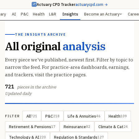
Actuary CPD Tracker
actuarycpd.com →
uary
AI
P&C
Health
L&R
Insights
Become an Actuary
Caree
THE INSIGHTS ARCHIVE
All original
analysis
Every piece we've published, newest first. Filter by topic to
narrow the feed. For practice-area dashboards, earnings,
and trackers, visit the practice pages.
721
pieces in the archive
Updated daily
All
P&C
Life & Annuities
Health
721
218
46
109
FILTER
Retirement & Pensions
Reinsurance
Climate & Cat
17
82
24
Technology & AI
Regulation & Standards
220
127