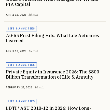
FIA Capital
16 min
APRIL 16, 2026
LIFE & ANNUITIES
AG 55 First Filing Hits: What Life Actuaries
Learned
15 min
APRIL 12, 2026
LIFE & ANNUITIES
Private Equity in Insurance 2026: The $800
Billion Transformation of Life & Annuity
16 min
FEBRUARY 24, 2026
LIFE & ANNUITIES
LDTI / ASU 2018-12 in 2026: How Long-