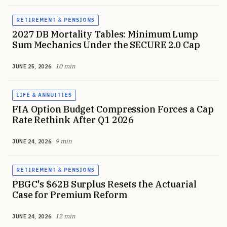
RETIREMENT & PENSIONS
2027 DB Mortality Tables: Minimum Lump
Sum Mechanics Under the SECURE 2.0 Cap
10 min
JUNE 25, 2026
LIFE & ANNUITIES
FIA Option Budget Compression Forces a Cap
Rate Rethink After Q1 2026
9 min
JUNE 24, 2026
RETIREMENT & PENSIONS
PBGC's $62B Surplus Resets the Actuarial
Case for Premium Reform
12 min
JUNE 24, 2026