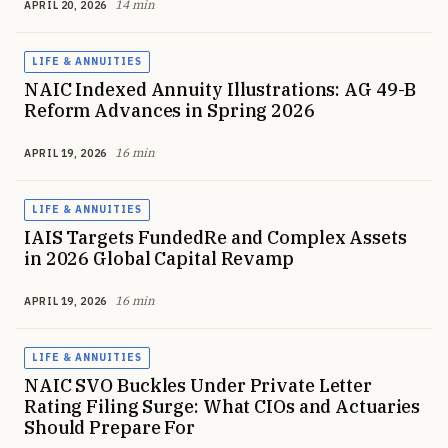
14 min
APRIL 20, 2026
LIFE & ANNUITIES
NAIC Indexed Annuity Illustrations: AG 49-B
Reform Advances in Spring 2026
16 min
APRIL 19, 2026
LIFE & ANNUITIES
IAIS Targets FundedRe and Complex Assets
in 2026 Global Capital Revamp
16 min
APRIL 19, 2026
LIFE & ANNUITIES
NAIC SVO Buckles Under Private Letter
Rating Filing Surge: What CIOs and Actuaries
Should Prepare For