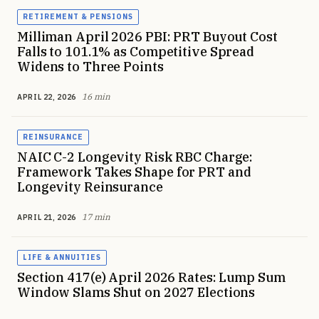
RETIREMENT & PENSIONS
Milliman April 2026 PBI: PRT Buyout Cost
Falls to 101.1% as Competitive Spread
Widens to Three Points
16 min
APRIL 22, 2026
REINSURANCE
NAIC C-2 Longevity Risk RBC Charge:
Framework Takes Shape for PRT and
Longevity Reinsurance
17 min
APRIL 21, 2026
LIFE & ANNUITIES
Section 417(e) April 2026 Rates: Lump Sum
Window Slams Shut on 2027 Elections