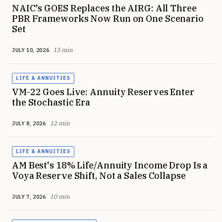
NAIC's GOES Replaces the AIRG: All Three
PBR Frameworks Now Run on One Scenario
Set
13 min
JULY 10, 2026
LIFE & ANNUITIES
VM-22 Goes Live: Annuity Reserves Enter
the Stochastic Era
12 min
JULY 8, 2026
LIFE & ANNUITIES
AM Best's 18% Life/Annuity Income Drop Is a
Voya Reserve Shift, Not a Sales Collapse
10 min
JULY 7, 2026