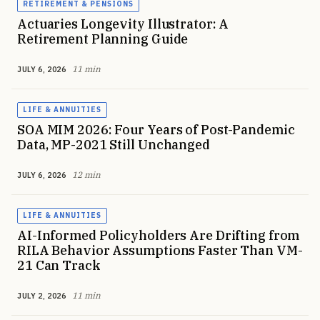
RETIREMENT & PENSIONS
Actuaries Longevity Illustrator: A
Retirement Planning Guide
11 min
JULY 6, 2026
LIFE & ANNUITIES
SOA MIM 2026: Four Years of Post-Pandemic
Data, MP-2021 Still Unchanged
12 min
JULY 6, 2026
LIFE & ANNUITIES
AI-Informed Policyholders Are Drifting from
RILA Behavior Assumptions Faster Than VM-
21 Can Track
11 min
JULY 2, 2026