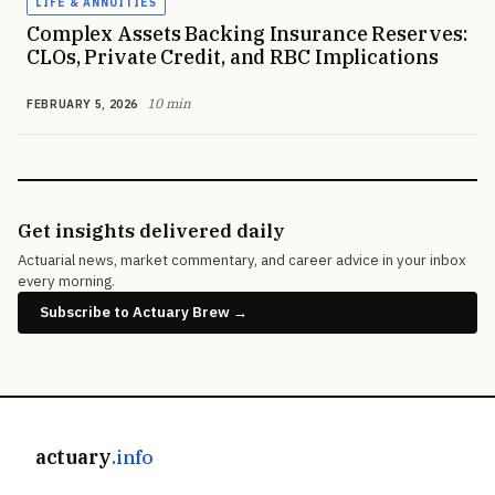
LIFE & ANNUITIES
Complex Assets Backing Insurance Reserves:
CLOs, Private Credit, and RBC Implications
10 min
FEBRUARY 5, 2026
Get insights delivered daily
Actuarial news, market commentary, and career advice in your inbox
every morning.
Subscribe to Actuary Brew →
actuary
.info