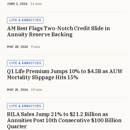
14 min
JUNE 2, 2026
LIFE & ANNUITIES
AM Best Flags Two-Notch Credit Slide in
Annuity Reserve Backing
9 min
MAY 28, 2026
LIFE & ANNUITIES
Q1 Life Premium Jumps 10% to $4.5B as AUW
Mortality Slippage Hits 15%
10 min
MAY 25, 2026
LIFE & ANNUITIES
RILA Sales Jump 21% to $21.2 Billion as
Annuities Post 10th Consecutive $100 Billion
Quarter