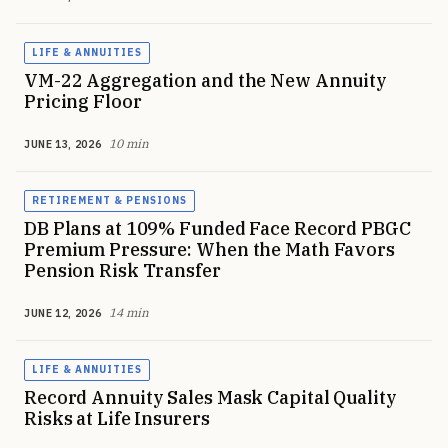
LIFE & ANNUITIES
VM-22 Aggregation and the New Annuity
Pricing Floor
10 min
JUNE 13, 2026
RETIREMENT & PENSIONS
DB Plans at 109% Funded Face Record PBGC
Premium Pressure: When the Math Favors
Pension Risk Transfer
14 min
JUNE 12, 2026
LIFE & ANNUITIES
Record Annuity Sales Mask Capital Quality
Risks at Life Insurers