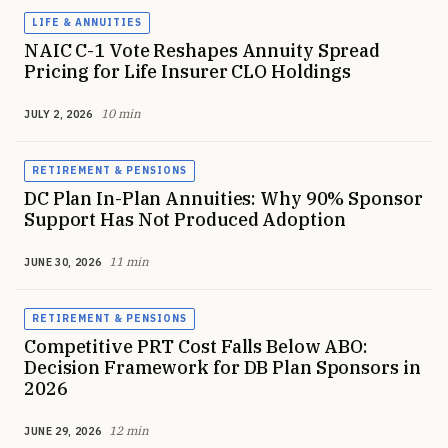
LIFE & ANNUITIES
NAIC C-1 Vote Reshapes Annuity Spread
Pricing for Life Insurer CLO Holdings
10 min
JULY 2, 2026
RETIREMENT & PENSIONS
DC Plan In-Plan Annuities: Why 90% Sponsor
Support Has Not Produced Adoption
11 min
JUNE 30, 2026
RETIREMENT & PENSIONS
Competitive PRT Cost Falls Below ABO:
Decision Framework for DB Plan Sponsors in
2026
12 min
JUNE 29, 2026