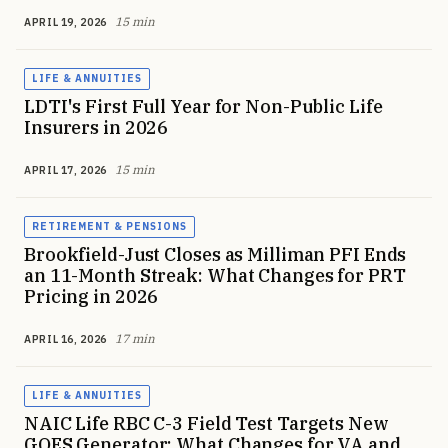
15 min
APRIL 19, 2026
LIFE & ANNUITIES
LDTI's First Full Year for Non-Public Life
Insurers in 2026
15 min
APRIL 17, 2026
RETIREMENT & PENSIONS
Brookfield-Just Closes as Milliman PFI Ends
an 11-Month Streak: What Changes for PRT
Pricing in 2026
17 min
APRIL 16, 2026
LIFE & ANNUITIES
NAIC Life RBC C-3 Field Test Targets New
GOES Generator: What Changes for VA and