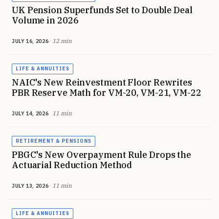
UK Pension Superfunds Set to Double Deal
Volume in 2026
12 min
JULY 16, 2026
LIFE & ANNUITIES
NAIC's New Reinvestment Floor Rewrites
PBR Reserve Math for VM-20, VM-21, VM-22
11 min
JULY 14, 2026
RETIREMENT & PENSIONS
PBGC's New Overpayment Rule Drops the
Actuarial Reduction Method
11 min
JULY 13, 2026
LIFE & ANNUITIES