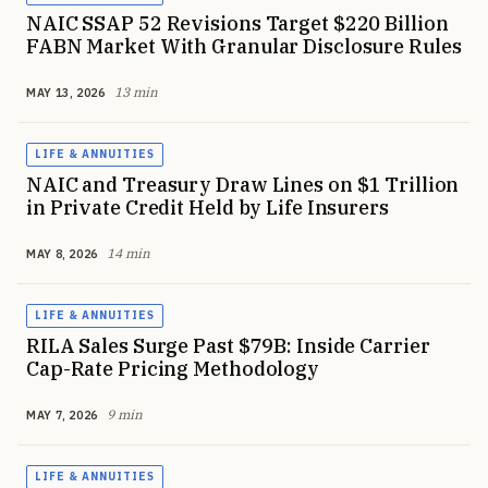
NAIC SSAP 52 Revisions Target $220 Billion
FABN Market With Granular Disclosure Rules
13 min
MAY 13, 2026
LIFE & ANNUITIES
NAIC and Treasury Draw Lines on $1 Trillion
in Private Credit Held by Life Insurers
14 min
MAY 8, 2026
LIFE & ANNUITIES
RILA Sales Surge Past $79B: Inside Carrier
Cap-Rate Pricing Methodology
9 min
MAY 7, 2026
LIFE & ANNUITIES