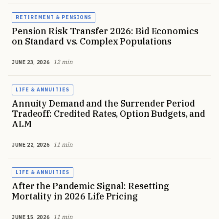
RETIREMENT & PENSIONS
Pension Risk Transfer 2026: Bid Economics
on Standard vs. Complex Populations
12 min
JUNE 23, 2026
LIFE & ANNUITIES
Annuity Demand and the Surrender Period
Tradeoff: Credited Rates, Option Budgets, and
ALM
11 min
JUNE 22, 2026
LIFE & ANNUITIES
After the Pandemic Signal: Resetting
Mortality in 2026 Life Pricing
11 min
JUNE 15, 2026