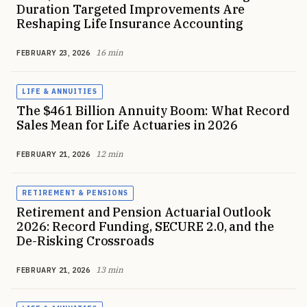
Duration Targeted Improvements Are
Reshaping Life Insurance Accounting
16 min
FEBRUARY 23, 2026
LIFE & ANNUITIES
The $461 Billion Annuity Boom: What Record
Sales Mean for Life Actuaries in 2026
12 min
FEBRUARY 21, 2026
RETIREMENT & PENSIONS
Retirement and Pension Actuarial Outlook
2026: Record Funding, SECURE 2.0, and the
De-Risking Crossroads
13 min
FEBRUARY 21, 2026