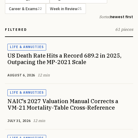
Career & Exams
Week in Review
22
21
Sorted
newest first
61 pieces
FILTERED
LIFE & ANNUITIES
US Death Rate Hits a Record 689.2 in 2025,
Outpacing the MP-2021 Scale
12 min
AUGUST 6, 2026
LIFE & ANNUITIES
NAIC's 2027 Valuation Manual Corrects a
VM-21 Mortality-Table Cross-Reference
12 min
JULY 31, 2026