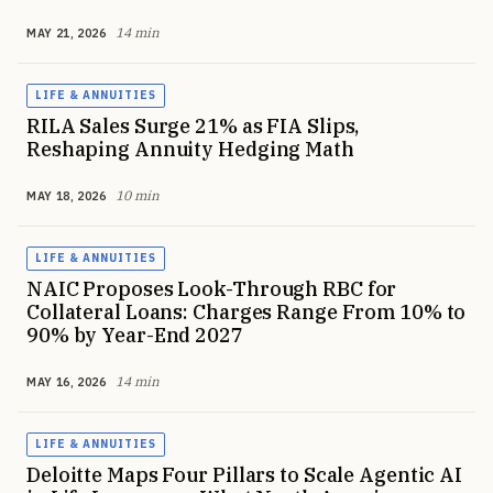
14 min
MAY 21, 2026
LIFE & ANNUITIES
RILA Sales Surge 21% as FIA Slips,
Reshaping Annuity Hedging Math
10 min
MAY 18, 2026
LIFE & ANNUITIES
NAIC Proposes Look-Through RBC for
Collateral Loans: Charges Range From 10% to
90% by Year-End 2027
14 min
MAY 16, 2026
LIFE & ANNUITIES
Deloitte Maps Four Pillars to Scale Agentic AI